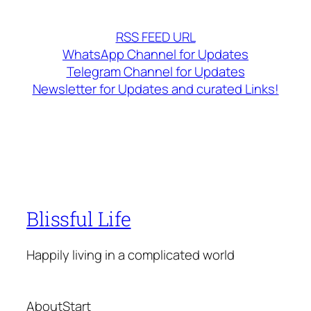
RSS FEED URL
WhatsApp Channel for Updates
Telegram Channel for Updates
Newsletter for Updates and curated Links!
Blissful Life
Happily living in a complicated world
About
Start