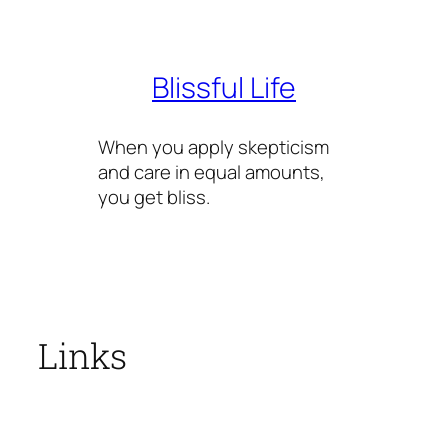
Skip
to
content
Blissful Life
When you apply skepticism
and care in equal amounts,
you get bliss.
Links