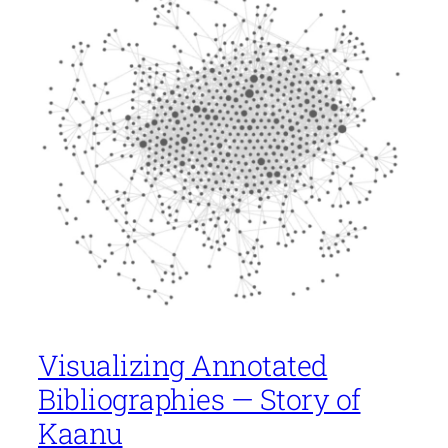
Visualizing Annotated
Bibliographies — Story of
Kaanu