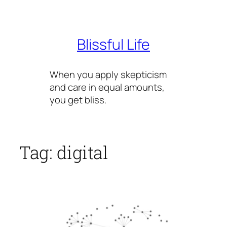
Skip
to
content
Blissful Life
When you apply skepticism
and care in equal amounts,
you get bliss.
Tag:
digital