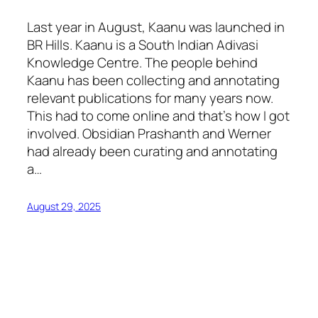
Last year in August, Kaanu was launched in
BR Hills. Kaanu is a South Indian Adivasi
Knowledge Centre. The people behind
Kaanu has been collecting and annotating
relevant publications for many years now.
This had to come online and that’s how I got
involved. Obsidian Prashanth and Werner
had already been curating and annotating
a…
August 29, 2025