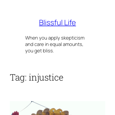
Skip
to
content
Blissful Life
When you apply skepticism
and care in equal amounts,
you get bliss.
Tag:
injustice