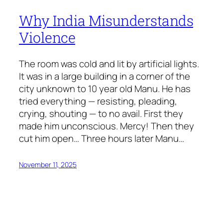
Why India Misunderstands
Violence
The room was cold and lit by artificial lights.
It was in a large building in a corner of the
city unknown to 10 year old Manu. He has
tried everything — resisting, pleading,
crying, shouting — to no avail. First they
made him unconscious. Mercy! Then they
cut him open… Three hours later Manu…
November 11, 2025