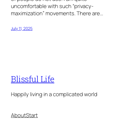
uncomfortable with such “privacy-
maximization” movements. There are…
July 11, 2025
Blissful Life
Happily living in a complicated world
About
Start