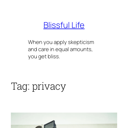
Skip
to
content
Blissful Life
When you apply skepticism
and care in equal amounts,
you get bliss.
Tag:
privacy