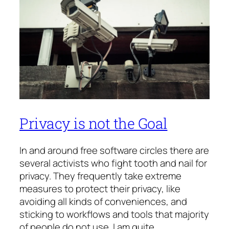
Privacy is not the Goal
In and around free software circles there are
several activists who fight tooth and nail for
privacy. They frequently take extreme
measures to protect their privacy, like
avoiding all kinds of conveniences, and
sticking to workflows and tools that majority
of people do not use. I am quite