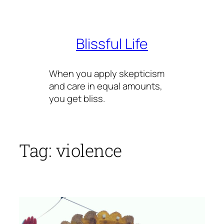
Skip
to
content
Blissful Life
When you apply skepticism
and care in equal amounts,
you get bliss.
Tag:
violence