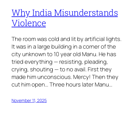
Why India Misunderstands
Violence
The room was cold and lit by artificial lights.
It was in a large building in a corner of the
city unknown to 10 year old Manu. He has
tried everything — resisting, pleading,
crying, shouting — to no avail. First they
made him unconscious. Mercy! Then they
cut him open… Three hours later Manu…
November 11, 2025