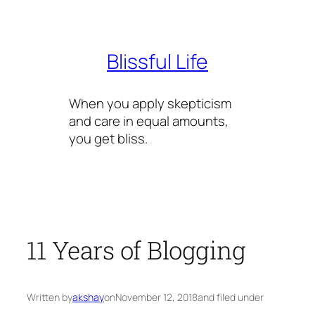
Skip
to
content
Blissful Life
When you apply skepticism
and care in equal amounts,
you get bliss.
11 Years of Blogging
Written by
akshay
on
November 12, 2018
and filed under