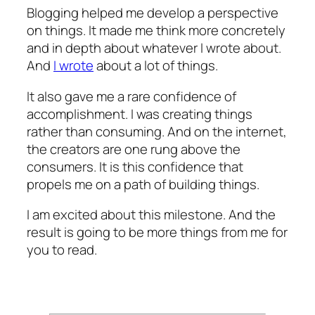
Blogging helped me develop a perspective
on things. It made me think more concretely
and in depth about whatever I wrote about.
And
I wrote
about a lot of things.
It also gave me a rare confidence of
accomplishment. I was creating things
rather than consuming. And on the internet,
the creators are one rung above the
consumers. It is this confidence that
propels me on a path of building things.
I am excited about this milestone. And the
result is going to be more things from me for
you to read.