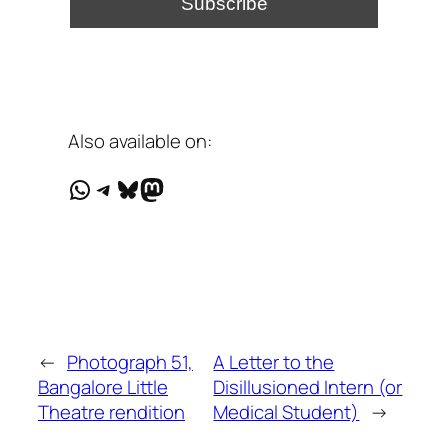
Also available on:
WhatsApp
Telegram
Bluesky
Mastodon
←
Photograph 51,
A Letter to the
Bangalore Little
Disillusioned Intern (or
Theatre rendition
Medical Student)
→