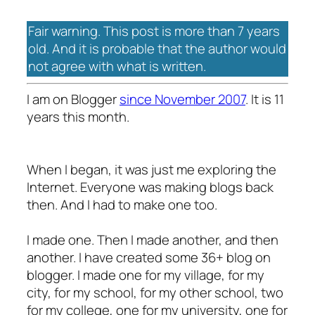
Fair warning. This post is more than 7 years
old. And it is probable that the author would
not agree with what is written.
I am on Blogger
since November 2007
. It is 11
years this month.
When I began, it was just me exploring the
Internet. Everyone was making blogs back
then. And I had to make one too.
I made one. Then I made another, and then
another. I have created some 36+ blog on
blogger. I made one for my village, for my
city, for my school, for my other school, two
for my college, one for my university, one for