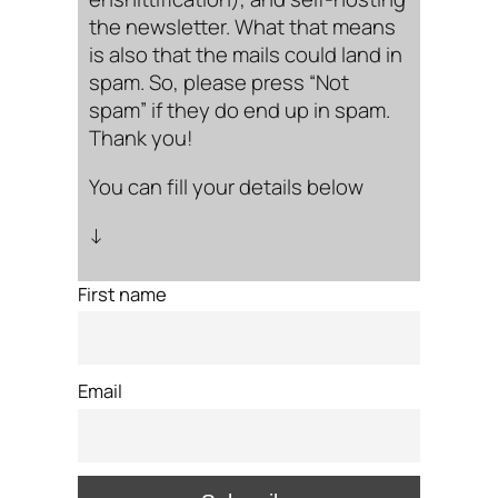
the newsletter. What that means
is also that the mails could land in
spam. So, please press “Not
spam” if they do end up in spam.
Thank you!
You can fill your details below
↓
First name
Email