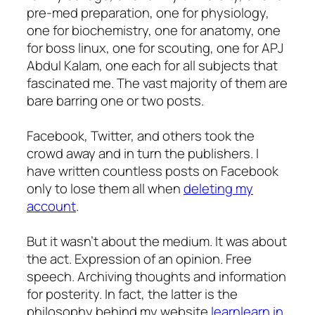
pre-med preparation, one for physiology,
one for biochemistry, one for anatomy, one
for boss linux, one for scouting, one for APJ
Abdul Kalam, one each for all subjects that
fascinated me. The vast majority of them are
bare barring one or two posts.
Facebook, Twitter, and others took the
crowd away and in turn the publishers. I
have written countless posts on Facebook
only to lose them all when
deleting my
account
.
But it wasn’t about the medium. It was about
the act. Expression of an opinion. Free
speech. Archiving thoughts and information
for posterity. In fact, the latter is the
philosophy behind my website
learnlearn.in
.