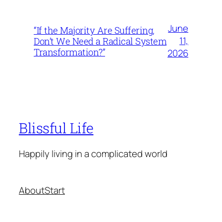
June
“If the Majority Are Suffering,
11,
Don’t We Need a Radical System
Transformation?”
2026
Blissful Life
Happily living in a complicated world
About
Start