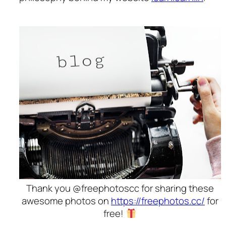
Thank you @freephotoscc for sharing these
awesome photos on
https://freephotos.cc/
for
free!