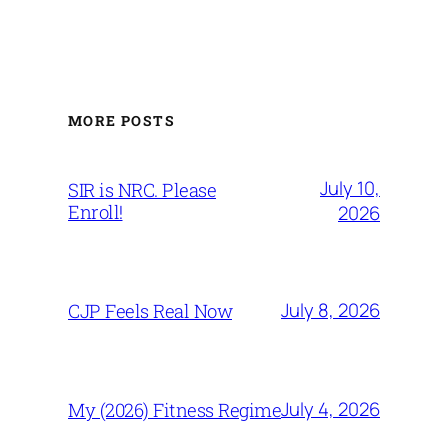
MORE POSTS
July 10,
SIR is NRC. Please
Enroll!
2026
July 8, 2026
CJP Feels Real Now
July 4, 2026
My (2026) Fitness Regime