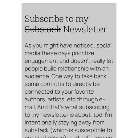
Subscribe to my
Substack
Newsletter
As you might have noticed, social
media these days prioritize
engagement and doesn’t really let
people build relationship with an
audience. One way to take back
some control is to directly be
connected to your favorite
authors, artists, etc through e-
mail. And that’s what subscribing
to my newsletter is about, too. I’m
intentionally staying away from
substack (which is susceptible to
enshittification), and self-hosting