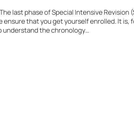
he last phase of Special Intensive Revision (SI
e ensure that you get yourself enrolled. It is, 
 to understand the chronology…