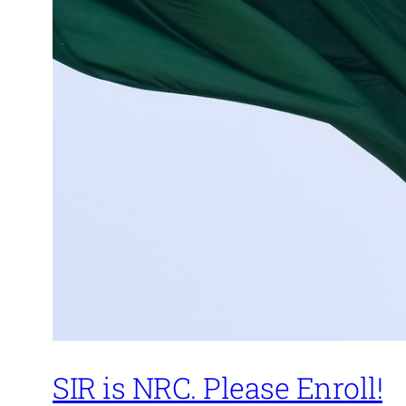
SIR is NRC. Please Enroll!