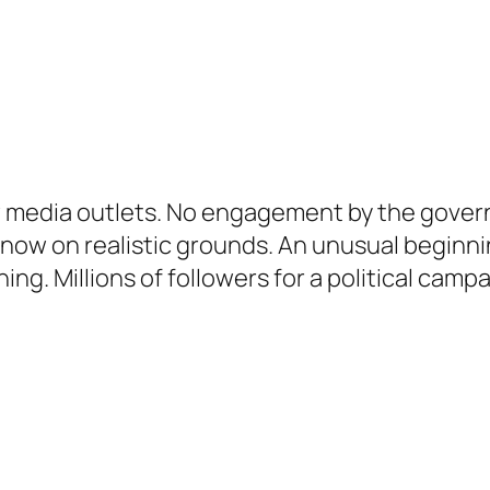
 media outlets. No engagement by the governm
s now on realistic grounds. An unusual begin
ing. Millions of followers for a political camp