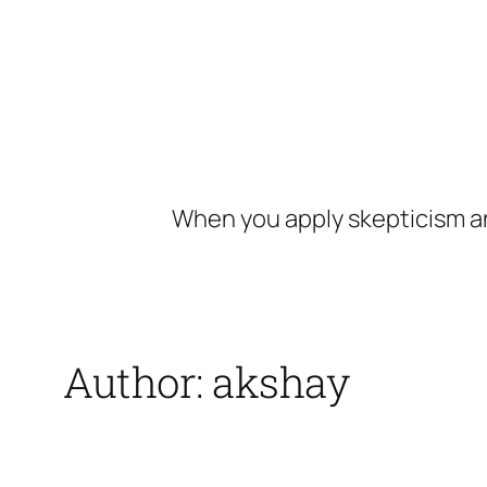
Skip
to
content
When you apply skepticism an
Author:
akshay