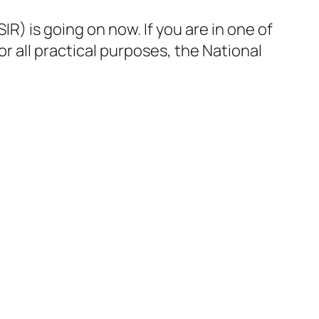
R) is going on now. If you are in one of
for all practical purposes, the National