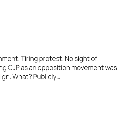
ent. Tiring protest. No sight of
ning CJP as an opposition movement was
aign. What? Publicly…