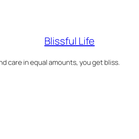
Blissful Life
d care in equal amounts, you get bliss.