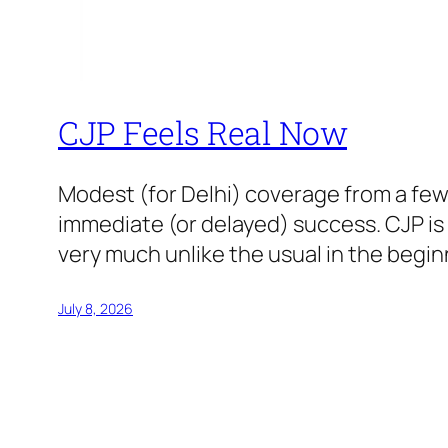
CJP Feels Real Now
Modest (for Delhi) coverage from a few
immediate (or delayed) success. CJP i
very much unlike the usual in the beginn
July 8, 2026