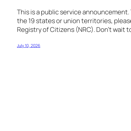
This is a public service announcement. T
the 19 states or union territories, pleas
Registry of Citizens (NRC). Don’t wait
July 10, 2026