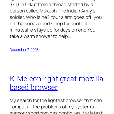
370) in Orkut from a thread started by a
person called Mukesh The Indian Army’s
soldier. Who is he? Your alarm goes off; you
hit the snooze and sleep for another 10
minutesHe stays up for days on end You
take a warm shower to help…
December 7, 2008
K-Meleon light great mozilla
based browser
My search for the lightest browser that can
compat all the problems of my system’s
memory shortcomings continues. My latest