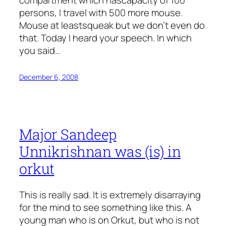
compartment which hascapacity of 100
persons, I travel with 500 more mouse.
Mouse at leastsqueak but we don’t even do
that. Today I heard your speech. In which
you said…
December 6, 2008
Major Sandeep
Unnikrishnan was (is) in
orkut
This is really sad. It is extremely disarraying
for the mind to see something like this. A
young man who is on Orkut, but who is not