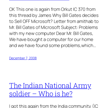
OK This one is again from Orkut IC 370 from
this thread by James Why Bill Gates decides
to Sell OFF Microsoft? Letter from amithab to
Mr. Bill Gates of Microsoft Subject: Problems
with my new computer Dear Mr. Bill Gates,
We have bought a computer for our home
and we have found some problems,which…
December 7, 2008
The Indian National Army
soldier – Who is he?
I got this again from the India community (IC