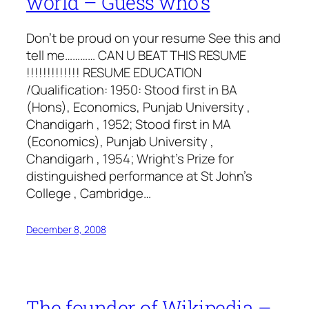
world – Guess who’s
Don’t be proud on your resume See this and
tell me………… CAN U BEAT THIS RESUME
!!!!!!!!!!!!! RESUME EDUCATION
/Qualification: 1950: Stood first in BA
(Hons), Economics, Punjab University ,
Chandigarh , 1952; Stood first in MA
(Economics), Punjab University ,
Chandigarh , 1954; Wright’s Prize for
distinguished performance at St John’s
College , Cambridge…
December 8, 2008
The founder of Wikipedia –