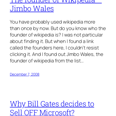
Jimbo Wales
You have probably used wikipedia more
than once by now. But do you know who the
founder of wikipedia is? I was not particular
about finding it. But when I found a link
called the founders here, I couldn’t resist
clicking it. And I found out Jimbo Wales, the
founder of wikipedia from the list…
December 7, 2008
Why Bill Gates decides to
Sell OFF Microsoft?