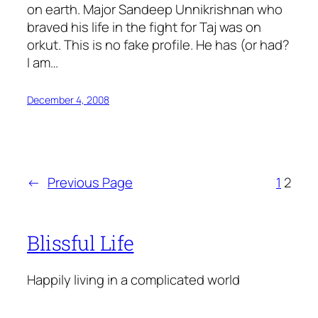
on earth. Major Sandeep Unnikrishnan who
braved his life in the fight for Taj was on
orkut. This is no fake profile. He has (or had?
I am…
December 4, 2008
←
Previous Page
1
2
Blissful Life
Happily living in a complicated world