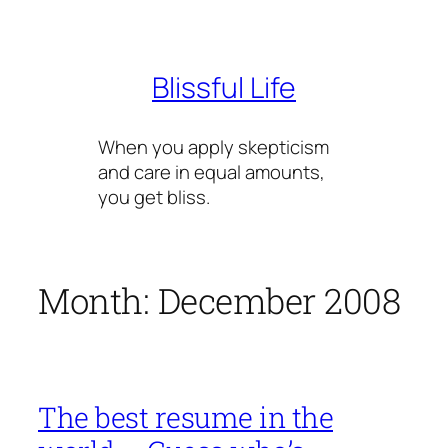
Skip
to
content
Blissful Life
When you apply skepticism
and care in equal amounts,
you get bliss.
Month:
December 2008
The best resume in the