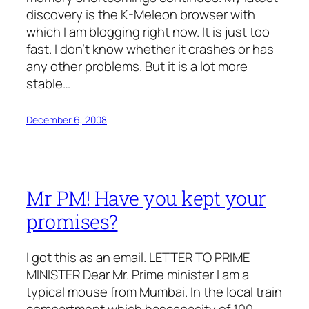
discovery is the K-Meleon browser with
which I am blogging right now. It is just too
fast. I don’t know whether it crashes or has
any other problems. But it is a lot more
stable…
December 6, 2008
Mr PM! Have you kept your
promises?
I got this as an email. LETTER TO PRIME
MINISTER Dear Mr. Prime minister I am a
typical mouse from Mumbai. In the local train