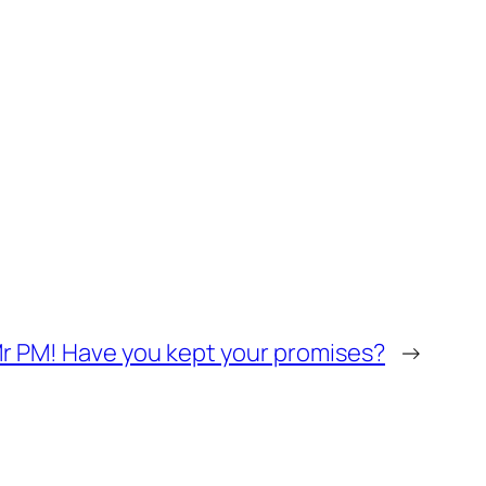
r PM! Have you kept your promises?
→