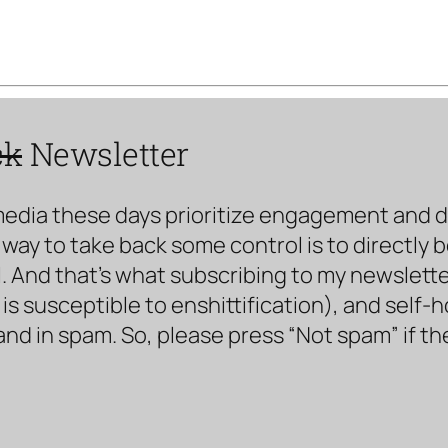
ck
Newsletter
media these days prioritize engagement and doe
way to take back some control is to directly 
. And that’s what subscribing to my newsletter 
s susceptible to enshittification), and self-
land in spam. So, please press “Not spam” if t