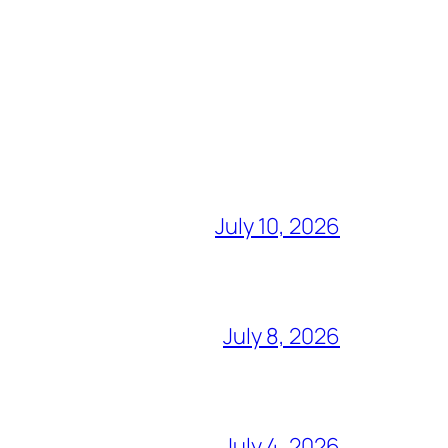
July 10, 2026
July 8, 2026
July 4, 2026