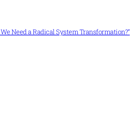
n’t We Need a Radical System Transformation?”