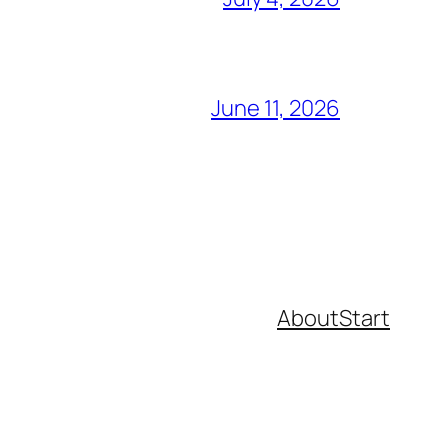
June 11, 2026
About
Start