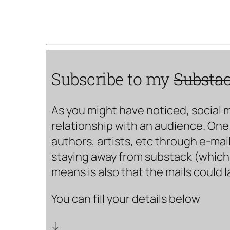
Subscribe to my
Substa
As you might have noticed, social 
relationship with an audience. One 
authors, artists, etc through e-mail
staying away from substack (which i
means is also that the mails could 
You can fill your details below
↓