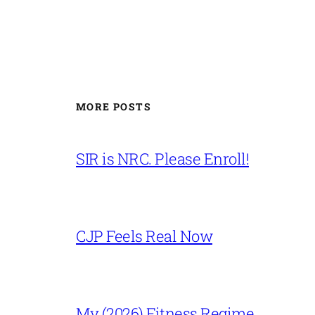
MORE POSTS
SIR is NRC. Please Enroll!
CJP Feels Real Now
My (2026) Fitness Regime