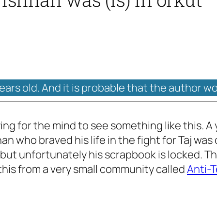
years old. And it is probable that the author w
raying for the mind to see something like this.
 who braved his life in the fight for Taj was o
 but unfortunately his scrapbook is locked. The
 this from a very small community called
Anti-T