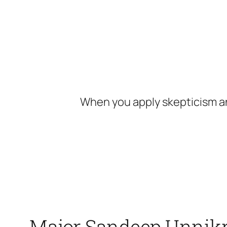
Skip
to
content
When you apply skepticism an
Major Sandeep Unnikri