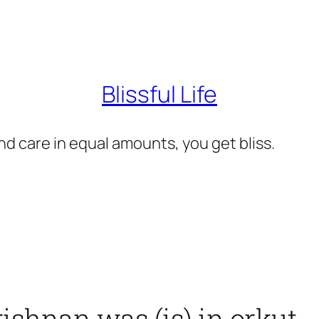
Blissful Life
d care in equal amounts, you get bliss.
shnan was (is) in orkut