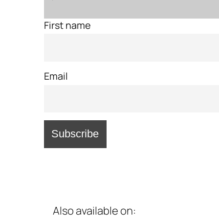
First name
Email
Also available on: