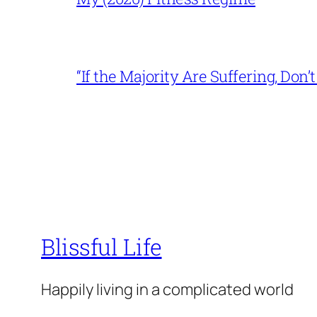
“If the Majority Are Suffering, Do
Blissful Life
Happily living in a complicated world