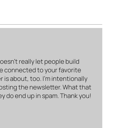
sn’t really let people build
be connected to your favorite
is about, too. I’m intentionally
hosting the newsletter. What that
hey do end up in spam. Thank you!