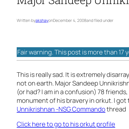
Written by
akshay
on
December 4, 2008
and filed under
Fair warning. This post is more than 17 
This is really sad. It is extremely disar
not on earth. Major Sandeep Unnikrishnan
(or had? I am in a confusion) 78 friends,
monument of his bravery in orkut. I got
Unnikrishnan -NSG Commando
thread
Click here to go to his orkut profile