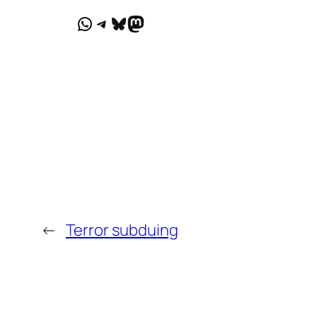
WhatsApp
Telegram
Bluesky
Mastodon
←
Terror subduing