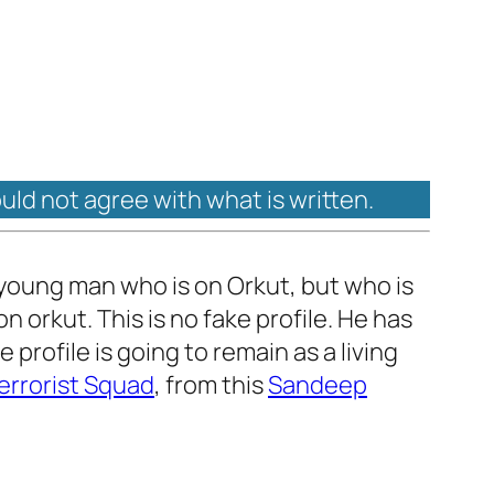
ould not agree with what is written.
 A young man who is on Orkut, but who is
n orkut. This is no fake profile. He has
 profile is going to remain as a living
errorist Squad
, from this
Sandeep