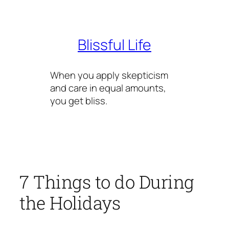
Skip
to
content
Blissful Life
When you apply skepticism
and care in equal amounts,
you get bliss.
7 Things to do During
the Holidays