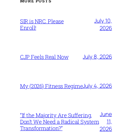
MORE POSTS
July 10,
SIR is NRC. Please
Enroll!
2026
July 8, 2026
CJP Feels Real Now
July 4, 2026
My (2026) Fitness Regime
June
“If the Majority Are Suffering,
11,
Don’t We Need a Radical System
Transformation?”
2026