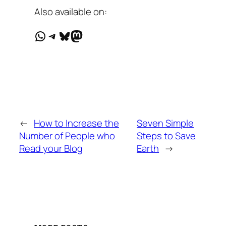
Also available on:
WhatsApp
Telegram
Bluesky
Mastodon
←
How to Increase the
Seven Simple
Number of People who
Steps to Save
Read your Blog
Earth
→