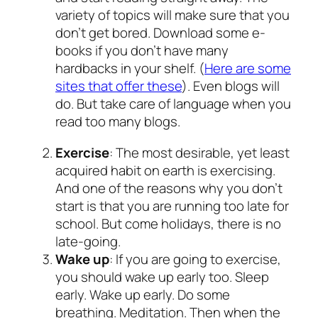
variety of topics will make sure that you
don’t get bored. Download some e-
books if you don’t have many
hardbacks in your shelf. (
Here are some
sites that offer these
). Even blogs will
do. But take care of language when you
read too many blogs.
Exercise
: The most desirable, yet least
acquired habit on earth is exercising.
And one of the reasons why you don’t
start is that you are running too late for
school. But come holidays, there is no
late-going.
Wake up
: If you are going to exercise,
you should wake up early too. Sleep
early. Wake up early. Do some
breathing. Meditation. Then when the