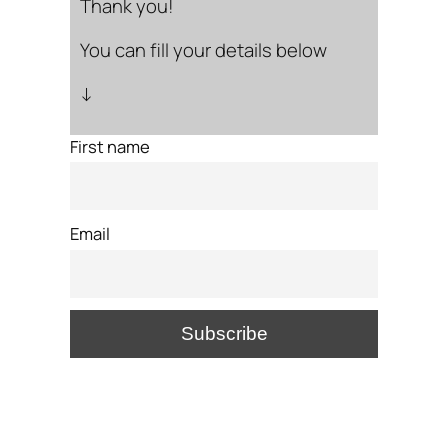
Thank you!
You can fill your details below
↓
First name
Email