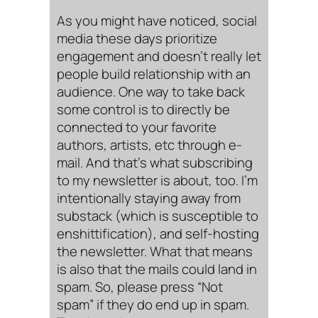
As you might have noticed, social
media these days prioritize
engagement and doesn’t really let
people build relationship with an
audience. One way to take back
some control is to directly be
connected to your favorite
authors, artists, etc through e-
mail. And that’s what subscribing
to my newsletter is about, too. I’m
intentionally staying away from
substack (which is susceptible to
enshittification), and self-hosting
the newsletter. What that means
is also that the mails could land in
spam. So, please press “Not
spam” if they do end up in spam.