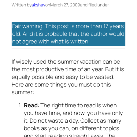
Written by
akshay
on
March 27, 2009
and filed under
Fair warning. This post is more than 17 years
old. And it is probable that the author would
not agree with what is written.
If wisely used the summer vacation can be
the most productive time of an year. But it is
equally possible and easy to be wasted.
Here are some things you must do this
summer:
Read
: The right time to read is when
you have time, and now, you have only
it. Do not waste a day. Collect as many
books as you can, on different topics
and start reading straight away. The