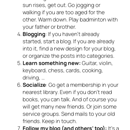
sun rises, get out. Go jogging or
walking if you are too aged for the
other. Warm down. Play badminton with
your father or brother.
Blogging
: If you haven’t already
started, start a blog. If you are already
into it, find a new design for your blog,
or organize the posts into categories.
Learn something new:
Guitar, violin,
keyboard, chess, cards, cooking,
driving, …
Socialize
: Go get a membership in your
nearest library. Even if you don’t read
books, you can talk. And of course you
will get many new friends. Or join some
service groups. Send mails to your old
friends. Keep in touch.
Follow my blog (and others’ too):
It’s a