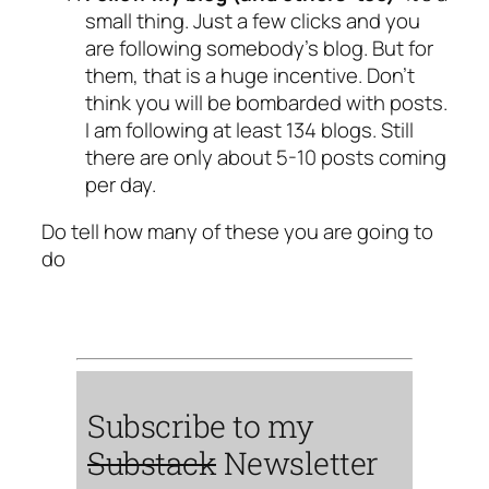
small thing. Just a few clicks and you
are following somebody’s blog. But for
them, that is a huge incentive. Don’t
think you will be bombarded with posts.
I am following at least 134 blogs. Still
there are only about 5-10 posts coming
per day.
Do tell how many of these you are going to
do
Subscribe to my
Substack
Newsletter