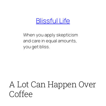
Skip
to
content
Blissful Life
When you apply skepticism
and care in equal amounts,
you get bliss.
A Lot Can Happen Over
Coffee