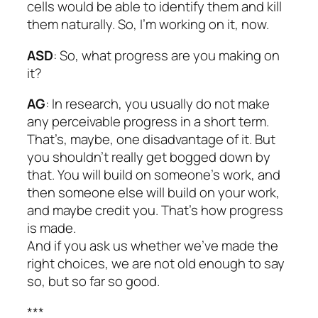
cells would be able to identify them and kill
them naturally. So, I’m working on it, now.
ASD
: So, what progress are you making on
it?
AG
: In research, you usually do not make
any perceivable progress in a short term.
That’s, maybe, one disadvantage of it. But
you shouldn’t really get bogged down by
that. You will build on someone’s work, and
then someone else will build on your work,
and maybe credit you. That’s how progress
is made.
And if you ask us whether we’ve made the
right choices, we are not old enough to say
so, but so far so good.
***