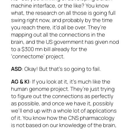
machine interface, or the like? You know
what, the research on all those is going full
swing right now, and probably by the time
you reach there, it’d all be over. They’re
mapping out all the connections in the
brain, and the US government has given nod
to a $300 mn bill already for the
‘connectome’ project.
ASD
: Okay! But that’s so going to fail.
AG & KI
: If you look at it, it’s much like the
human genome project. They’re just trying
to figure out the connections as perfectly
as possible, and once we have it, possibly
we’ll end up with a whole lot of applications
of it. You know how the CNS pharmacology
is not based on our knowledge of the brain,