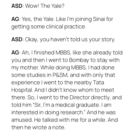
ASD
: Wow! The Yale?
AG
: Yes, the Yale. Like I’m joining Sinai for
getting some clinical practice.
ASD
: Okay, you haven’t told us your story.
AG
: Ah, I finished MBBS, like she already told
you and then I went to Bombay to stay with
my mother. While doing MBBS, I had done
some studies in P&SM, and with only that
experience I went to the nearby Tata
Hospital. And I didn’t know whom to meet
there. So, I went to the Director directly, and
told him “Sir, I’m a medical graduate. I am
interested in doing research.” And he was
amused. He talked with me for a while. And
then he wrote a note.