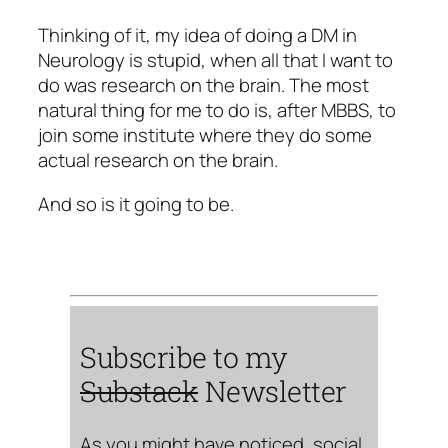
Thinking of it, my idea of doing a DM in
Neurology is stupid, when all that I want to
do was research on the brain. The most
natural thing for me to do is, after MBBS, to
join some institute where they do some
actual research on the brain.
And so is it going to be.
Subscribe to my
Substack
Newsletter
As you might have noticed, social