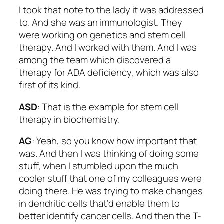
I took that note to the lady it was addressed
to. And she was an immunologist. They
were working on genetics and stem cell
therapy. And I worked with them. And I was
among the team which discovered a
therapy for ADA deficiency, which was also
first of its kind.
ASD
: That is the example for stem cell
therapy in biochemistry.
AG
: Yeah, so you know how important that
was. And then I was thinking of doing some
stuff, when I stumbled upon the much
cooler stuff that one of my colleagues were
doing there. He was trying to make changes
in dendritic cells that’d enable them to
better identify cancer cells. And then the T-