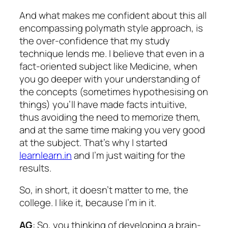
And what makes me confident about this all
encompassing polymath style approach, is
the over-confidence that my study
technique lends me. I believe that even in a
fact-oriented subject like Medicine, when
you go deeper with your understanding of
the concepts (sometimes hypothesising on
things) you’ll have made facts intuitive,
thus avoiding the need to memorize them,
and at the same time making you very good
at the subject. That’s why I started
learnlearn.in
and I’m just waiting for the
results.
So, in short, it doesn’t matter to me, the
college. I like it, because I’m in it.
AG
: So, you thinking of developing a brain-