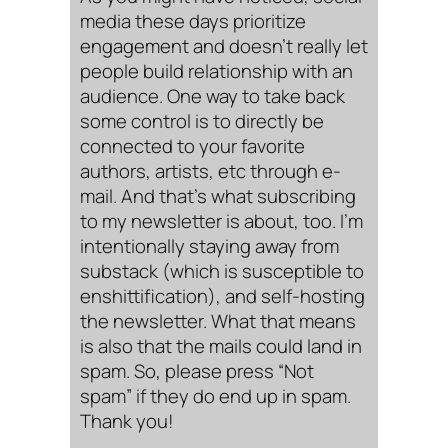
media these days prioritize
engagement and doesn’t really let
people build relationship with an
audience. One way to take back
some control is to directly be
connected to your favorite
authors, artists, etc through e-
mail. And that’s what subscribing
to my newsletter is about, too. I’m
intentionally staying away from
substack (which is susceptible to
enshittification), and self-hosting
the newsletter. What that means
is also that the mails could land in
spam. So, please press “Not
spam” if they do end up in spam.
Thank you!