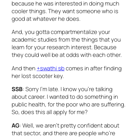
because he was interested in doing much
cooler things. They want someone who is
good at whatever he does.
And, you gotta compartmentalize your
academic studies from the things that you
learn for your research interest. Because
they could well be at odds with each other.
And then
+swathi sb
comes in after finding
her lost scooter key.
SSB
: Sorry I’m late. I know you’re talking
about career. I wanted to do something in
public health, for the poor who are suffering.
So, does this all apply for me?
AG
: Well, we aren’t pretty confident about
that sector, and there are people who’re