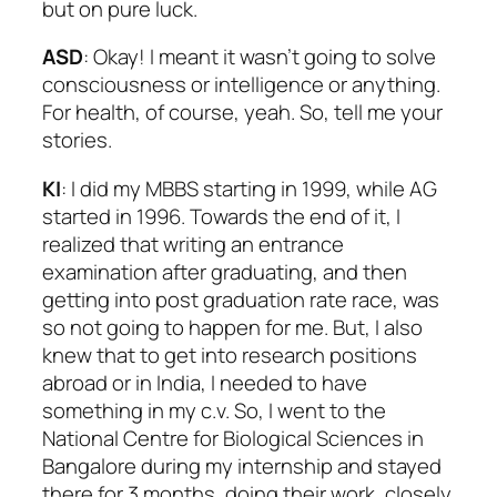
but on pure luck.
ASD
: Okay! I meant it wasn’t going to solve
consciousness or intelligence or anything.
For health, of course, yeah. So, tell me your
stories.
KI
: I did my MBBS starting in 1999, while AG
started in 1996. Towards the end of it, I
realized that writing an entrance
examination after graduating, and then
getting into post graduation rate race, was
so not going to happen for me. But, I also
knew that to get into research positions
abroad or in India, I needed to have
something in my c.v. So, I went to the
National Centre for Biological Sciences in
Bangalore during my internship and stayed
there for 3 months, doing their work, closely