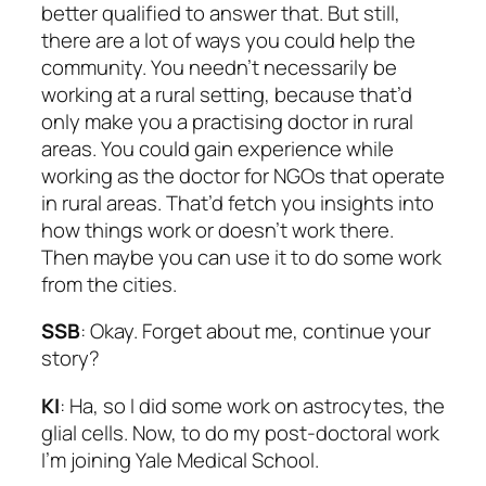
better qualified to answer that. But still,
there are a lot of ways you could help the
community. You needn’t necessarily be
working at a rural setting, because that’d
only make you a practising doctor in rural
areas. You could gain experience while
working as the doctor for NGOs that operate
in rural areas. That’d fetch you insights into
how things work or doesn’t work there.
Then maybe you can use it to do some work
from the cities.
SSB
: Okay. Forget about me, continue your
story?
KI
: Ha, so I did some work on astrocytes, the
glial cells. Now, to do my post-doctoral work
I’m joining Yale Medical School.