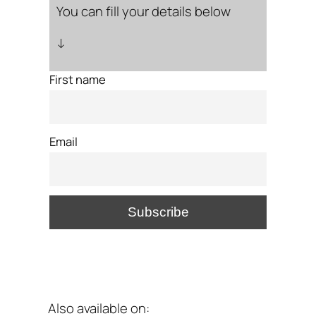
You can fill your details below
↓
First name
Email
Also available on: