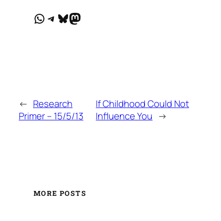
WhatsApp
Telegram
Bluesky
Mastodon
←
Research
If Childhood Could Not
Primer – 15/5/13
Influence You
→
MORE POSTS