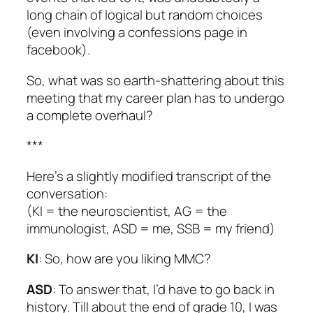
long chain of logical but random choices
(even involving a confessions page in
facebook).
So, what was so earth-shattering about this
meeting that my career plan has to undergo
a complete overhaul?
***
Here’s a slightly modified transcript of the
conversation:
(KI = the neuroscientist, AG = the
immunologist, ASD = me, SSB = my friend)
KI
: So, how are you liking MMC?
ASD
: To answer that, I’d have to go back in
history. Till about the end of grade 10, I was