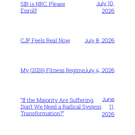
July 10,
SIR is NRC. Please
Enroll!
2026
July 8, 2026
CJP Feels Real Now
July 4, 2026
My (2026) Fitness Regime
June
“If the Majority Are Suffering,
11,
Don’t We Need a Radical System
Transformation?”
2026