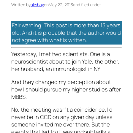
Written by
akshay
on
May 22, 2013
and filed under
Fair warning. This post is more than 13 years
old. And it is probable that the author would
not agree with what is written.
Yesterday, I met two scientists. One is a
neuroscientist about to join Yale, the other,
her husband, an immunologist in NY.
And they changed my perception about
how I should pursue my higher studies after
MBBS.
No, the meeting wasn’t a coincidence. I’d
never be in CCD on any given day unless
someone invited me over there. But the
events that led to it, was undoubtedly a