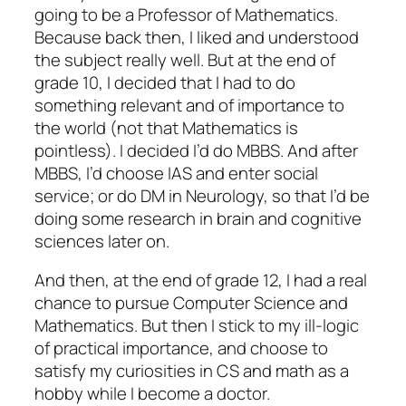
going to be a Professor of Mathematics.
Because back then, I liked and understood
the subject really well. But at the end of
grade 10, I decided that I had to do
something relevant and of importance to
the world (not that Mathematics is
pointless). I decided I’d do MBBS. And after
MBBS, I’d choose IAS and enter social
service; or do DM in Neurology, so that I’d be
doing some research in brain and cognitive
sciences later on.
And then, at the end of grade 12, I had a real
chance to pursue Computer Science and
Mathematics. But then I stick to my ill-logic
of practical importance, and choose to
satisfy my curiosities in CS and math as a
hobby while I become a doctor.