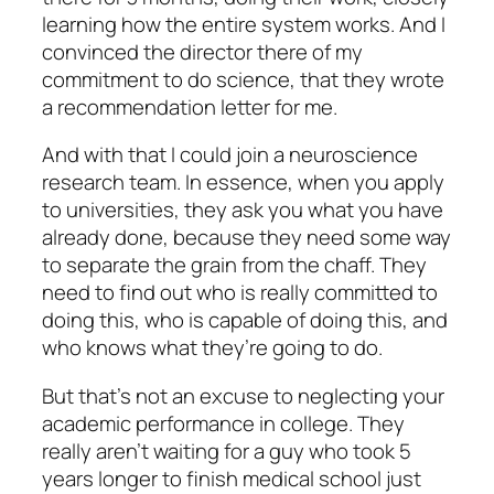
learning how the entire system works. And I
convinced the director there of my
commitment to do science, that they wrote
a recommendation letter for me.
And with that I could join a neuroscience
research team. In essence, when you apply
to universities, they ask you what you have
already done, because they need some way
to separate the grain from the chaff. They
need to find out who is really committed to
doing this, who is capable of doing this, and
who knows what they’re going to do.
But that’s not an excuse to neglecting your
academic performance in college. They
really aren’t waiting for a guy who took 5
years longer to finish medical school just