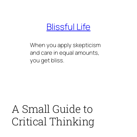
Skip
to
content
Blissful Life
When you apply skepticism
and care in equal amounts,
you get bliss.
A Small Guide to
Critical Thinking