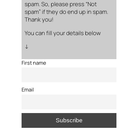
spam. So, please press “Not
spam” if they do end up in spam.
Thank you!
You can fill your details below
↓
First name
Email