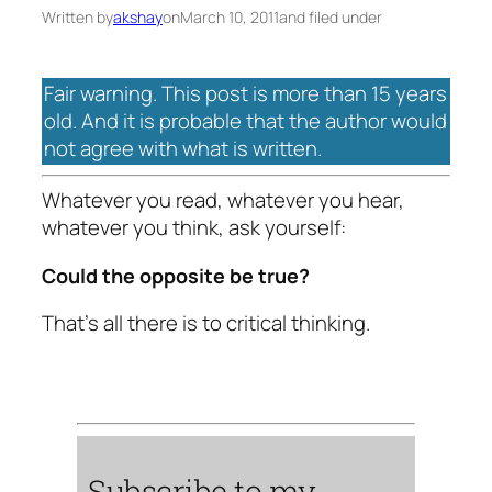
Written by
akshay
on
March 10, 2011
and filed under
Fair warning. This post is more than 15 years
old. And it is probable that the author would
not agree with what is written.
Whatever you read, whatever you hear,
whatever you think, ask yourself:
Could the opposite be true?
That’s all there is to critical thinking.
Subscribe to my