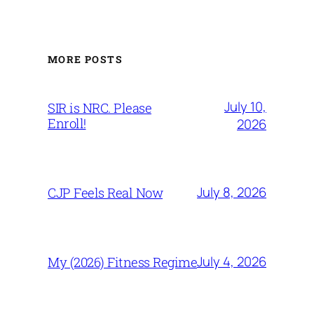
MORE POSTS
July 10,
SIR is NRC. Please
Enroll!
2026
July 8, 2026
CJP Feels Real Now
July 4, 2026
My (2026) Fitness Regime