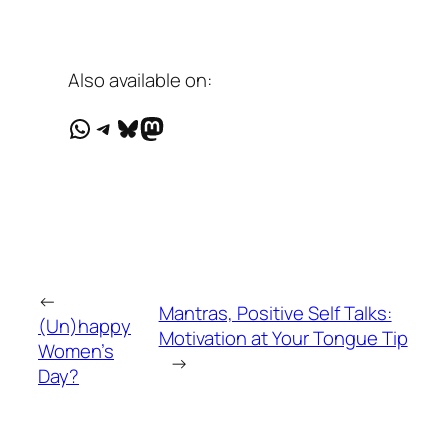
Also available on:
WhatsApp
Telegram
Bluesky
Mastodon
←
Mantras, Positive Self Talks:
(Un)happy
Motivation at Your Tongue Tip
Women’s
→
Day?