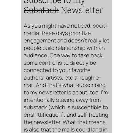
Substack
Newsletter
As you might have noticed, social
media these days prioritize
engagement and doesn’t really let
people build relationship with an
audience. One way to take back
some control is to directly be
connected to your favorite
authors, artists, etc through e-
mail. And that’s what subscribing
to my newsletter is about, too. I’m
intentionally staying away from
substack (which is susceptible to
enshittification), and self-hosting
the newsletter. What that means
is also that the mails could land in