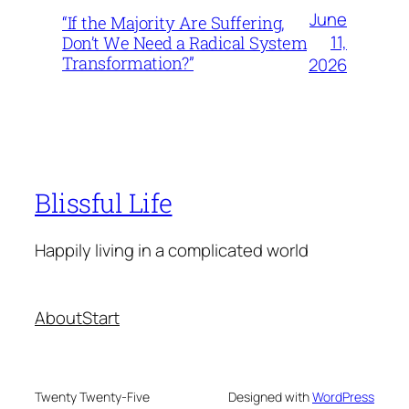
June
“If the Majority Are Suffering,
11,
Don’t We Need a Radical System
Transformation?”
2026
Blissful Life
Happily living in a complicated world
About
Start
Twenty Twenty-Five
Designed with
WordPress