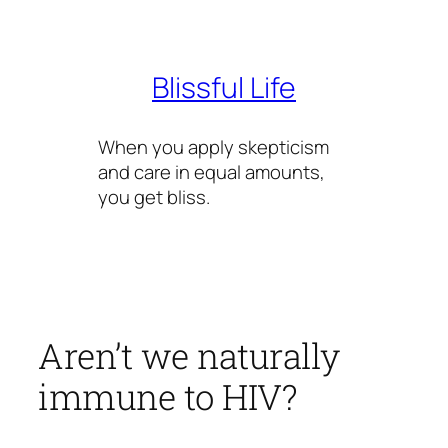
Skip
to
content
Blissful Life
When you apply skepticism
and care in equal amounts,
you get bliss.
Aren’t we naturally
immune to HIV?