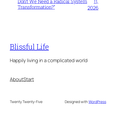
11,
Don’t We Need a Radical System
Transformation?”
2026
Blissful Life
Happily living in a complicated world
About
Start
Twenty Twenty-Five
Designed with
WordPress