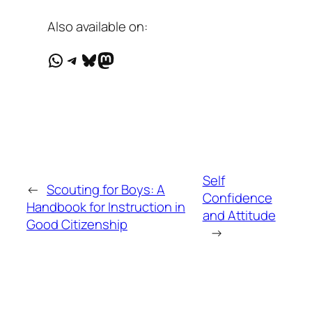
Also available on:
WhatsApp
Telegram
Bluesky
Mastodon
Self
←
Scouting for Boys: A
Confidence
Handbook for Instruction in
and Attitude
Good Citizenship
→