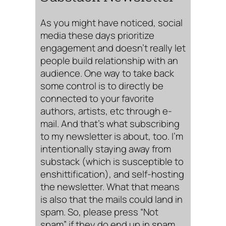
As you might have noticed, social
media these days prioritize
engagement and doesn’t really let
people build relationship with an
audience. One way to take back
some control is to directly be
connected to your favorite
authors, artists, etc through e-
mail. And that’s what subscribing
to my newsletter is about, too. I’m
intentionally staying away from
substack (which is susceptible to
enshittification), and self-hosting
the newsletter. What that means
is also that the mails could land in
spam. So, please press “Not
spam” if they do end up in spam.