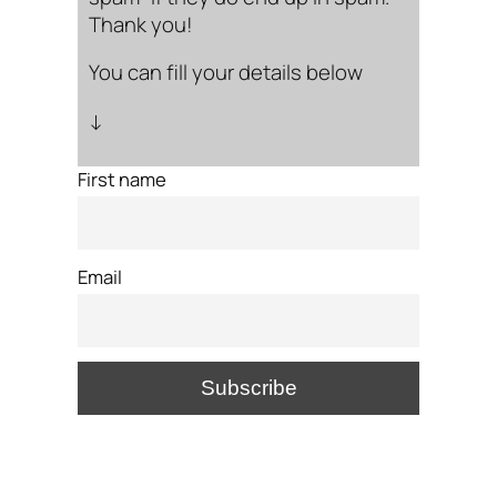
Thank you!
You can fill your details below
↓
First name
Email