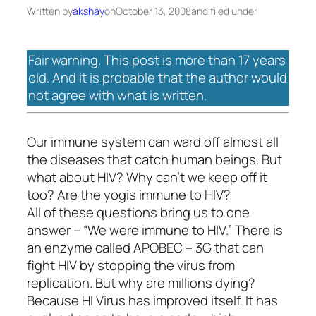
Written by
akshay
on
October 13, 2008
and filed under
Fair warning. This post is more than 17 years
old. And it is probable that the author would
not agree with what is written.
Our immune system can ward off almost all
the diseases that catch human beings. But
what about HIV? Why can’t we keep off it
too? Are the
yogis
immune to HIV?
All of these questions bring us to one
answer – “We were immune to HIV.” There is
an enzyme called APOBEC – 3G that can
fight HIV by stopping the virus from
replication. But why are millions dying?
Because HI Virus has improved itself. It has