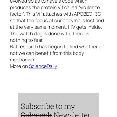
evolved so as to have a code which
produces the protein Vif called “virulence
factor”. This Vif attaches with APOBEC -3G
so that the focus of our enzyme is lost and
at the very same moment, HIV gets inside.
The watch dog is done with, there is
nothing to fear.
But research has begun to find whether or
not we can benefit from this body
mechanism.
More on
ScienceDaily
Subscribe to my
Substack
Newsletter