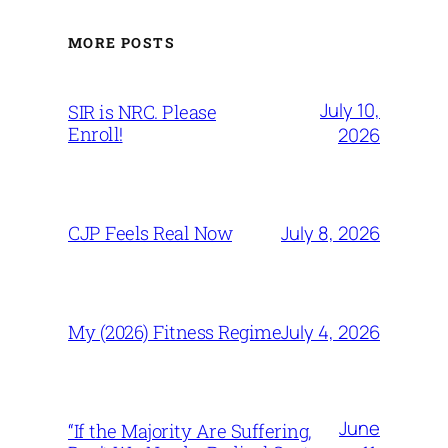
MORE POSTS
July 10,
SIR is NRC. Please
Enroll!
2026
July 8, 2026
CJP Feels Real Now
July 4, 2026
My (2026) Fitness Regime
June
“If the Majority Are Suffering,