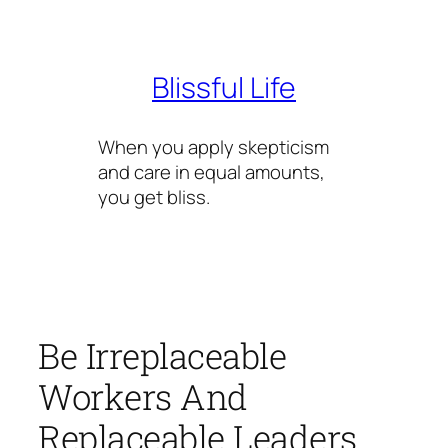
Skip
to
content
Blissful Life
When you apply skepticism
and care in equal amounts,
you get bliss.
Be Irreplaceable
Workers And
Replaceable Leaders