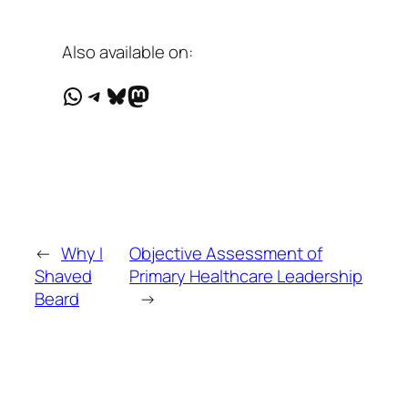
Also available on:
WhatsApp
Telegram
Bluesky
Mastodon
←
Why I
Objective Assessment of
Shaved
Primary Healthcare Leadership
Beard
→