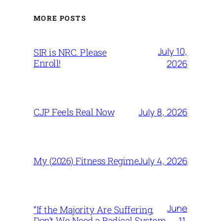
MORE POSTS
July 10,
SIR is NRC. Please
Enroll!
2026
July 8, 2026
CJP Feels Real Now
July 4, 2026
My (2026) Fitness Regime
June
“If the Majority Are Suffering,
11,
Don’t We Need a Radical System