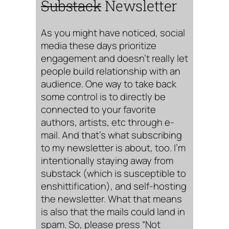
Substack
Newsletter
As you might have noticed, social
media these days prioritize
engagement and doesn’t really let
people build relationship with an
audience. One way to take back
some control is to directly be
connected to your favorite
authors, artists, etc through e-
mail. And that’s what subscribing
to my newsletter is about, too. I’m
intentionally staying away from
substack (which is susceptible to
enshittification), and self-hosting
the newsletter. What that means
is also that the mails could land in
spam. So, please press “Not