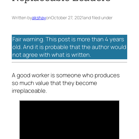
Written by
akshay
on
October 27, 2021
and filed under
Fair warning. This post is more than 4 years
old. And it is probable that the author would
not agree with what is written.
A good worker is someone who produces
so much value that they become
irreplaceable.