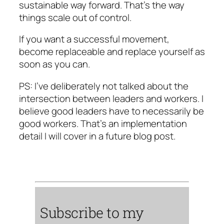
sustainable way forward. That’s the way
things scale out of control.
If you want a successful movement,
become replaceable and replace yourself as
soon as you can.
PS: I’ve deliberately not talked about the
intersection between leaders and workers. I
believe good leaders have to necessarily be
good workers. That’s an implementation
detail I will cover in a future blog post.
Subscribe to my