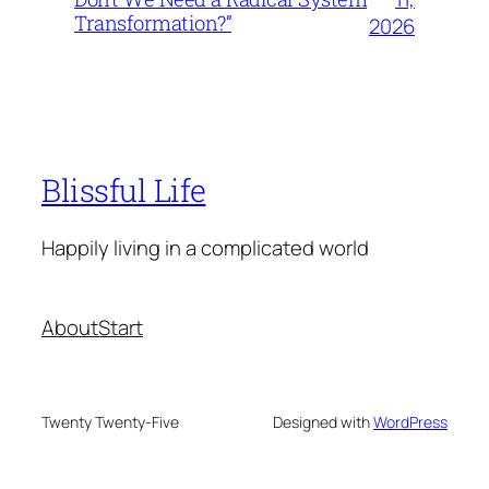
Transformation?”
2026
Blissful Life
Happily living in a complicated world
About
Start
Twenty Twenty-Five
Designed with
WordPress