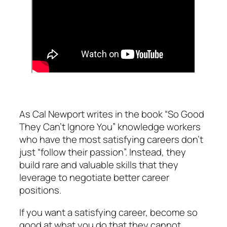
As Cal Newport writes in the book “So Good
They Can’t Ignore You” knowledge workers
who have the most satisfying careers don’t
just “follow their passion”. Instead, they
build rare and valuable skills that they
leverage to negotiate better career
positions.
If you want a satisfying career, become so
good at what you do that they cannot