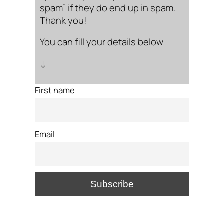
spam” if they do end up in spam.
Thank you!
You can fill your details below
↓
First name
Email