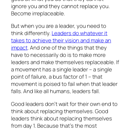
ignore you and they cannot replace you.
Become irreplaceable.
But when you are a leader, you need to
think differently.
Leaders do whatever it
takes to achieve their vision and make an
impact
. And one of the things that they
have to necessarily do is to make more
leaders and make themselves replaceable. If
a movement has a single leader – a single
point of failure, a bus factor of 1 – that
movement is poised to fail when that leader
falls. And like all humans, leaders fall.
Good leaders don’t wait for their own end to
think about replacing themselves. Good
leaders think about replacing themselves
from day 1. Because that’s the most