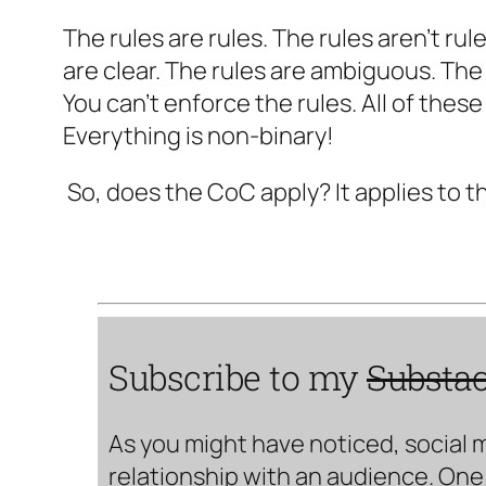
The rules are rules. The rules aren’t ru
are clear. The rules are ambiguous. The
You can’t enforce the rules. All of these
Everything is non-binary!
So, does the CoC apply? It applies to t
Subscribe to my
Substa
As you might have noticed, social 
relationship with an audience. One 