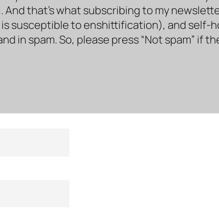
. And that’s what subscribing to my newsletter 
s susceptible to enshittification), and self-
land in spam. So, please press “Not spam” if t