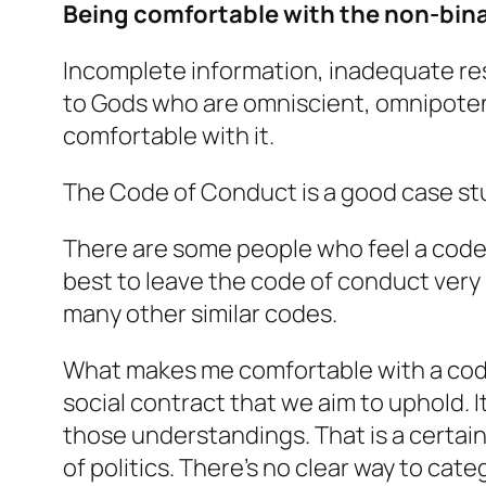
Being comfortable with the non-bina
Incomplete information, inadequate re
to Gods who are omniscient, omnipotent
comfortable with it.
The Code of Conduct is a good case st
There are some people who feel a code 
best to leave the code of conduct very s
many other similar codes.
What makes me comfortable with a code o
social contract that we aim to uphold.
those understandings. That is a certain 
of politics. There’s no clear way to catego