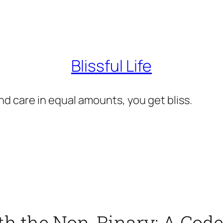
Blissful Life
d care in equal amounts, you get bliss.
h the Non-Binary: A Code