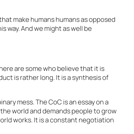
gs that make humans humans as opposed
is way. And we might as well be
ere are some who believe that it is
ct is rather long. It is a synthesis of
binary mess. The CoC is an essay on a
of the world and demands people to grow
orld works. It is a constant negotiation