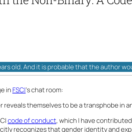
ears old. And it is probable that the author wo
ge in
FSCI
‘s chat room:
reveals themselves to be a transphobe in 
SCI
code of conduct
, which I have contributed
licitly recognizes that gender identity and e