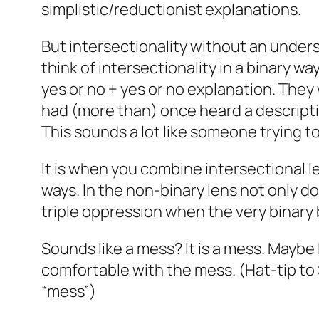
simplistic/reductionist explanations.
But intersectionality without an unders
think of intersectionality in a binary w
yes or no + yes or no explanation. They
had (more than) once heard a descriptio
This sounds a lot like someone trying to 
It is when you combine intersectional l
ways. In the non-binary lens not only d
triple oppression when the very binary 
Sounds like a mess? It is a mess. Maybe 
comfortable with the mess. (Hat-tip t
“mess”)