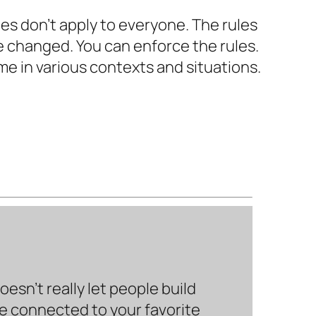
ules don’t apply to everyone. The rules
e changed. You can enforce the rules.
ime in various contexts and situations.
sn’t really let people build
be connected to your favorite