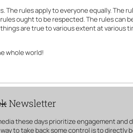
les. The rules apply to everyone equally. The r
 rules ought to be respected. The rules can b
 things are true to various extent at various t
he whole world!
ck
Newsletter
media these days prioritize engagement and doe
way to take back some control is to directly 