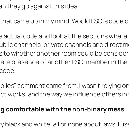
en they go against this idea.
 that came up in my mind. Would FSCI’s code 
e actual code and look at the sections where i
ublic channels, private channels and direct m
as to whether
another
room could be consider
mere presence of another FSCI member in the
 code.
lies” comment came from. I wasn’t relying on t
ct works, and the way we influence others in 
ing comfortable with the non-binary mess.
very black and white, all or none about laws. I u