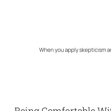
Skip
to
content
When you apply skepticism an
Being Comfortable Wit