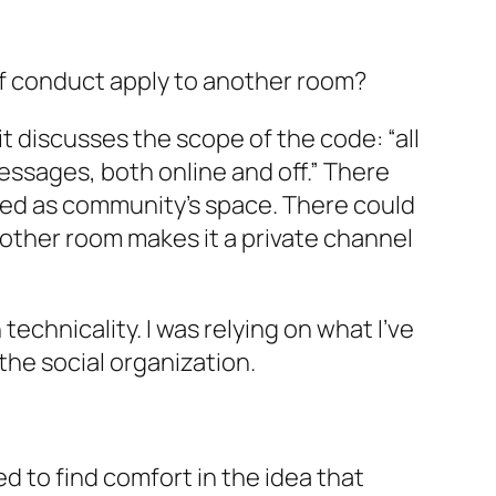
of conduct apply to
another
room?
t discusses the scope of the code: “all
essages, both online and off.” There
ed as community’s space. There could
other
room makes it a
private
channel
echnicality. I was relying on what I’ve
the social organization.
sed to find comfort in the idea that