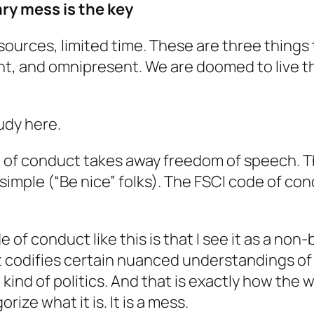
ry mess is the key
sources, limited time. These are three thin
, and omnipresent. We are doomed to live th
udy here.
of conduct takes away freedom of speech. Th
imple (“Be nice” folks). The FSCI code of condu
f conduct like this is that I see it as a non-
 It codifies certain nuanced understandings 
kind of politics. And that is exactly how the w
rize what it is. It is a mess.