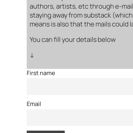
authors, artists, etc through e-mail
staying away from substack (which i
means is also that the mails could 
You can fill your details below
↓
First name
Email