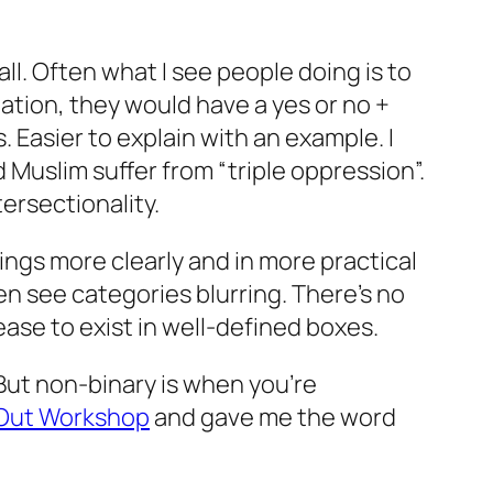
ll. Often what I see people doing is to
nation, they would have a yes or no +
 Easier to explain with an example. I
Muslim suffer from “triple oppression”.
tersectionality.
ings more clearly and in more practical
en see categories blurring. There’s no
ease to exist in well-defined boxes.
. But non-binary is when you’re
 Out Workshop
and gave me the word