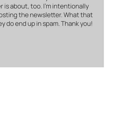
is about, too. I’m intentionally
hosting the newsletter. What that
hey do end up in spam. Thank you!