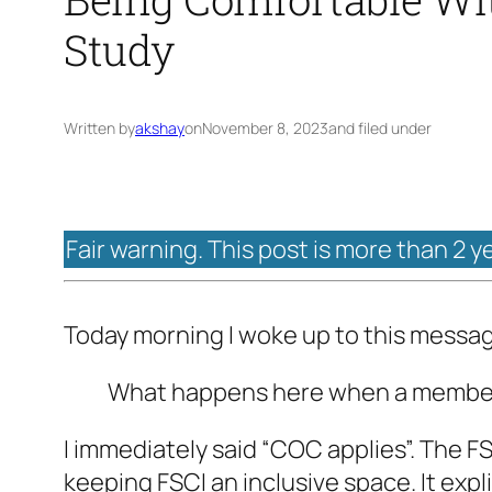
Study
Written by
akshay
on
November 8, 2023
and filed under
Fair warning. This post is more than 2 y
Today morning I woke up to this messa
What happens here when a member 
I immediately said “COC applies”. The F
keeping FSCI an inclusive space. It exp