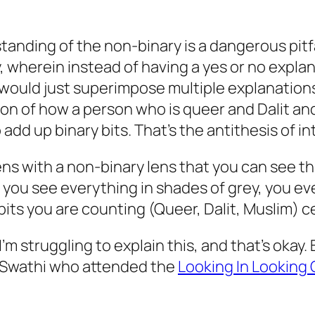
tanding of the non-binary is a dangerous pitfa
ay, wherein instead of having a yes or no expla
 would just superimpose multiple explanations.
n of how a person who is queer and Dalit and 
add up binary bits. That’s the antithesis of in
ens with a non-binary lens that you can see th
o you see everything in shades of grey, you ev
bits you are counting (Queer, Dalit, Muslim) c
I’m struggling to explain this, and that’s okay
o Swathi who attended the
Looking In Looking