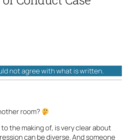
uld not agree with what is written.
another room?
 to the making of, is very clear about
xpression can be diverse. And someone