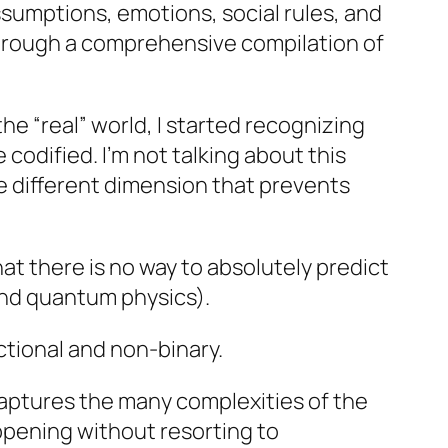
ssumptions, emotions, social rules, and
 through a comprehensive compilation of
he “real” world, I started recognizing
odified. I’m not talking about this
hole different dimension that prevents
hat there is no way to absolutely predict
and quantum physics).
ctional and non-binary.
 captures the many complexities of the
ppening without resorting to