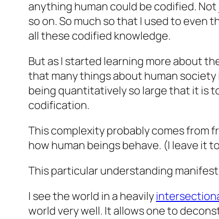
anything human could be codified. Not j
so on. So much so that I used to even t
all these codified knowledge.
But as I started learning more about th
that many things about human society i
being quantitatively so large that it is 
codification.
This complexity probably comes from free
how human beings behave. (I leave it t
This particular understanding manifests
I see the world in a heavily
intersectiona
world very well. It allows one to
decons