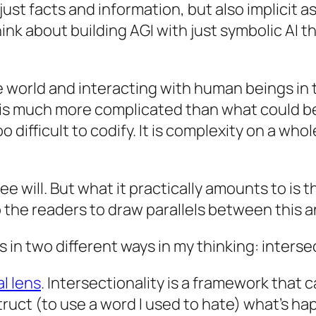
ust facts and information, but also implicit a
hink about building AGI with just symbolic AI
e world and interacting with human beings in t
s much more complicated than what could be c
too difficult to codify. It is complexity on a w
 will. But what it practically amounts to is t
o the readers to draw parallels between this 
 in two different ways in my thinking: interse
l lens
. Intersectionality is a framework that
truct
(to use a word I used to hate) what’s ha