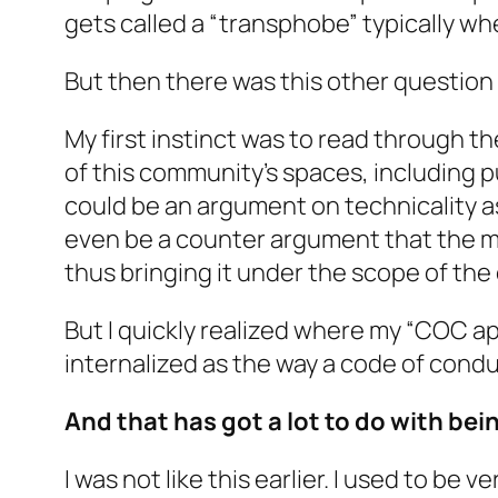
gets called a “transphobe” typically wh
But then there was this other question
My first instinct was to read through th
of this community’s spaces, including p
could be an argument on technicality 
even be a counter argument that the 
thus bringing it under the scope of the
But I quickly realized where my “COC app
internalized as the way a code of condu
And that has got a lot to do with be
I was not like this earlier. I used to be 