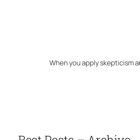
Skip
to
content
When you apply skepticism an
Best Posts – Archive