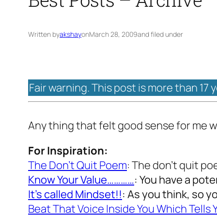
Written by
akshay
on
March 28, 2009
and filed under
Fair warning. This post is more than 17 
Any thing that felt good sense for me w
For Inspiration:
The Don’t Quit Poem
: The don’t quit p
Know Your Value…………
: You have a pote
It’s called Mindset!!
: As you think, so y
Beat That Voice Inside You Which Tells Y