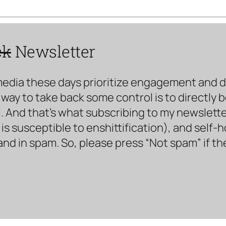
ck
Newsletter
media these days prioritize engagement and doe
way to take back some control is to directly 
. And that’s what subscribing to my newsletter 
s susceptible to enshittification), and self-
land in spam. So, please press “Not spam” if t