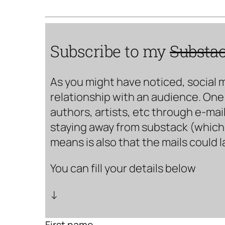
Subscribe to my
Substa
As you might have noticed, social 
relationship with an audience. One 
authors, artists, etc through e-mail
staying away from substack (which i
means is also that the mails could 
You can fill your details below
↓
First name