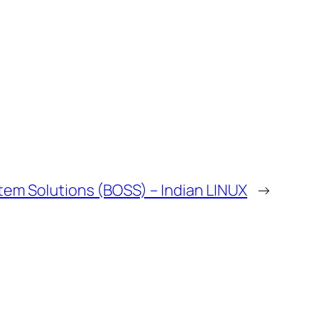
tem Solutions (BOSS) – Indian LINUX
→