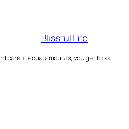
Blissful Life
d care in equal amounts, you get bliss.