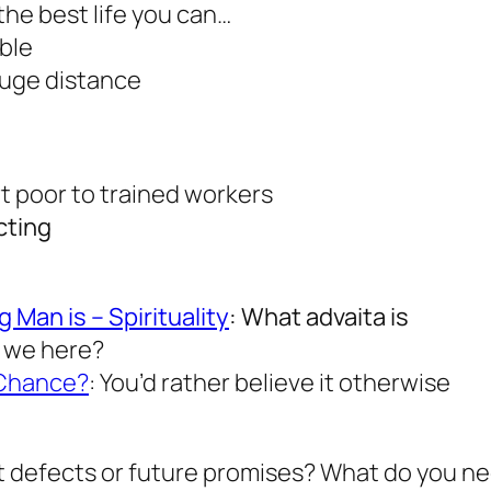
 the best life you can…
ible
huge distance
t poor to trained workers
cting
Man is – Spirituality
: What advaita is
e we here?
 Chance?
: You’d rather believe it otherwise
st defects or future promises? What do you n