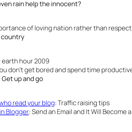
even rain help the innocent?
mportance of loving nation rather than respec
r country
or earth hour 2009
you don’t get bored and spend time productiv
: Get up and go
who read your blog
: Traffic raising tips
in Blogger
: Send an Email and It Will Become 