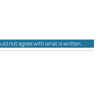
ould not agree with what is written.