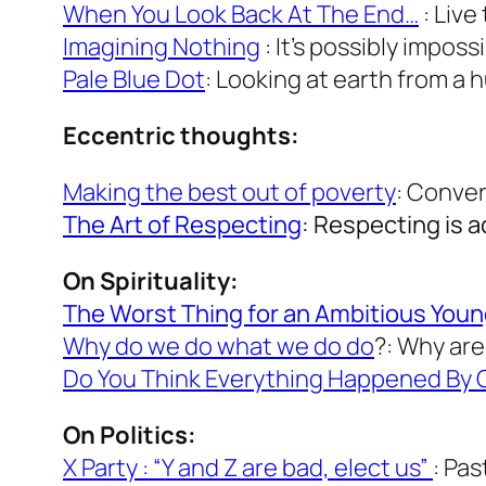
When You Look Back At The End…
: Live
Imagining Nothing
: It’s possibly imposs
Pale Blue Dot
: Looking at earth from a 
Eccentric thoughts:
Making the best out of poverty
: Conver
The Art of Respecting
: Respecting is a
On Spirituality:
The Worst Thing for an Ambitious Young 
Why do we do what we do do
?: Why ar
Do You Think Everything Happened By
On Politics:
X Party : “Y and Z are bad, elect us”
: Pa