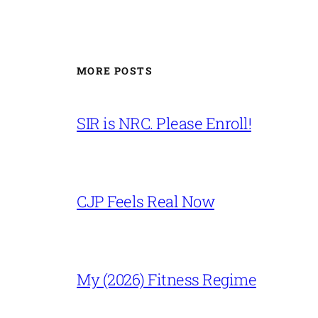
MORE POSTS
SIR is NRC. Please Enroll!
CJP Feels Real Now
My (2026) Fitness Regime