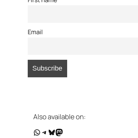
Email
Also available on:
WhatsApp
Telegram
Bluesky
Mastodon