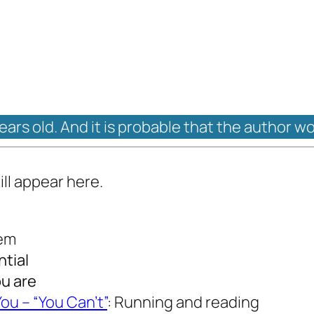
years old. And it is probable that the author w
ill appear here.
oem
ntial
ou are
ou – “You Can’t”
: Running and reading