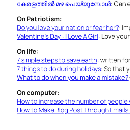
കേരളത്തില്‍ മഴ പെയ്യുമ്പോള്‍
: Can 
On Patriotism:
Do you love your nation or fear her?
: I
Valentine’s Day : I Love A Girl
: Love you
On life:
7 simple steps to save earth
: written f
7 things to do during holidays
: So that 
What to do when you make a mistake?
On computer:
How to increase the number of people 
How to Make Blog Post Through Emails 