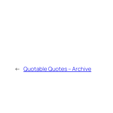
←
Quotable Quotes – Archive