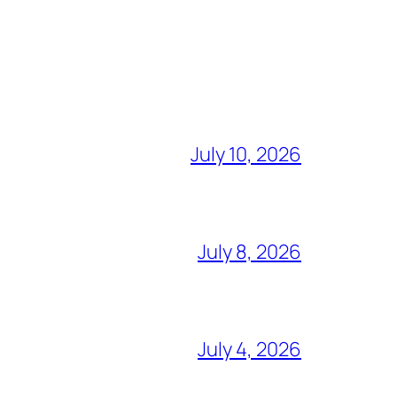
July 10, 2026
July 8, 2026
July 4, 2026