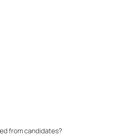
eed from candidates?