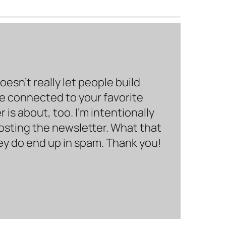
sn’t really let people build
be connected to your favorite
is about, too. I’m intentionally
hosting the newsletter. What that
hey do end up in spam. Thank you!