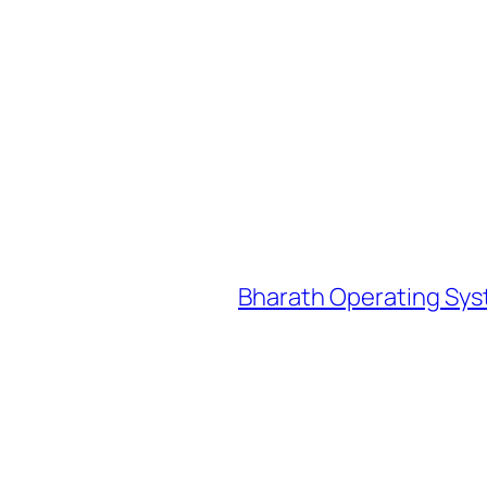
Bharath Operating Sys