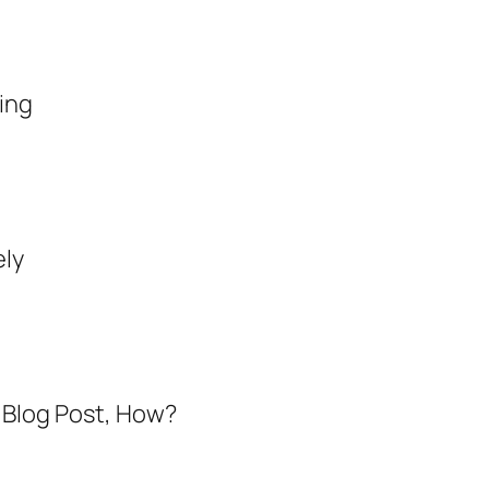
ting
ely
a Blog Post, How
?