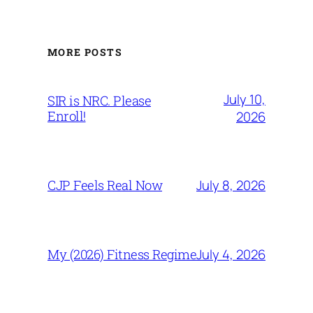
MORE POSTS
July 10,
SIR is NRC. Please
Enroll!
2026
July 8, 2026
CJP Feels Real Now
July 4, 2026
My (2026) Fitness Regime