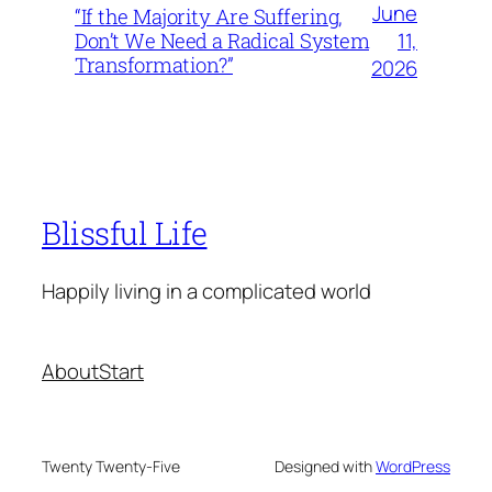
June
“If the Majority Are Suffering,
11,
Don’t We Need a Radical System
Transformation?”
2026
Blissful Life
Happily living in a complicated world
About
Start
Twenty Twenty-Five
Designed with
WordPress