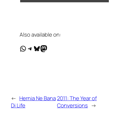
Also available on:
WhatsApp
Telegram
Bluesky
Mastodon
←
Hernia Ne Bana
2011: The Year of
Di Life
Conversions
→