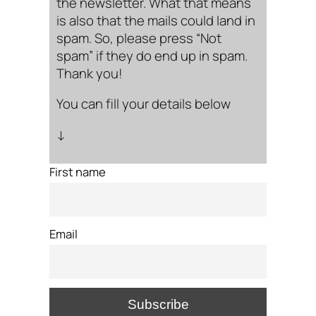
the newsletter. What that means
is also that the mails could land in
spam. So, please press “Not
spam” if they do end up in spam.
Thank you!
You can fill your details below
↓
First name
Email