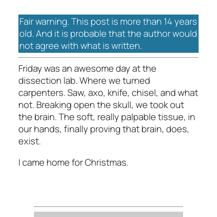
Fair warning. This post is more than 14 years
old. And it is probable that the author would
not agree with what is written.
Friday was an awesome day at the
dissection lab. Where we turned
carpenters. Saw, axo, knife, chisel, and what
not. Breaking open the skull, we took out
the brain. The soft, really palpable tissue, in
our hands, finally proving that brain, does,
exist.
I came home for Christmas.