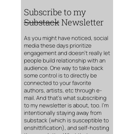
Subscribe to my
Substack
Newsletter
As you might have noticed, social
media these days prioritize
engagement and doesn’t really let
people build relationship with an
audience. One way to take back
some control is to directly be
connected to your favorite
authors, artists, etc through e-
mail. And that’s what subscribing
to my newsletter is about, too. I’m
intentionally staying away from
substack (which is susceptible to
enshittification), and self-hosting