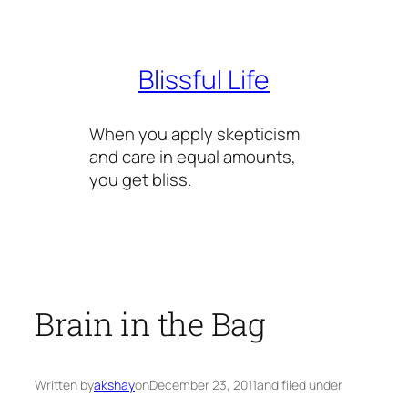
Skip
to
content
Blissful Life
When you apply skepticism
and care in equal amounts,
you get bliss.
Brain in the Bag
Written by
akshay
on
December 23, 2011
and filed under