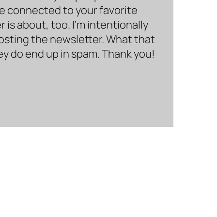
be connected to your favorite
is about, too. I’m intentionally
hosting the newsletter. What that
hey do end up in spam. Thank you!