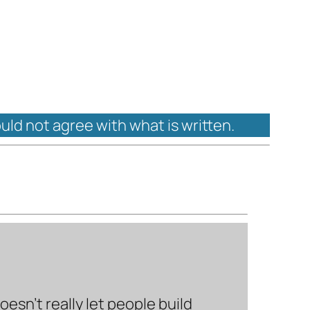
ould not agree with what is written.
sn’t really let people build