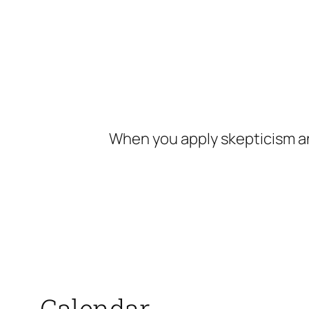
Skip
to
content
When you apply skepticism an
Calendar