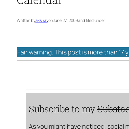
Written by
akshay
on
June 27, 2009
and filed under
Fair warning. This post is more than 17 
Subscribe to my
Substa
As you might have noticed, social 