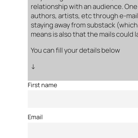
relationship with an audience. One 
authors, artists, etc through e-mail
staying away from substack (which i
means is also that the mails could 
You can fill your details below
↓
First name
Email