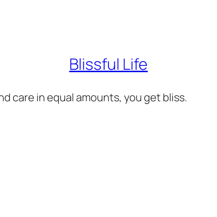
Blissful Life
d care in equal amounts, you get bliss.