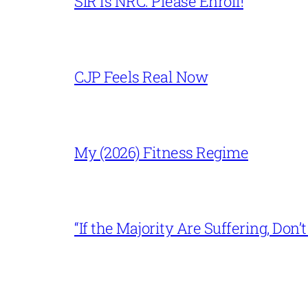
SIR is NRC. Please Enroll!
CJP Feels Real Now
My (2026) Fitness Regime
“If the Majority Are Suffering, Do