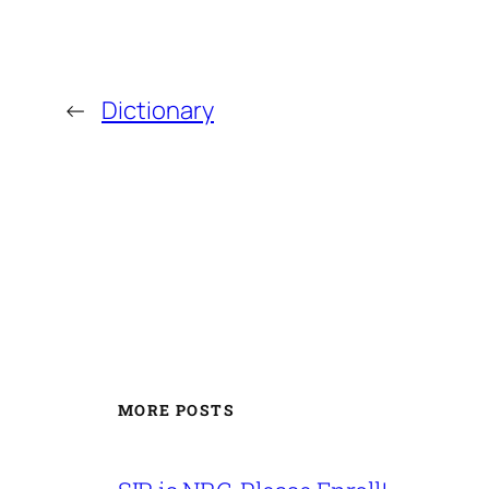
←
Dictionary
MORE POSTS