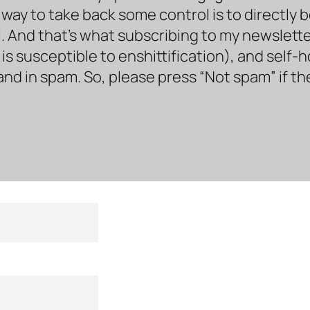
way to take back some control is to directly 
. And that’s what subscribing to my newsletter 
s susceptible to enshittification), and self-
land in spam. So, please press “Not spam” if t