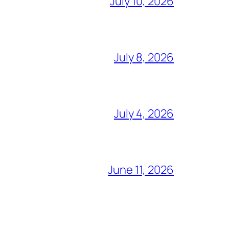
July 10, 2026
July 8, 2026
July 4, 2026
June 11, 2026