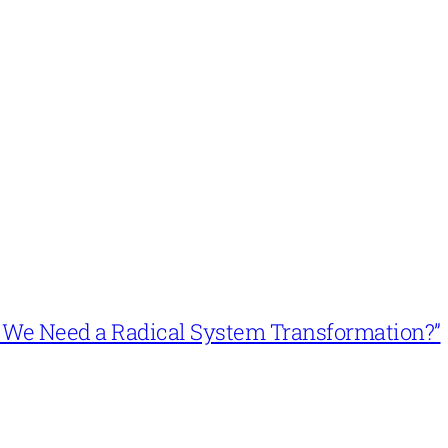
n’t We Need a Radical System Transformation?”