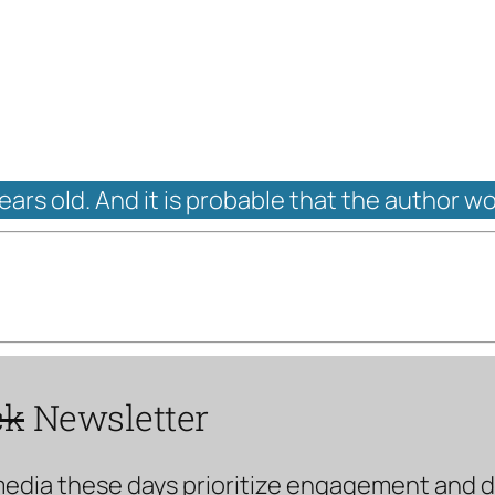
years old. And it is probable that the author w
ck
Newsletter
media these days prioritize engagement and doe