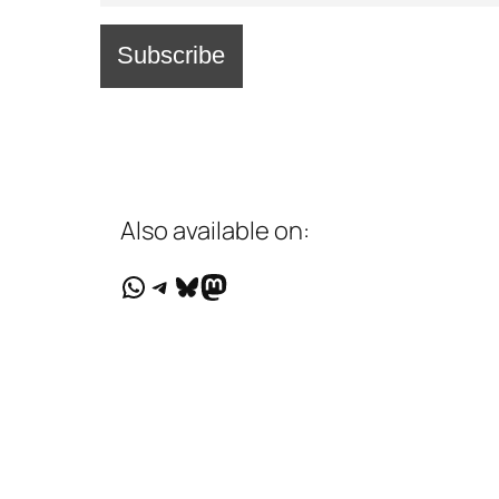
Also available on:
WhatsApp
Telegram
Bluesky
Mastodon