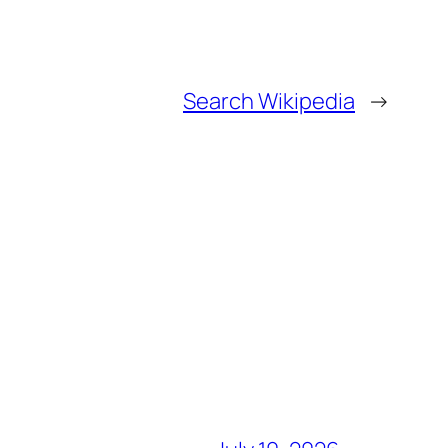
Search Wikipedia
→