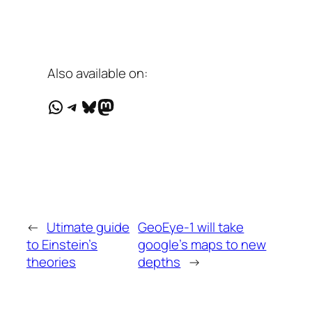
Also available on:
WhatsApp
Telegram
Bluesky
Mastodon
←
Utimate guide
GeoEye-1 will take
to Einstein’s
google’s maps to new
theories
depths
→