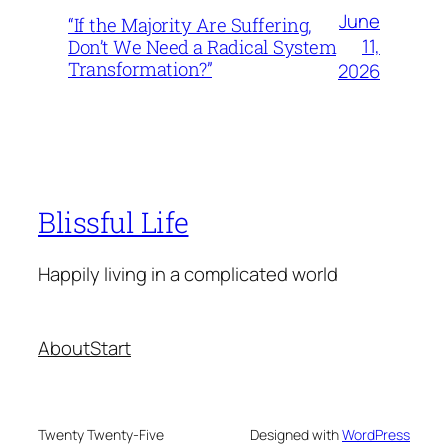
June
“If the Majority Are Suffering,
11,
Don’t We Need a Radical System
Transformation?”
2026
Blissful Life
Happily living in a complicated world
About
Start
Twenty Twenty-Five
Designed with
WordPress