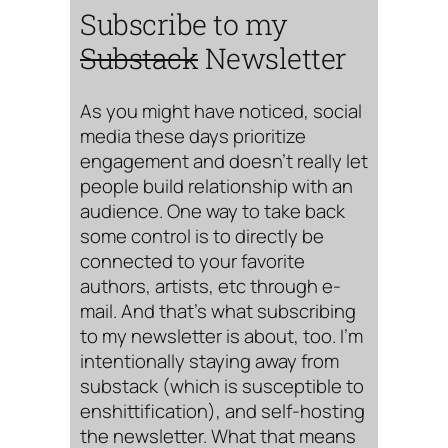
Subscribe to my
Substack
Newsletter
As you might have noticed, social
media these days prioritize
engagement and doesn’t really let
people build relationship with an
audience. One way to take back
some control is to directly be
connected to your favorite
authors, artists, etc through e-
mail. And that’s what subscribing
to my newsletter is about, too. I’m
intentionally staying away from
substack (which is susceptible to
enshittification), and self-hosting
the newsletter. What that means