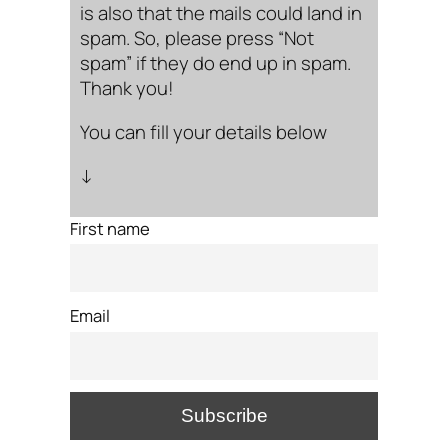
is also that the mails could land in
spam. So, please press “Not
spam” if they do end up in spam.
Thank you!
You can fill your details below
↓
First name
Email