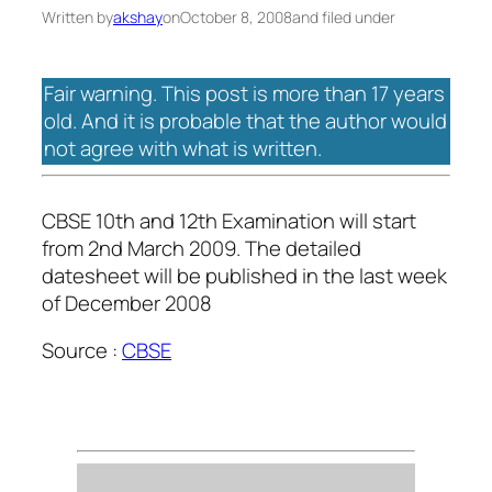
Written by
akshay
on
October 8, 2008
and filed under
Fair warning. This post is more than 17 years
old. And it is probable that the author would
not agree with what is written.
CBSE 10th and 12th Examination will start
from 2nd March 2009. The detailed
datesheet will be published in the last week
of December 2008
Source :
CBSE