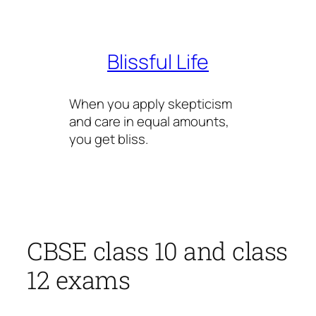
Skip
to
content
Blissful Life
When you apply skepticism
and care in equal amounts,
you get bliss.
CBSE class 10 and class
12 exams