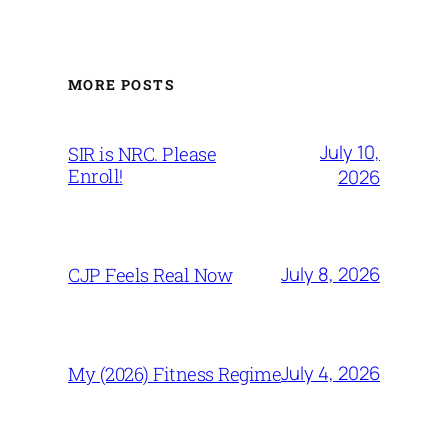
MORE POSTS
July 10,
SIR is NRC. Please
Enroll!
2026
July 8, 2026
CJP Feels Real Now
July 4, 2026
My (2026) Fitness Regime