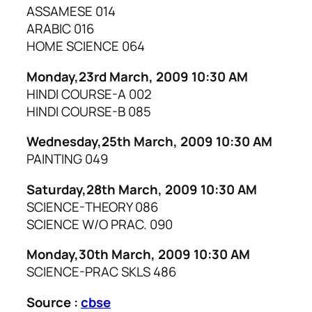
ASSAMESE 014
ARABIC 016
HOME SCIENCE 064
Monday,23rd March, 2009 10:30 AM
HINDI COURSE-A 002
HINDI COURSE-B 085
Wednesday,25th March, 2009 10:30 AM
PAINTING 049
Saturday,28th March, 2009 10:30 AM
SCIENCE-THEORY 086
SCIENCE W/O PRAC. 090
Monday,30th March, 2009 10:30 AM
SCIENCE-PRAC SKLS 486
Source :
cbse