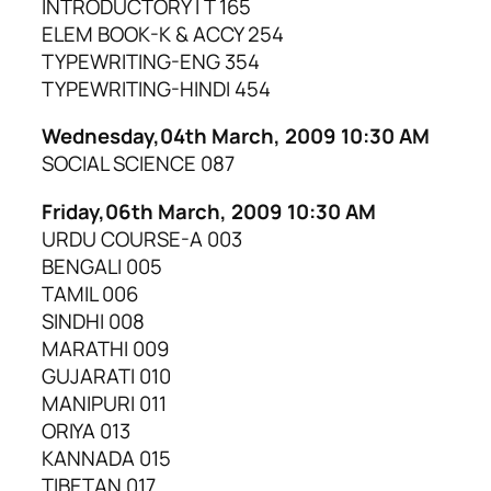
INTRODUCTORY I T 165
ELEM BOOK-K & ACCY 254
TYPEWRITING-ENG 354
TYPEWRITING-HINDI 454
Wednesday,04th March, 2009 10:30 AM
SOCIAL SCIENCE 087
Friday,06th March, 2009 10:30 AM
URDU COURSE-A 003
BENGALI 005
TAMIL 006
SINDHI 008
MARATHI 009
GUJARATI 010
MANIPURI 011
ORIYA 013
KANNADA 015
TIBETAN 017