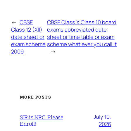
←
CBSE
CBSE Class X Class 10 board
Class 12 (XII)
exams abbreviated date
date sheet or
sheet or time table or exam
exam scheme
scheme what ever you call it
2009
→
MORE POSTS
July 10,
SIR is NRC. Please
Enroll!
2026