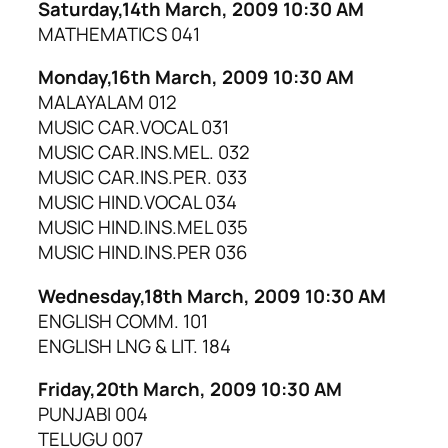
Saturday,14th March, 2009 10:30 AM
MATHEMATICS 041
Monday,16th March, 2009 10:30 AM
MALAYALAM 012
MUSIC CAR.VOCAL 031
MUSIC CAR.INS.MEL. 032
MUSIC CAR.INS.PER. 033
MUSIC HIND.VOCAL 034
MUSIC HIND.INS.MEL 035
MUSIC HIND.INS.PER 036
Wednesday,18th March, 2009 10:30 AM
ENGLISH COMM. 101
ENGLISH LNG & LIT. 184
Friday,20th March, 2009 10:30 AM
PUNJABI 004
TELUGU 007