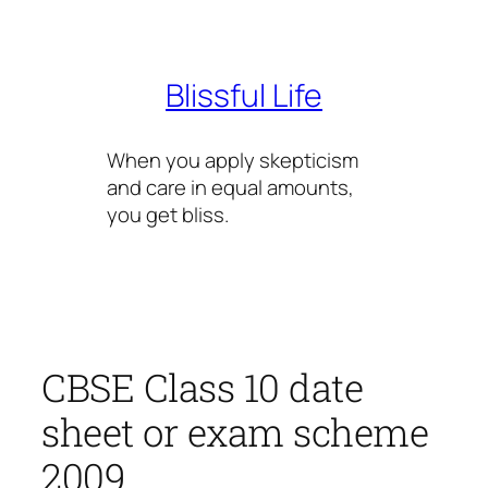
Skip
to
content
Blissful Life
When you apply skepticism
and care in equal amounts,
you get bliss.
CBSE Class 10 date
sheet or exam scheme
2009