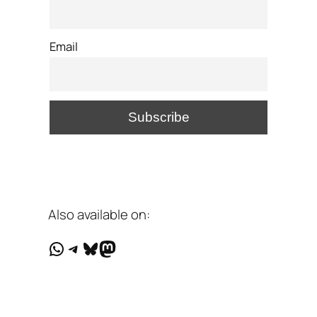
Email
Also available on:
WhatsApp
Telegram
Bluesky
Mastodon