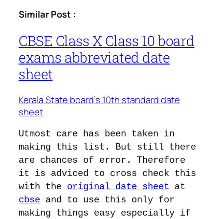
Similar Post :
CBSE Class X Class 10 board
exams abbreviated date
sheet
Kerala State board’s 10th standard date
sheet
Utmost care has been taken in
making this list. But still there
are chances of error. Therefore
it is adviced to cross check this
with the
original date sheet
at
cbse
and to use this only for
making things easy especially if