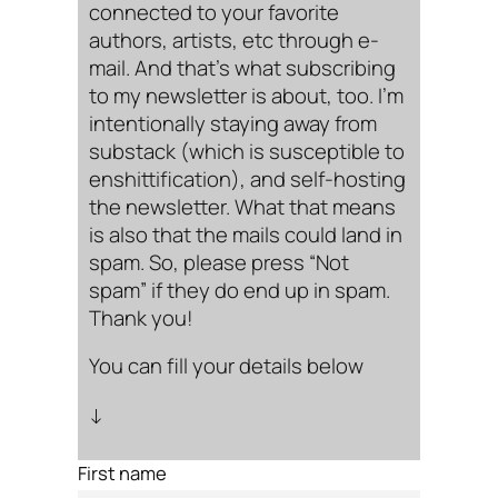
connected to your favorite
authors, artists, etc through e-
mail. And that’s what subscribing
to my newsletter is about, too. I’m
intentionally staying away from
substack (which is susceptible to
enshittification), and self-hosting
the newsletter. What that means
is also that the mails could land in
spam. So, please press “Not
spam” if they do end up in spam.
Thank you!
You can fill your details below
↓
First name