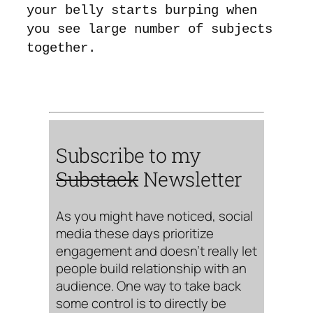
your belly starts burping when
you see large number of subjects
together.
Subscribe to my
Substack
Newsletter
As you might have noticed, social
media these days prioritize
engagement and doesn’t really let
people build relationship with an
audience. One way to take back
some control is to directly be