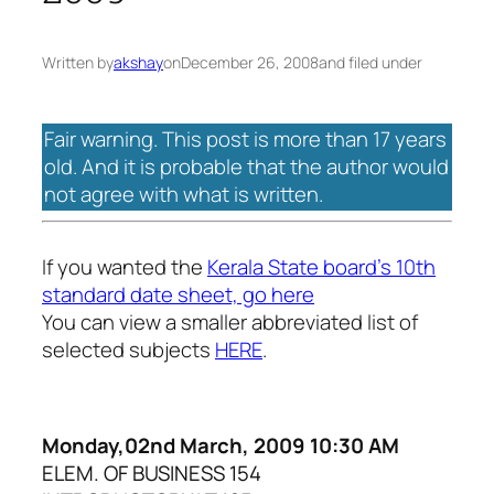
Written by
akshay
on
December 26, 2008
and filed under
Fair warning. This post is more than 17 years
old. And it is probable that the author would
not agree with what is written.
If you wanted the
Kerala State board’s 10th
standard date sheet, go here
You can view a smaller abbreviated list of
selected subjects
HERE
.
Monday,02nd March, 2009 10:30 AM
ELEM. OF BUSINESS 154