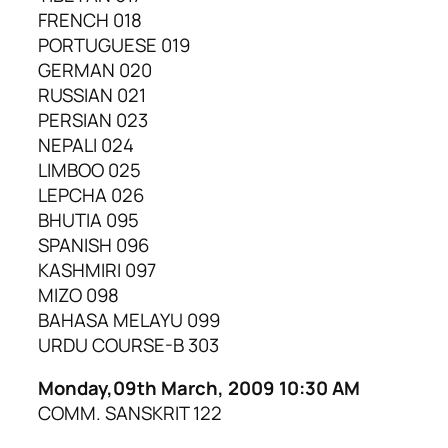
FRENCH 018
PORTUGUESE 019
GERMAN 020
RUSSIAN 021
PERSIAN 023
NEPALI 024
LIMBOO 025
LEPCHA 026
BHUTIA 095
SPANISH 096
KASHMIRI 097
MIZO 098
BAHASA MELAYU 099
URDU COURSE-B 303
Monday,09th March, 2009 10:30 AM
COMM. SANSKRIT 122