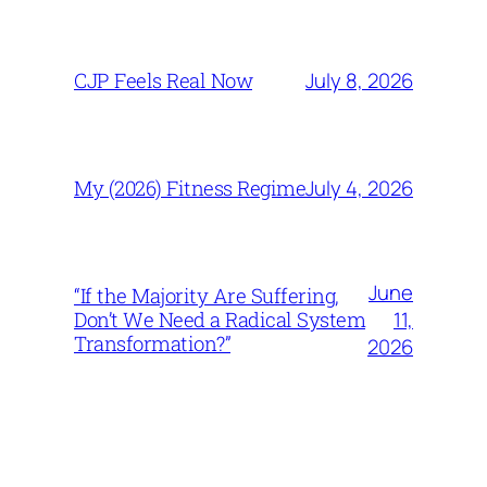
July 8, 2026
CJP Feels Real Now
July 4, 2026
My (2026) Fitness Regime
June
“If the Majority Are Suffering,
11,
Don’t We Need a Radical System
Transformation?”
2026