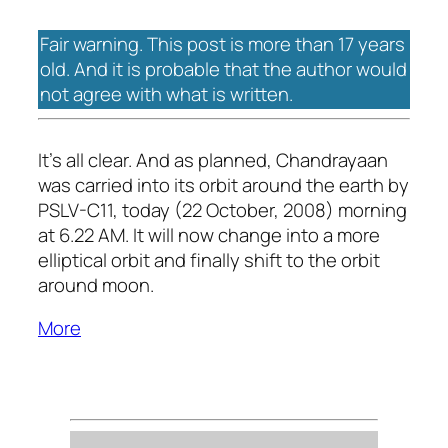
Fair warning. This post is more than 17 years
old. And it is probable that the author would
not agree with what is written.
It’s all clear. And as planned, Chandrayaan
was carried into its orbit around the earth by
PSLV-C11, today (22 October, 2008) morning
at 6.22 AM. It will now change into a more
elliptical orbit and finally shift to the orbit
around moon.
More