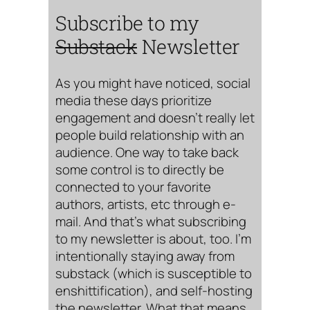
Subscribe to my
Substack
Newsletter
As you might have noticed, social
media these days prioritize
engagement and doesn’t really let
people build relationship with an
audience. One way to take back
some control is to directly be
connected to your favorite
authors, artists, etc through e-
mail. And that’s what subscribing
to my newsletter is about, too. I’m
intentionally staying away from
substack (which is susceptible to
enshittification), and self-hosting
the newsletter. What that means