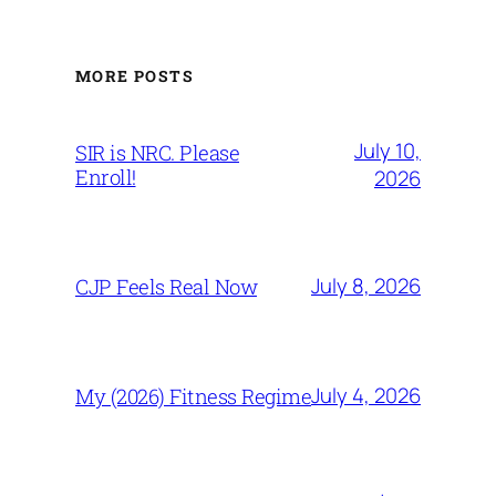
MORE POSTS
July 10,
SIR is NRC. Please
Enroll!
2026
July 8, 2026
CJP Feels Real Now
July 4, 2026
My (2026) Fitness Regime