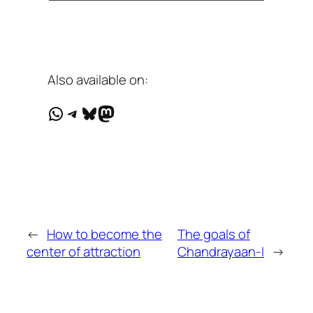
Also available on:
WhatsApp
Telegram
Bluesky
Mastodon
←
How to become the
The goals of
center of attraction
Chandrayaan-I
→