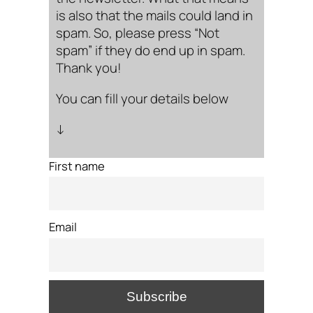
is also that the mails could land in
spam. So, please press “Not
spam” if they do end up in spam.
Thank you!
You can fill your details below
↓
First name
Email