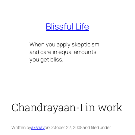
Skip
to
content
Blissful Life
When you apply skepticism
and care in equal amounts,
you get bliss.
Chandrayaan-I in work
Written by
akshay
on
October 22, 2008
and filed under