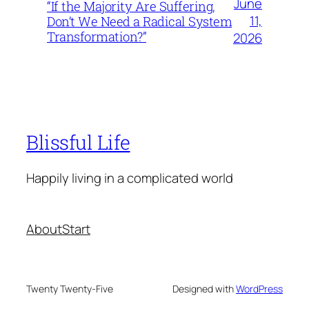
June
“If the Majority Are Suffering,
11,
Don’t We Need a Radical System
Transformation?”
2026
Blissful Life
Happily living in a complicated world
About
Start
Twenty Twenty-Five
Designed with
WordPress