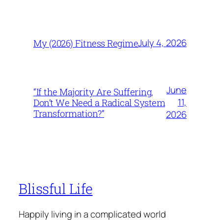
July 4, 2026
My (2026) Fitness Regime
June
“If the Majority Are Suffering,
11,
Don’t We Need a Radical System
Transformation?”
2026
Blissful Life
Happily living in a complicated world