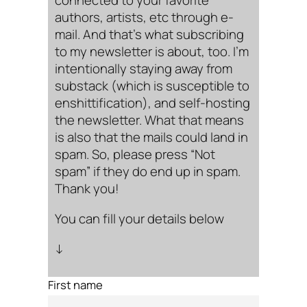
connected to your favorite
authors, artists, etc through e-
mail. And that’s what subscribing
to my newsletter is about, too. I’m
intentionally staying away from
substack (which is susceptible to
enshittification), and self-hosting
the newsletter. What that means
is also that the mails could land in
spam. So, please press “Not
spam” if they do end up in spam.
Thank you!
You can fill your details below
↓
First name