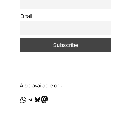
Email
Also available on:
WhatsApp
Telegram
Bluesky
Mastodon