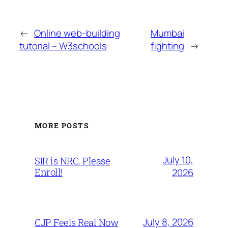
←
Online web-building
Mumbai
tutorial – W3schools
fighting
→
MORE POSTS
July 10,
SIR is NRC. Please
Enroll!
2026
July 8, 2026
CJP Feels Real Now