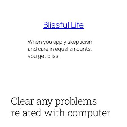
Skip
to
content
Blissful Life
When you apply skepticism
and care in equal amounts,
you get bliss.
Clear any problems
related with computer