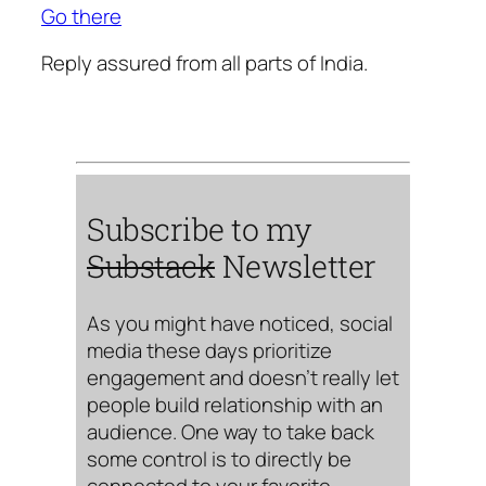
Go there
Reply assured from all parts of India.
Subscribe to my
Substack
Newsletter
As you might have noticed, social
media these days prioritize
engagement and doesn’t really let
people build relationship with an
audience. One way to take back
some control is to directly be