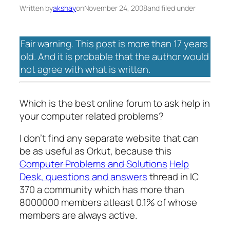
Written by
akshay
on
November 24, 2008
and filed under
Fair warning. This post is more than 17 years
old. And it is probable that the author would
not agree with what is written.
Which is the best online forum to ask help in
your computer related problems?
I don’t find any separate website that can
be as useful as Orkut, because this
Computer Problems and Solutions
Help
Desk, questions and answers
thread in IC
370 a community which has more than
8000000 members atleast 0.1% of whose
members are always active.