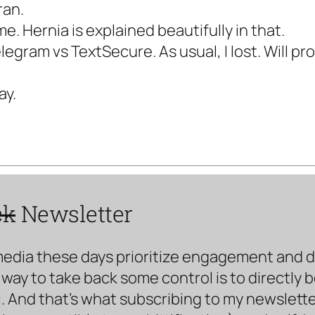
ran.
me. Hernia is explained beautifully in that.
legram vs TextSecure. As usual, I lost. Will p
ay.
ck
Newsletter
media these days prioritize engagement and doe
way to take back some control is to directly 
. And that’s what subscribing to my newsletter 