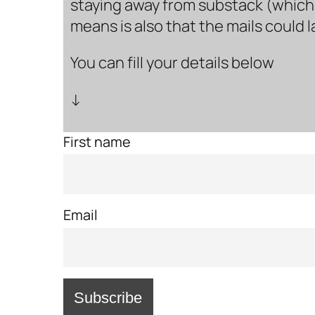
staying away from substack (which i
means is also that the mails could 
You can fill your details below
↓
First name
Email