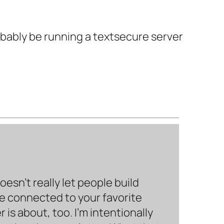
robably be running a textsecure server
sn’t really let people build
be connected to your favorite
is about, too. I’m intentionally