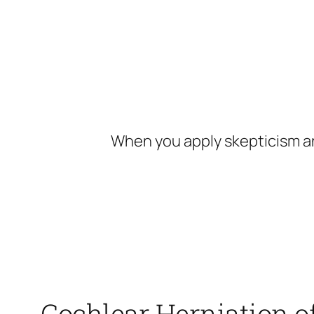
Skip
to
content
When you apply skepticism an
Cochlear Herniation o