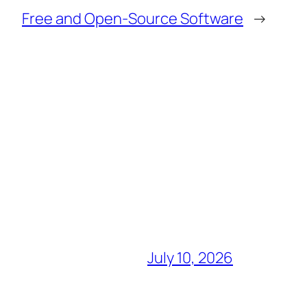
Free and Open-Source Software
→
July 10, 2026