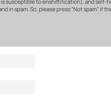
s susceptible to enshittification), and self-
land in spam. So, please press “Not spam” if t