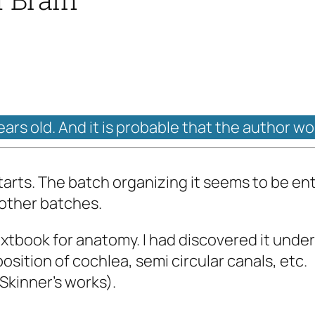
years old. And it is probable that the author w
starts. The batch organizing it seems to be en
 other batches.
textbook for anatomy. I had discovered it under
osition of cochlea, semi circular canals, etc.
Skinner's works).