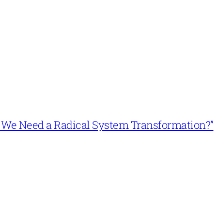
n’t We Need a Radical System Transformation?”