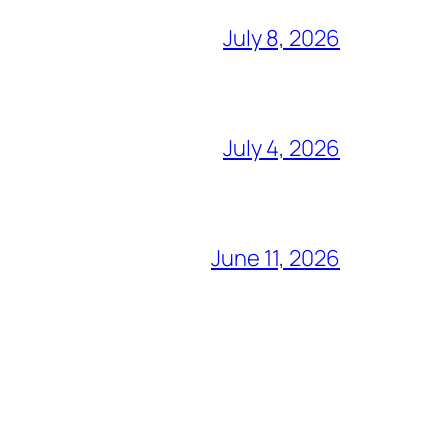
July 8, 2026
July 4, 2026
June 11, 2026