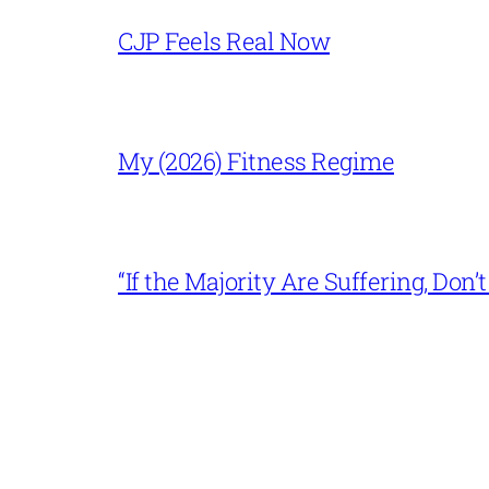
CJP Feels Real Now
My (2026) Fitness Regime
“If the Majority Are Suffering, Do