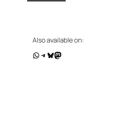
Also available on:
WhatsApp
Telegram
Bluesky
Mastodon