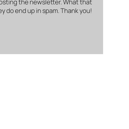
hosting the newsletter. What that
hey do end up in spam. Thank you!