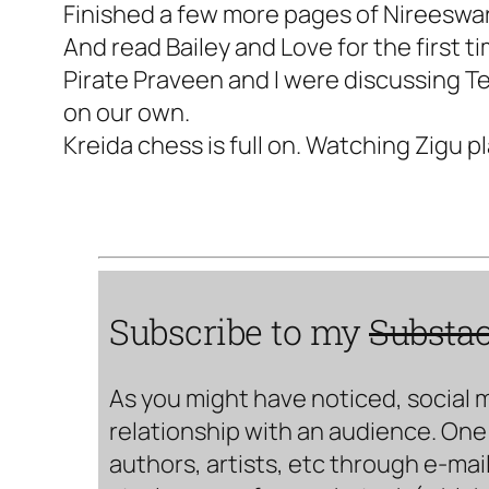
Finished a few more pages of Nireeswa
And read Bailey and Love for the first ti
Pirate Praveen and I were discussing Te
on our own.
Kreida chess is full on. Watching Zigu pl
Subscribe to my
Substa
As you might have noticed, social 
relationship with an audience. One 
authors, artists, etc through e-mail