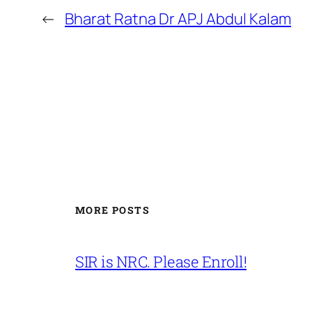
←
Bharat Ratna Dr APJ Abdul Kalam
MORE POSTS
SIR is NRC. Please Enroll!