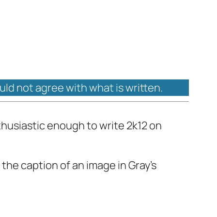
ould not agree with what is written.
thusiastic enough to write 2k12 on
 the caption of an image in Gray's