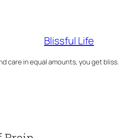
Blissful Life
d care in equal amounts, you get bliss.
f Brain