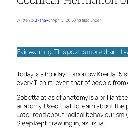
Written by
akshay
on
April 2, 2015
and filed under
Fair warning. This post is more than 11 
Today is a holiday. Tomorrow Kreida'15 
every T-shirt, even that of people from
Sobotta atlas of anatomy is a brilliant 
anatomy. Used that to learn about the p
Later read about radical behaviourism (
Sleep kept crawling in, as usual.