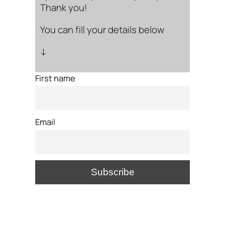
Thank you!
You can fill your details below
↓
First name
Email