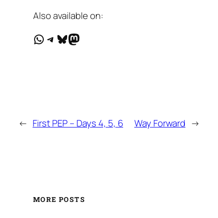
Also available on:
WhatsApp
Telegram
Bluesky
Mastodon
←
First PEP – Days 4, 5, 6
Way Forward
→
MORE POSTS