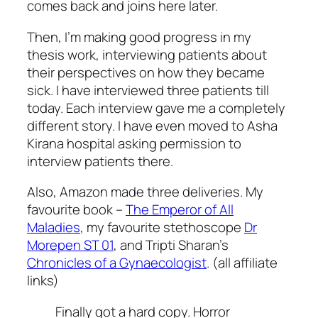
comes back and joins here later.
Then, I’m making good progress in my
thesis work, interviewing patients about
their perspectives on how they became
sick. I have interviewed three patients till
today. Each interview gave me a completely
different story. I have even moved to Asha
Kirana hospital asking permission to
interview patients there.
Also, Amazon made three deliveries. My
favourite book –
The Emperor of All
Maladies
, my favourite stethoscope
Dr
Morepen ST 01
, and Tripti Sharan’s
Chronicles of a Gynaecologist
. (all affiliate
links)
Finally got a hard copy. Horror