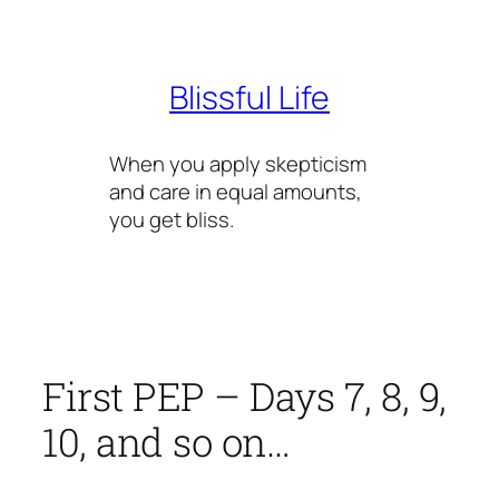
Skip
to
content
Blissful Life
When you apply skepticism
and care in equal amounts,
you get bliss.
First PEP – Days 7, 8, 9,
10, and so on…