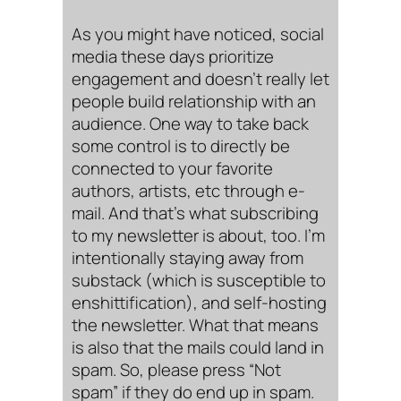
As you might have noticed, social
media these days prioritize
engagement and doesn’t really let
people build relationship with an
audience. One way to take back
some control is to directly be
connected to your favorite
authors, artists, etc through e-
mail. And that’s what subscribing
to my newsletter is about, too. I’m
intentionally staying away from
substack (which is susceptible to
enshittification), and self-hosting
the newsletter. What that means
is also that the mails could land in
spam. So, please press “Not
spam” if they do end up in spam.