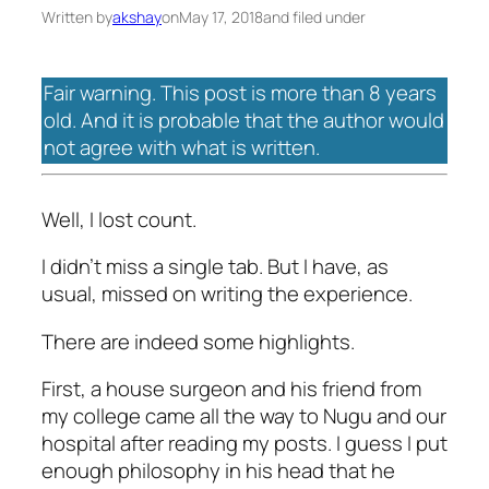
Written by
akshay
on
May 17, 2018
and filed under
Fair warning. This post is more than 8 years
old. And it is probable that the author would
not agree with what is written.
Well, I lost count.
I didn’t miss a single tab. But I have, as
usual, missed on writing the experience.
There are indeed some highlights.
First, a house surgeon and his friend from
my college came all the way to Nugu and our
hospital after reading my posts. I guess I put
enough philosophy in his head that he