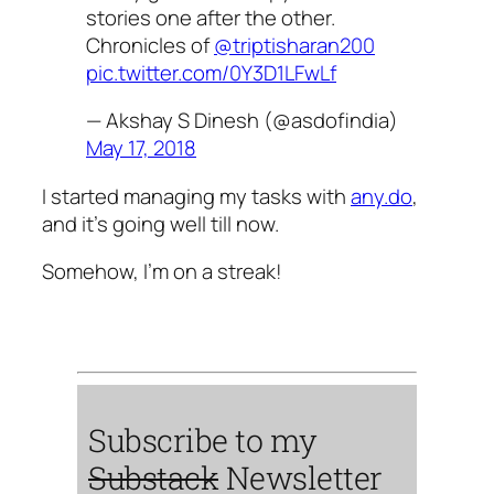
stories one after the other.
Chronicles of
@triptisharan200
pic.twitter.com/0Y3D1LFwLf
— Akshay S Dinesh (@asdofindia)
May 17, 2018
I started managing my tasks with
any.do
,
and it’s going well till now.
Somehow, I’m on a streak!
Subscribe to my
Substack
Newsletter