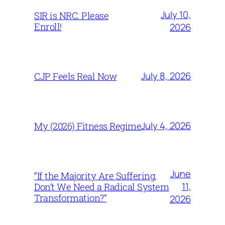
July 10,
SIR is NRC. Please
Enroll!
2026
July 8, 2026
CJP Feels Real Now
July 4, 2026
My (2026) Fitness Regime
June
“If the Majority Are Suffering,
11,
Don’t We Need a Radical System
Transformation?”
2026