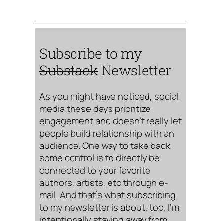
Subscribe to my
Substack
Newsletter
As you might have noticed, social
media these days prioritize
engagement and doesn’t really let
people build relationship with an
audience. One way to take back
some control is to directly be
connected to your favorite
authors, artists, etc through e-
mail. And that’s what subscribing
to my newsletter is about, too. I’m
intentionally staying away from