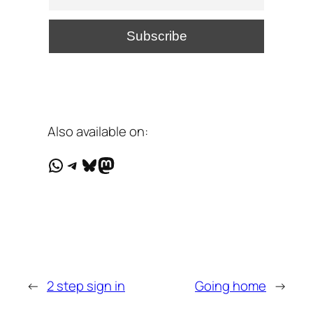
Also available on:
WhatsApp
Telegram
Bluesky
Mastodon
←
2 step sign in
Going home
→