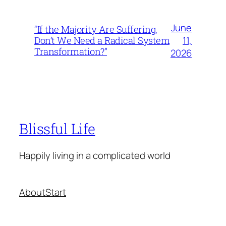
June
“If the Majority Are Suffering,
11,
Don’t We Need a Radical System
Transformation?”
2026
Blissful Life
Happily living in a complicated world
About
Start