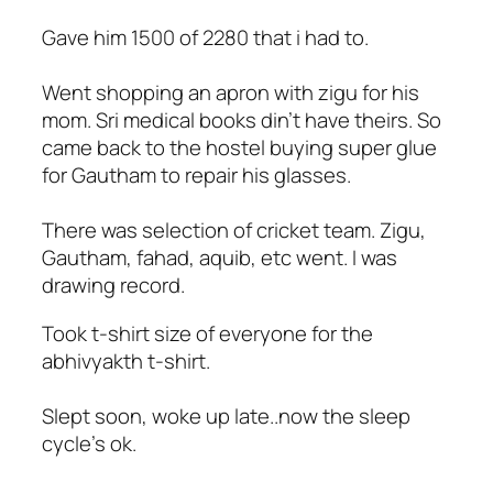
Gave him 1500 of 2280 that i had to.
Went shopping an apron with zigu for his
mom. Sri medical books din't have theirs. So
came back to the hostel buying super glue
for Gautham to repair his glasses.
There was selection of cricket team. Zigu,
Gautham, fahad, aquib, etc went. I was
drawing record.
Took t-shirt size of everyone for the
abhivyakth t-shirt.
Slept soon, woke up late..now the sleep
cycle's ok.