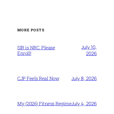
MORE POSTS
July 10,
SIR is NRC. Please
Enroll!
2026
July 8, 2026
CJP Feels Real Now
July 4, 2026
My (2026) Fitness Regime