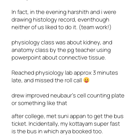
In fact, in the evening harshith and i were
drawing histology record, eventhough
neither of us liked to do it. (team work!)
physiology class was about kidney, and
anatomy class by the pg teacher using
powerpoint about connective tissue.
Reached physiology lab approx 3 minutes
late, and missed the roll call
drew improved neubaur's cell counting plate
or something like that
after college, met suni appan to get the bus
ticket. Incidentally, my kottayam super fast
is the bus in which arya booked too.