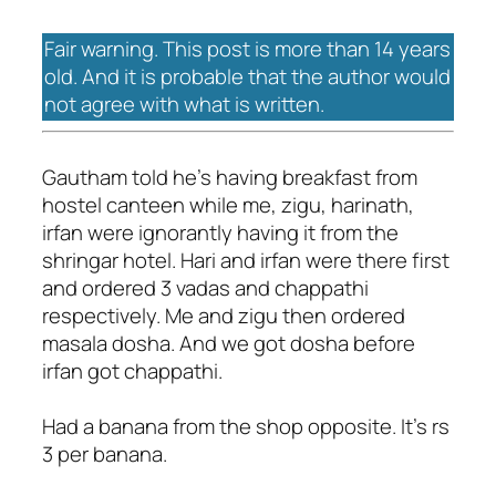
Fair warning. This post is more than 14 years
old. And it is probable that the author would
not agree with what is written.
Gautham told he's having breakfast from
hostel canteen while me, zigu, harinath,
irfan were ignorantly having it from the
shringar hotel. Hari and irfan were there first
and ordered 3 vadas and chappathi
respectively. Me and zigu then ordered
masala dosha. And we got dosha before
irfan got chappathi.
Had a banana from the shop opposite. It's rs
3 per banana.