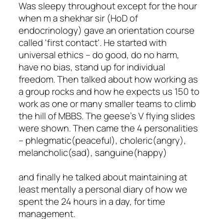
Was sleepy throughout except for the hour
when m a shekhar sir (HoD of
endocrinology) gave an orientation course
called 'first contact'. He started with
universal ethics – do good, do no harm,
have no bias, stand up for individual
freedom. Then talked about how working as
a group rocks and how he expects us 150 to
work as one or many smaller teams to climb
the hill of MBBS. The geese's V flying slides
were shown. Then came the 4 personalities
– phlegmatic(peaceful), choleric(angry),
melancholic(sad), sanguine(happy)
and finally he talked about maintaining at
least mentally a personal diary of how we
spent the 24 hours in a day, for time
management.