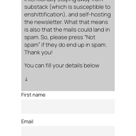
substack (which is susceptible to
enshittification), and self-hosting
the newsletter. What that means
is also that the mails could land in
spam. So, please press “Not
spam” if they do end up in spam.
Thank you!
You can fill your details below
↓
First name
Email