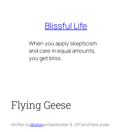
Skip
to
content
Blissful Life
When you apply skepticism
and care in equal amounts,
you get bliss.
Flying Geese
Written by
akshay
on
September 8, 2011
and filed under