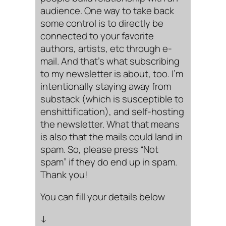
audience. One way to take back
some control is to directly be
connected to your favorite
authors, artists, etc through e-
mail. And that’s what subscribing
to my newsletter is about, too. I’m
intentionally staying away from
substack (which is susceptible to
enshittification), and self-hosting
the newsletter. What that means
is also that the mails could land in
spam. So, please press “Not
spam” if they do end up in spam.
Thank you!
You can fill your details below
↓