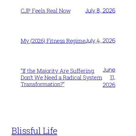
July 8, 2026
CJP Feels Real Now
July 4, 2026
My (2026) Fitness Regime
June
“If the Majority Are Suffering,
11,
Don’t We Need a Radical System
Transformation?”
2026
Blissful Life