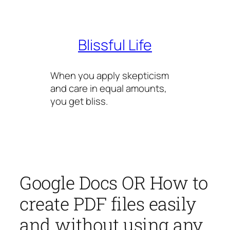
Skip
to
content
Blissful Life
When you apply skepticism
and care in equal amounts,
you get bliss.
Google Docs OR How to
create PDF files easily
and without using any