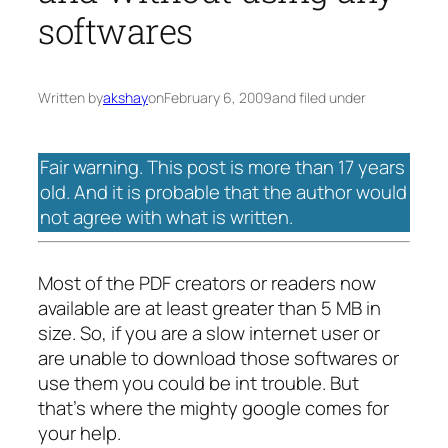
softwares
Written by
akshay
on
February 6, 2009
and filed under
Fair warning. This post is more than 17 years
old. And it is probable that the author would
not agree with what is written.
Most of the PDF creators or readers now
available are at least greater than 5 MB in
size. So, if you are a slow internet user or
are unable to download those softwares or
use them you could be int trouble. But
that’s where the mighty google comes for
your help.