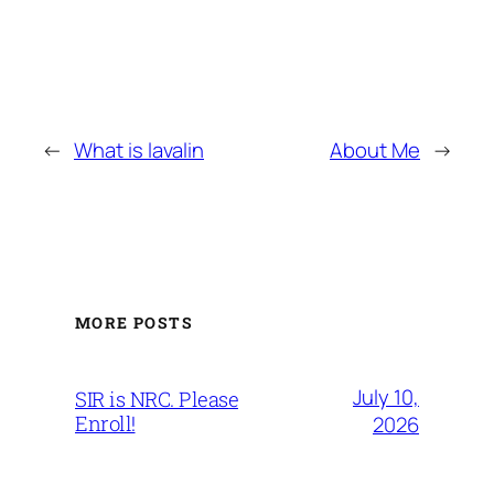
←
What is lavalin
About Me
→
MORE POSTS
July 10,
SIR is NRC. Please
Enroll!
2026