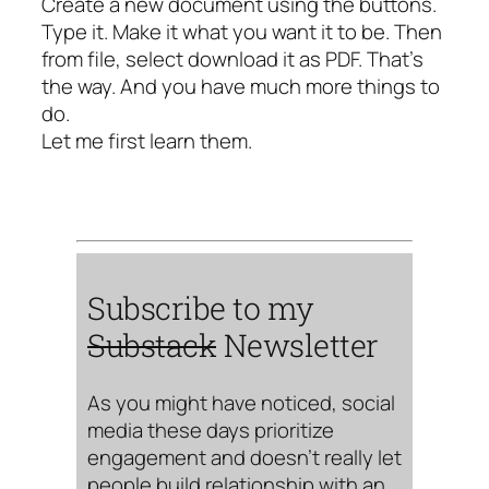
Create a new document using the buttons.
Type it. Make it what you want it to be. Then
from file, select download it as PDF. That’s
the way. And you have much more things to
do.
Let me first learn them.
Subscribe to my
Substack
Newsletter
As you might have noticed, social
media these days prioritize
engagement and doesn’t really let
people build relationship with an