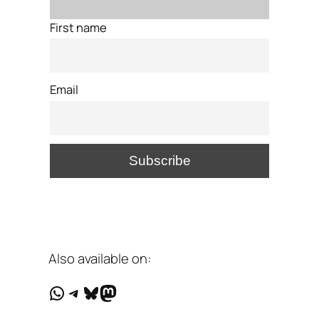
First name
Email
Also available on:
WhatsApp
Telegram
Bluesky
Mastodon