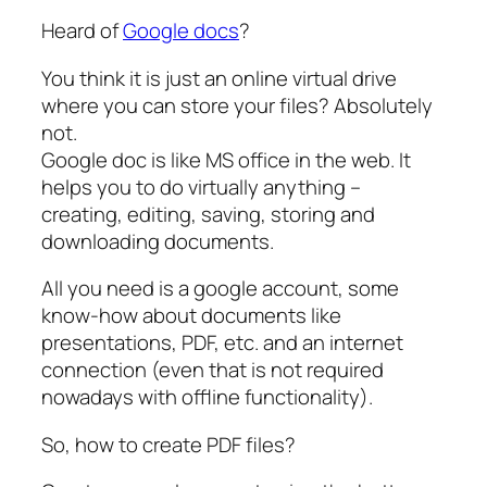
Heard of
Google docs
?
You think it is just an online virtual drive
where you can store your files? Absolutely
not.
Google doc is like MS office in the web. It
helps you to do virtually anything –
creating, editing, saving, storing and
downloading documents.
All you need is a google account, some
know-how about documents like
presentations, PDF, etc. and an internet
connection (even that is not required
nowadays with offline functionality).
So, how to create PDF files?