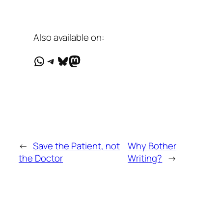
Also available on:
WhatsApp
Telegram
Bluesky
Mastodon
←
Save the Patient, not
Why Bother
the Doctor
Writing?
→