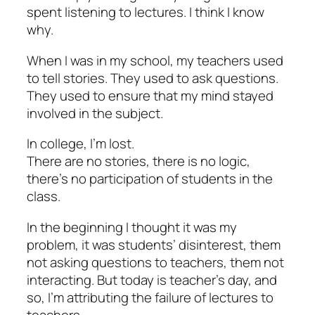
spent listening to lectures. I think I know
why.
When I was in my school, my teachers used
to tell stories. They used to ask questions.
They used to ensure that my mind stayed
involved in the subject.
In college, I’m lost.
There are no stories, there is no logic,
there’s no participation of students in the
class.
In the beginning I thought it was my
problem, it was students’ disinterest, them
not asking questions to teachers, them not
interacting. But today is teacher’s day, and
so, I’m attributing the failure of lectures to
teachers.