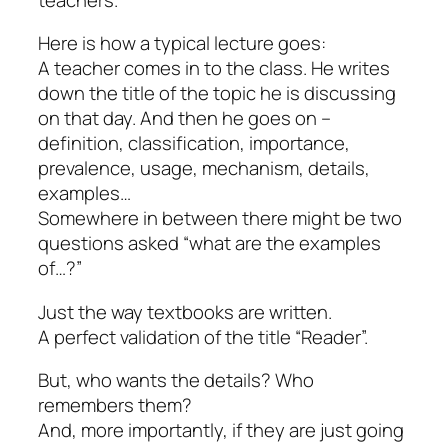
Here is how a typical lecture goes:
A teacher comes in to the class. He writes
down the title of the topic he is discussing
on that day. And then he goes on –
definition, classification, importance,
prevalence, usage, mechanism, details,
examples…
Somewhere in between there might be two
questions asked “what are the examples
of…?”
Just the way textbooks are written.
A perfect validation of the title “Reader”.
But, who wants the details? Who
remembers them?
And, more importantly, if they are just going