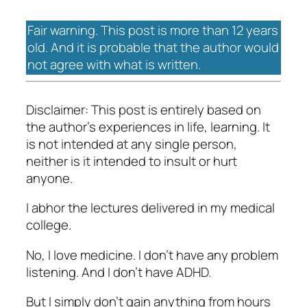
Fair warning. This post is more than 12 years
old. And it is probable that the author would
not agree with what is written.
Disclaimer: This post is entirely based on
the author’s experiences in life, learning. It
is not intended at any single person,
neither is it intended to insult or hurt
anyone.
I abhor the lectures delivered in my medical
college.
No, I love medicine. I don’t have any problem
listening. And I don’t have ADHD.
But I simply don’t gain anything from hours