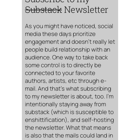
Substack
Newsletter
As you might have noticed, social
media these days prioritize
engagement and doesn’t really let
people build relationship with an
audience. One way to take back
some control is to directly be
connected to your favorite
authors, artists, etc through e-
mail. And that’s what subscribing
to my newsletter is about, too. I’m
intentionally staying away from
substack (which is susceptible to
enshittification), and self-hosting
the newsletter. What that means
is also that the mails could land in