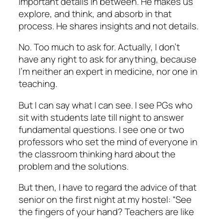
important details in between. He makes us
explore, and think, and absorb in that
process. He shares insights and not details.
No. Too much to ask for. Actually, I don’t
have any right to ask for anything, because
I’m neither an expert in medicine, nor one in
teaching.
But I can say what I can see. I see PGs who
sit with students late till night to answer
fundamental questions. I see one or two
professors who set the mind of everyone in
the classroom thinking hard about the
problem and the solutions.
But then, I have to regard the advice of that
senior on the first night at my hostel: “See
the fingers of your hand? Teachers are like