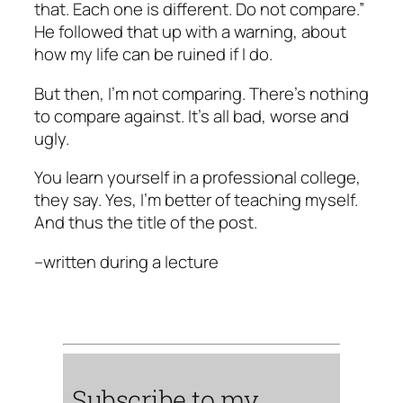
that. Each one is different. Do not compare.”
He followed that up with a warning, about
how my life can be ruined if I do.
But then, I’m not comparing. There’s nothing
to compare against. It’s all bad, worse and
ugly.
You learn yourself in a professional college,
they say. Yes, I’m better of teaching myself.
And thus the title of the post.
–
written during a lecture
Subscribe to my