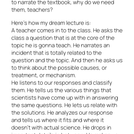
to narrate the textbook, why do we need
them, teachers?
Here’s how my dream lecture is:
A teacher comes in to the class. He asks the
class a question that is at the core of the
topic he is gonna teach. He narrates an
incident that is totally related to the
question and the topic. And then he asks us
to think about the possible causes, or
treatment, or mechanism.
He listens to our responses and classify
them. He tells us the various things that
scientists have come up with in answering
the same questions. He lets us relate with
the solutions. He analyzes our response
and tells us where it fits and where it
doesn’t with actual science. He drops in