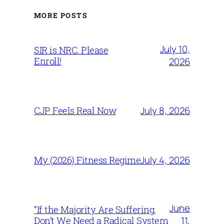
MORE POSTS
July 10,
SIR is NRC. Please
Enroll!
2026
July 8, 2026
CJP Feels Real Now
July 4, 2026
My (2026) Fitness Regime
June
“If the Majority Are Suffering,
11,
Don’t We Need a Radical System