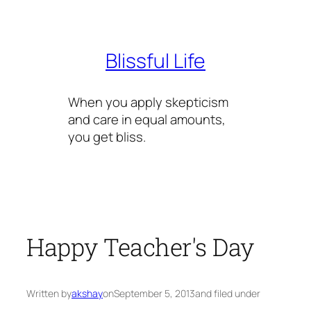
Skip
to
content
Blissful Life
When you apply skepticism
and care in equal amounts,
you get bliss.
Happy Teacher's Day
Written by
akshay
on
September 5, 2013
and filed under