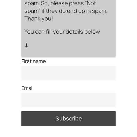
spam. So, please press “Not
spam” if they do end up in spam.
Thank you!
You can fill your details below
↓
First name
Email