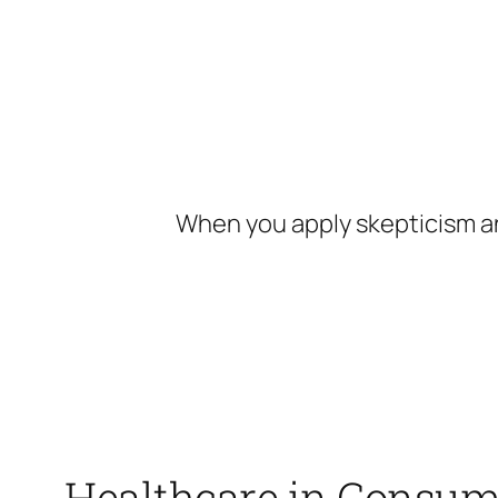
Skip
to
content
When you apply skepticism an
Healthcare in Consum