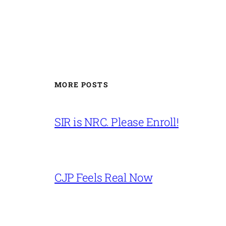
MORE POSTS
SIR is NRC. Please Enroll!
CJP Feels Real Now