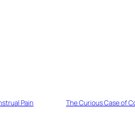
strual Pain
The Curious Case of Co