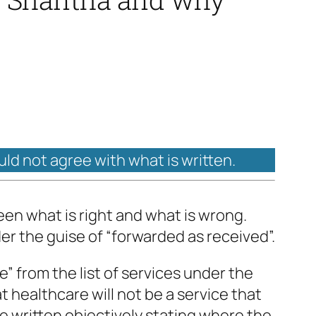
uld not agree with what is written.
ween what is right and what is wrong.
er the guise of “forwarded as received”.
” from the list of services under the
healthcare will not be a service that
e written objectively stating where the