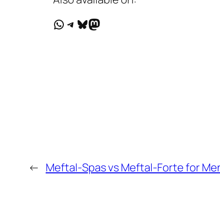
WhatsApp
Telegram
Bluesky
Mastodon
←
Meftal-Spas vs Meftal-Forte for Men