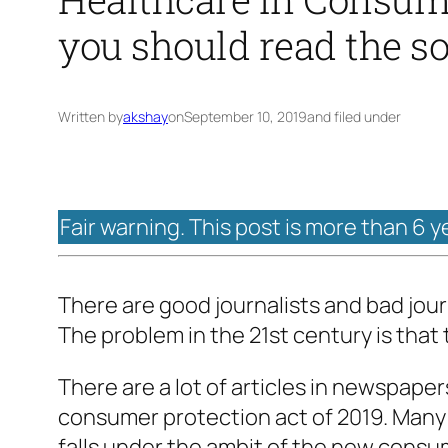
you should read the s
Written by
akshay
on
September 10, 2019
and filed under
Fair warning. This post is more than 6 y
There are good journalists and bad journ
The problem in the 21st century is that
There are a lot of articles in newspaper
consumer protection act of 2019. Many 
falls under the ambit of the new consu