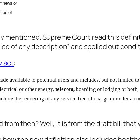
f news or
free of
lly mentioned. Supreme Court read this defini
rvice of any description” and spelled out cond
 act
:
ade available to
potential users and includes, but not limited to
lectrical or other
energy,
telecom,
boarding or lodging or both,
nclude the
rendering of any service free of charge or under a co
rom then? Well, it is from the draft bill that
 how the new definition also includes healthca