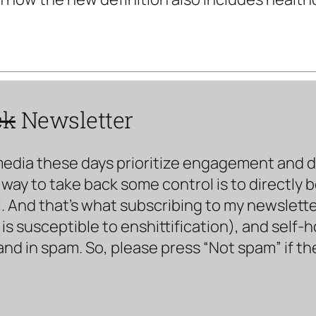
ck
Newsletter
media these days prioritize engagement and doe
way to take back some control is to directly 
. And that’s what subscribing to my newsletter 
s susceptible to enshittification), and self-
land in spam. So, please press “Not spam” if t