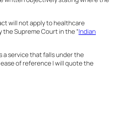
t will not apply to healthcare
y the Supreme Court in the “
Indian
 a service that falls under the
 ease of reference I will quote the