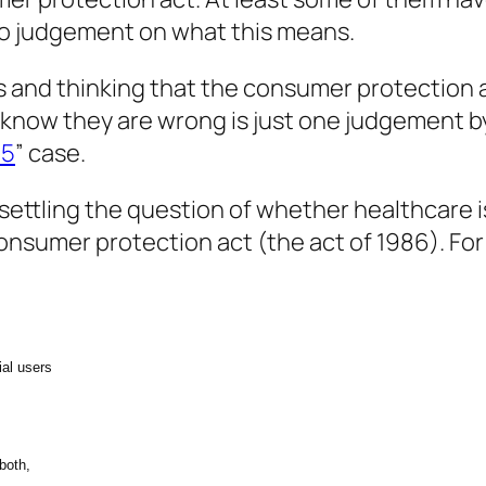
to judgement on what this means.
 and thinking that the consumer protection ac
know they are wrong is just one judgement b
95
” case.
ettling the question of whether healthcare is
consumer protection act (the act of 1986). For
ial users
 both,