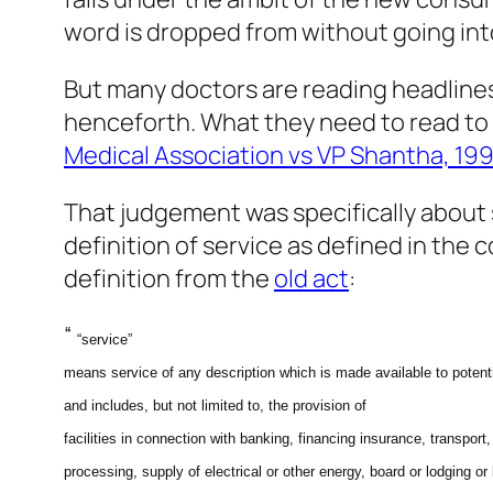
word is dropped from without going in
But many doctors are reading headlines
henceforth. What they need to read to 
Medical Association vs VP Shantha, 19
That judgement was specifically about s
definition of service as defined in the 
definition from the
old act
:
“
“service”
means service of any description which is made avail­able to potent
and includes, but not limited to, the provision of
facilities
in connection with banking, financing insurance, transport,
processing, supply of electrical or other energy, board or lodging or