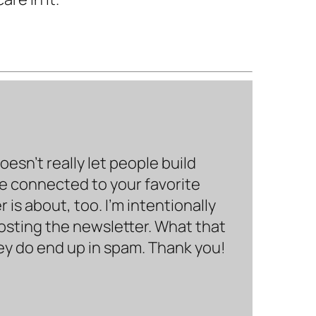
sn’t really let people build
be connected to your favorite
is about, too. I’m intentionally
hosting the newsletter. What that
hey do end up in spam. Thank you!