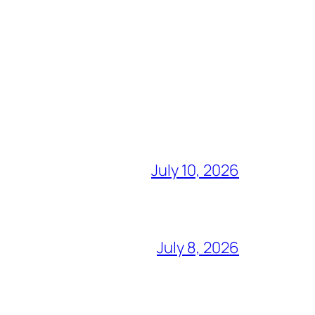
July 10, 2026
July 8, 2026