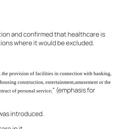
tion and confirmed that healthcare is
itions where it would be excluded.
, the provision of facilities in connection
with banking,
 housing construction, entertainment,
amusement or the
” (emphasis for
ntract of personal service;
 was introduced.
re in it.