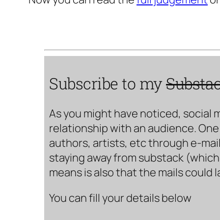
Subscribe to my
Substa
As you might have noticed, social 
relationship with an audience. One 
authors, artists, etc through e-mail
staying away from substack (which i
means is also that the mails could 
You can fill your details below