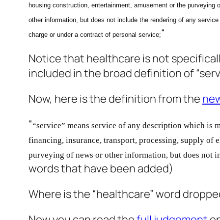
housing construction, entertainment, amusement or the purveying o
other information, but does not include the rendering of any service 
“
charge or under a contract of personal service;
Notice that healthcare is not specifica
included in the broad definition of “se
Now, here is the definition from the
new
“
“service” means service of any description which is m
financing, insurance, transport, processing, supply of e
purveying of news or other information, but does not i
words that have been added)
Where is the “healthcare” word dropped f
Now you can read the
full judgement
on