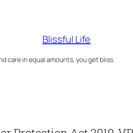
Blissful Life
d care in equal amounts, you get bliss.
er Protection Act 2019, 