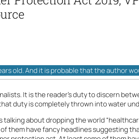
ource
ears old. And it is probable that the author wo
alists. It is the reader’s duty to discern bet
 that duty is completely thrown into water und
s talking about dropping the world “healthcare
of them have fancy headlines suggesting that 
mer protection act. At least some of them hav