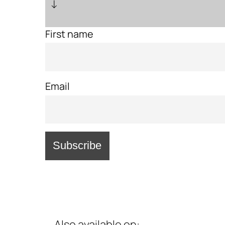
↓
First name
Email
Also available on: