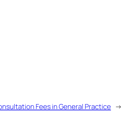
nsultation Fees in General Practice
→