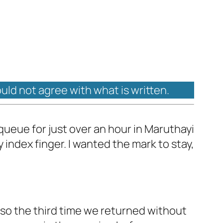
ould not agree with what is written.
n queue for just over an hour in Maruthayi
my index finger. I wanted the mark to stay,
also the third time we returned without