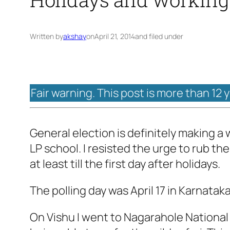
Written by
akshay
on
April 21, 2014
and filed under
Fair warning. This post is more than 12 
General election is definitely making a w
LP school. I resisted the urge to rub the 
at least till the first day after holidays.
The polling day was April 17 in Karnatak
On Vishu I went to Nagarahole National P