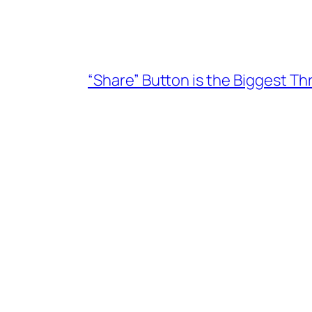
“Share” Button is the Biggest T