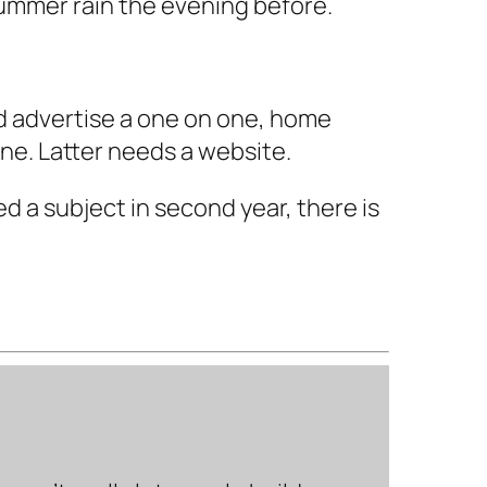
 summer rain the evening before.
nd advertise a one on one, home
ne. Latter needs a website.
ed a subject in second year, there is