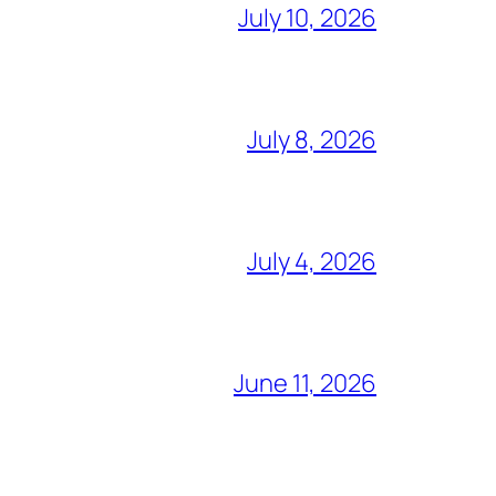
July 10, 2026
July 8, 2026
July 4, 2026
June 11, 2026