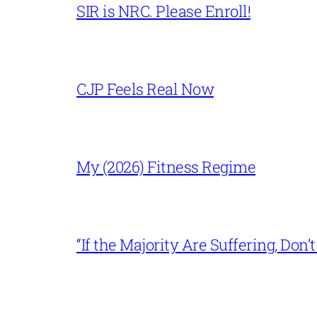
SIR is NRC. Please Enroll!
CJP Feels Real Now
My (2026) Fitness Regime
“If the Majority Are Suffering, Do