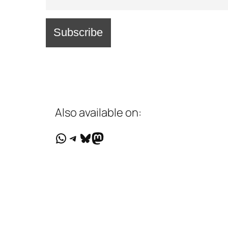
Also available on:
WhatsApp
Telegram
Bluesky
Mastodon