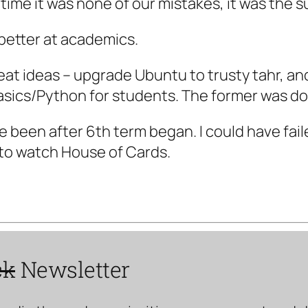
is time it was none of our mistakes, it was the
 better at academics.
reat ideas – upgrade Ubuntu to trusty tahr, a
sics/Python for students. The former was do
e been after 6th term began. I could have fail
 to watch House of Cards.
ck
Newsletter