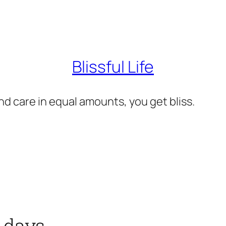
Blissful Life
d care in equal amounts, you get bliss.
 days