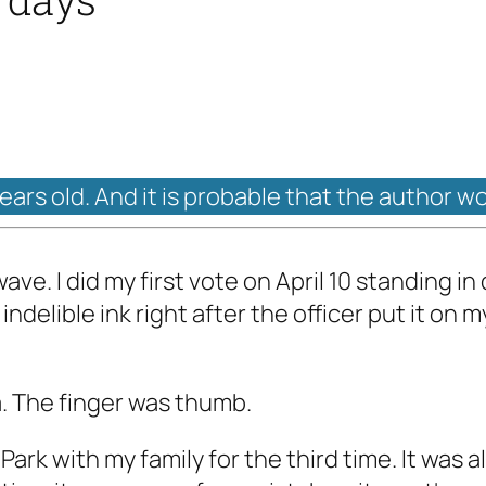
years old. And it is probable that the author w
ave. I did my first vote on April 10 standing i
indelible ink right after the officer put it on 
a. The finger was thumb.
ark with my family for the third time. It was 