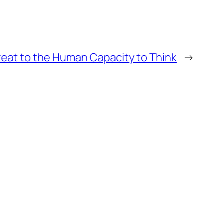
hreat to the Human Capacity to Think
→