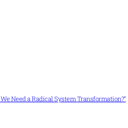
n’t We Need a Radical System Transformation?”