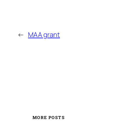
←
MAA grant
MORE POSTS