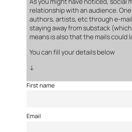
As you might have noticed, social 
relationship with an audience. One 
authors, artists, etc through e-mail
staying away from substack (which i
means is also that the mails could 
You can fill your details below
↓
First name
Email