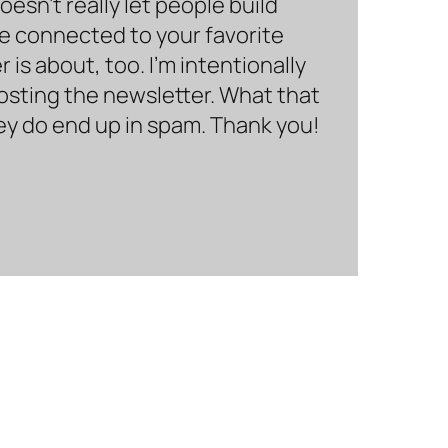
sn’t really let people build
be connected to your favorite
is about, too. I’m intentionally
hosting the newsletter. What that
hey do end up in spam. Thank you!