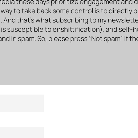
media these days prioritize engagement and doe
way to take back some control is to directly 
. And that’s what subscribing to my newsletter 
s susceptible to enshittification), and self-
land in spam. So, please press “Not spam” if t