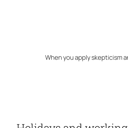
Skip
to
content
When you apply skepticism an
Holidays and working