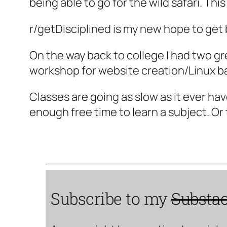
being able to go for the wild safari. Th
r/getDisciplined is my new hope to get
On the way back to college I had two g
workshop for website creation/Linux ba
Classes are going as slow as it ever hav
enough free time to learn a subject. Or
Subscribe to my
Substa