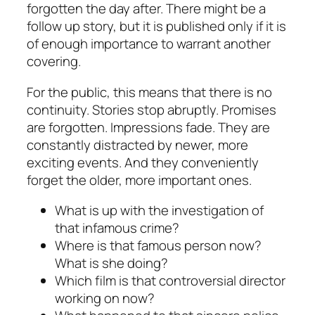
forgotten the day after. There might be a
follow up story, but it is published only if it is
of enough importance to warrant another
covering.
For the public, this means that there is no
continuity. Stories stop abruptly. Promises
are forgotten. Impressions fade. They are
constantly distracted by newer, more
exciting events. And they conveniently
forget the older, more important ones.
What is up with the investigation of
that infamous crime?
Where is that famous person now?
What is she doing?
Which film is that controversial director
working on now?