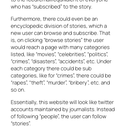
who has “subscribed” to the story.
Furthermore, there could even be an
encyclopedic division of stories, which a
new user can browse and subscribe. That
is, on clicking “browse stories” the user
would reach a page with many categories
listed, like “movies”, “celebrities”, “politics”,
“crimes”, “disasters”, “accidents”, etc. Under
each category there could be sub
categories, like for “crimes”, there could be
“rapes”, “theft”, “murder”, “bribery”, etc. and
so on.
Essentially, this website will look like twitter
accounts maintained by journalists. Instead
of following “people”, the user can follow
“stories”.