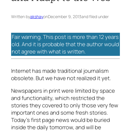
Written by
akshay
on
December 9, 2013
and filed under
Fair warning. This post is more than 12 years
old. And it is probable that the author would
not agree with what is written.
Internet has made traditional journalism
obsolete. But we have not realized it yet.
Newspapers in print were limited by space
and functionality, which restricted the
stories they covered to only those very few
important ones and some fresh stories.
Today’s first page news would be buried
inside the daily tomorrow, and will be