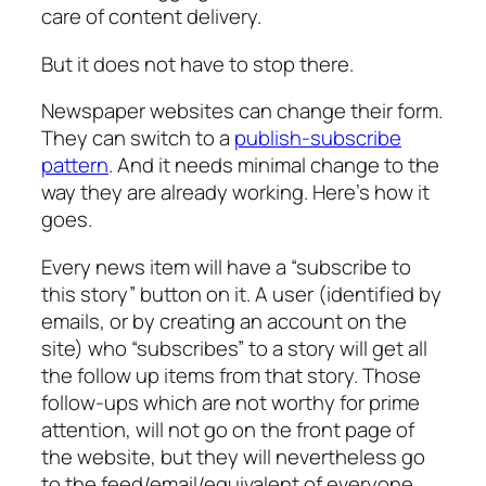
care of content delivery.
But it does not have to stop there.
Newspaper websites can change their form.
They can switch to a
publish-subscribe
pattern
. And it needs minimal change to the
way they are already working. Here’s how it
goes.
Every news item will have a “subscribe to
this story” button on it. A user (identified by
emails, or by creating an account on the
site) who “subscribes” to a story will get all
the follow up items from that story. Those
follow-ups which are not worthy for prime
attention, will not go on the front page of
the website, but they will nevertheless go
to the feed/email/equivalent of everyone