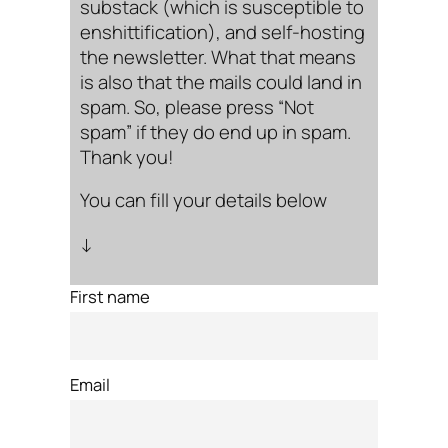
substack (which is susceptible to
enshittification), and self-hosting
the newsletter. What that means
is also that the mails could land in
spam. So, please press “Not
spam” if they do end up in spam.
Thank you!
You can fill your details below
↓
First name
Email