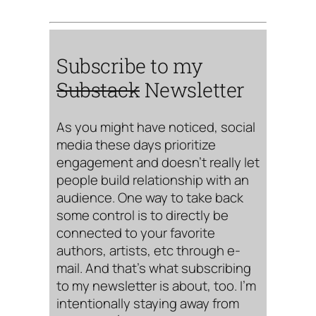
Subscribe to my
Substack
Newsletter
As you might have noticed, social
media these days prioritize
engagement and doesn’t really let
people build relationship with an
audience. One way to take back
some control is to directly be
connected to your favorite
authors, artists, etc through e-
mail. And that’s what subscribing
to my newsletter is about, too. I’m
intentionally staying away from