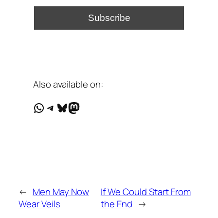
Also available on:
WhatsApp
Telegram
Bluesky
Mastodon
←
Men May Now
If We Could Start From
Wear Veils
the End
→