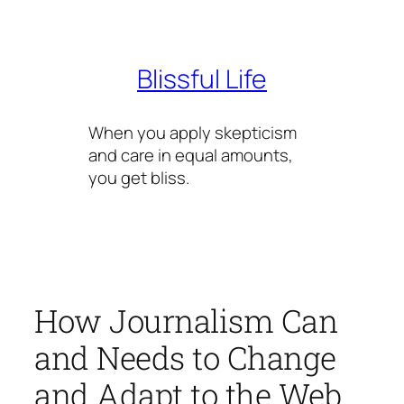
Skip
to
content
Blissful Life
When you apply skepticism
and care in equal amounts,
you get bliss.
How Journalism Can
and Needs to Change
and Adapt to the Web