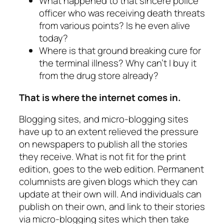
What happened to that sincere police
officer who was receiving death threats
from various points? Is he even alive
today?
Where is that ground breaking cure for
the terminal illness? Why can’t I buy it
from the drug store already?
That is where the internet comes in.
Blogging sites, and micro-blogging sites
have up to an extent relieved the pressure
on newspapers to publish all the stories
they receive. What is not fit for the print
edition, goes to the web edition. Permanent
columnists are given blogs which they can
update at their own will. And individuals can
publish on their own, and link to their stories
via micro-blogging sites which then take