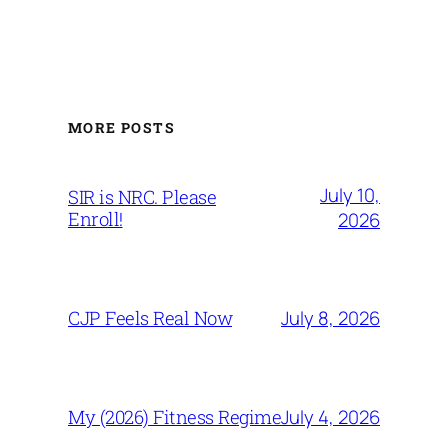
MORE POSTS
July 10,
SIR is NRC. Please
Enroll!
2026
July 8, 2026
CJP Feels Real Now
July 4, 2026
My (2026) Fitness Regime