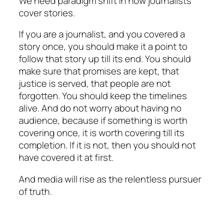
We need paradigm shift in how journalists
cover stories.
If you are a journalist, and you covered a
story once, you should make it a point to
follow that story up till its end. You should
make sure that promises are kept, that
justice is served, that people are not
forgotten. You should keep the timelines
alive. And do not worry about having no
audience, because if something is worth
covering once, it is worth covering till its
completion. If it is not, then you should not
have covered it at first.
And media will rise as the relentless pursuer
of truth.