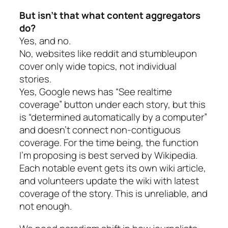
But isn’t that what content aggregators
do?
Yes, and no.
No, websites like reddit and stumbleupon
cover only wide topics, not individual
stories.
Yes, Google news has “See realtime
coverage” button under each story, but this
is “determined automatically by a computer”
and doesn’t connect non-contiguous
coverage. For the time being, the function
I’m proposing is best served by Wikipedia.
Each notable event gets its own wiki article,
and volunteers update the wiki with latest
coverage of the story. This is unreliable, and
not enough.