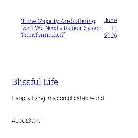
June
“If the Majority Are Suffering,
11,
Don’t We Need a Radical System
Transformation?”
2026
Blissful Life
Happily living in a complicated world
About
Start