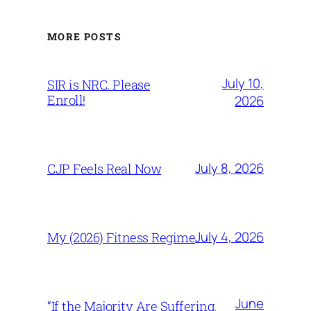
MORE POSTS
July 10,
SIR is NRC. Please
Enroll!
2026
July 8, 2026
CJP Feels Real Now
July 4, 2026
My (2026) Fitness Regime
June
“If the Majority Are Suffering,