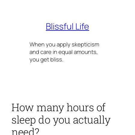
Skip
to
content
Blissful Life
When you apply skepticism
and care in equal amounts,
you get bliss.
How many hours of
sleep do you actually
need?