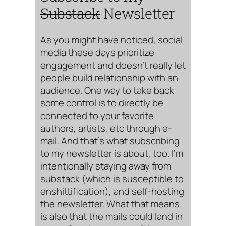
Substack
Newsletter
As you might have noticed, social
media these days prioritize
engagement and doesn’t really let
people build relationship with an
audience. One way to take back
some control is to directly be
connected to your favorite
authors, artists, etc through e-
mail. And that’s what subscribing
to my newsletter is about, too. I’m
intentionally staying away from
substack (which is susceptible to
enshittification), and self-hosting
the newsletter. What that means
is also that the mails could land in