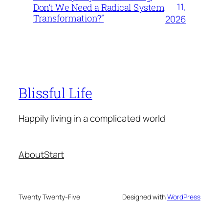
11,
Don’t We Need a Radical System
Transformation?”
2026
Blissful Life
Happily living in a complicated world
About
Start
Twenty Twenty-Five
Designed with
WordPress