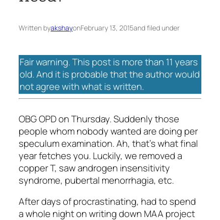
Written by
akshay
on
February 13, 2015
and filed under
Fair warning. This post is more than 11 years
old. And it is probable that the author would
not agree with what is written.
OBG OPD on Thursday. Suddenly those
people whom nobody wanted are doing per
speculum examination. Ah, that’s what final
year fetches you. Luckily, we removed a
copper T, saw androgen insensitivity
syndrome, pubertal menorrhagia, etc.
After days of procrastinating, had to spend
a whole night on writing down MAA project