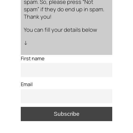
spam. So, please press “Not
spam” if they do end up in spam.
Thank you!
You can fill your details below
↓
First name
Email