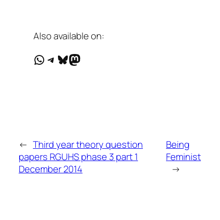
Also available on:
WhatsApp
Telegram
Bluesky
Mastodon
←
Third year theory question
Being
papers RGUHS phase 3 part 1
Feminist
December 2014
→