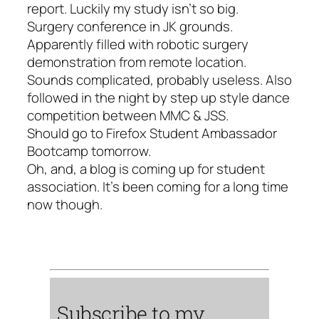
report. Luckily my study isn’t so big.
Surgery conference in JK grounds.
Apparently filled with robotic surgery
demonstration from remote location.
Sounds complicated, probably useless. Also
followed in the night by step up style dance
competition between MMC & JSS.
Should go to Firefox Student Ambassador
Bootcamp tomorrow.
Oh, and, a blog is coming up for student
association. It’s been coming for a long time
now though.
Subscribe to my