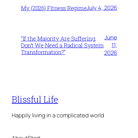
July 4, 2026
My (2026) Fitness Regime
June
“If the Majority Are Suffering,
11,
Don’t We Need a Radical System
Transformation?”
2026
Blissful Life
Happily living in a complicated world
About
Start