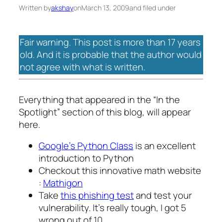
Written by
akshay
on
March 13, 2009
and filed under
Fair warning. This post is more than 17 years
old. And it is probable that the author would
not agree with what is written.
Everything that appeared in the “In the
Spotlight” section of this blog, will appear
here.
Google’s Python Class
is an excellent
introduction to Python
Checkout this innovative math website
:
Mathigon
Take
this phishing test
and test your
vulnerability. It’s really tough, I got 5
wrong out of 10.