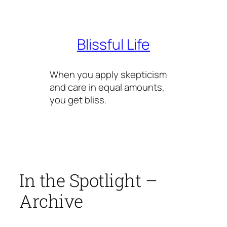
Skip
to
content
Blissful Life
When you apply skepticism
and care in equal amounts,
you get bliss.
In the Spotlight –
Archive