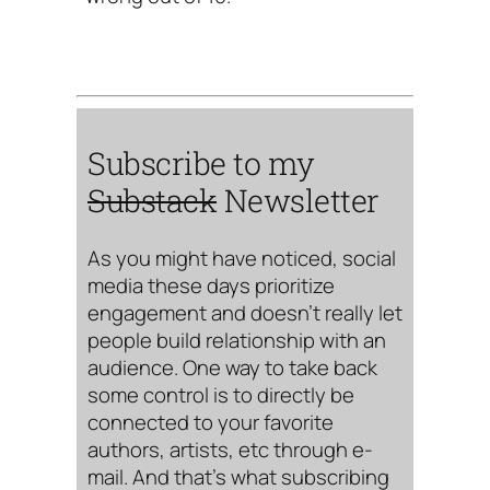
Subscribe to my
Substack
Newsletter
As you might have noticed, social
media these days prioritize
engagement and doesn’t really let
people build relationship with an
audience. One way to take back
some control is to directly be
connected to your favorite
authors, artists, etc through e-
mail. And that’s what subscribing