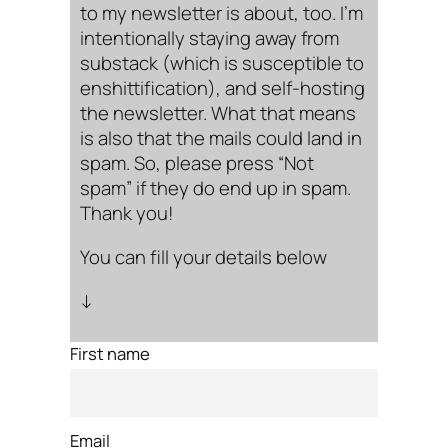
to my newsletter is about, too. I’m
intentionally staying away from
substack (which is susceptible to
enshittification), and self-hosting
the newsletter. What that means
is also that the mails could land in
spam. So, please press “Not
spam” if they do end up in spam.
Thank you!
You can fill your details below
↓
First name
Email