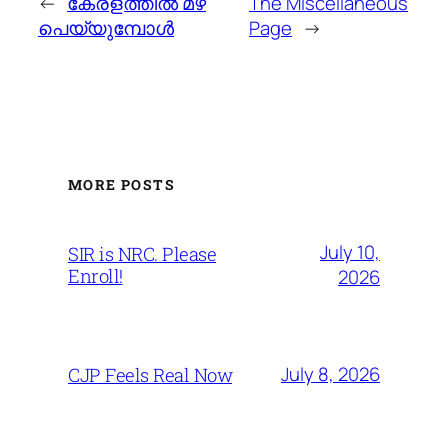
←
കേരളത്തില്‍ മഴ
The Miscellaneous
പെയ്യുമ്പോള്‍
Page
→
MORE POSTS
July 10,
SIR is NRC. Please
Enroll!
2026
July 8, 2026
CJP Feels Real Now