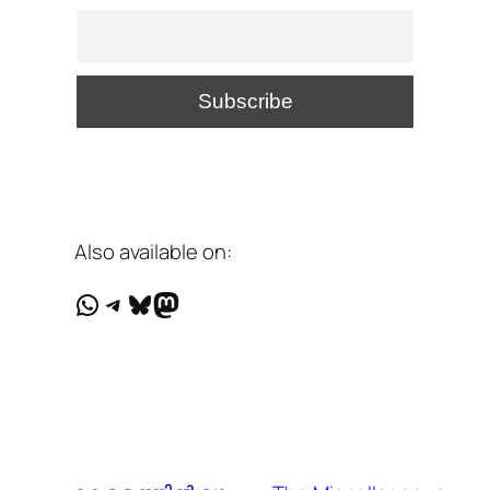
Also available on:
WhatsApp
Telegram
Bluesky
Mastodon