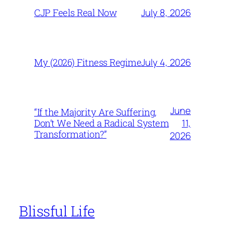
July 8, 2026
CJP Feels Real Now
July 4, 2026
My (2026) Fitness Regime
June
“If the Majority Are Suffering,
11,
Don’t We Need a Radical System
Transformation?”
2026
Blissful Life