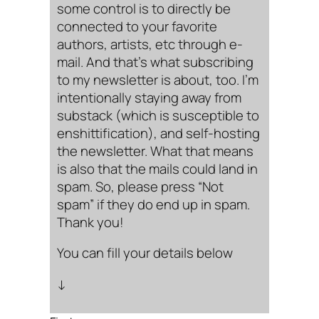
some control is to directly be
connected to your favorite
authors, artists, etc through e-
mail. And that’s what subscribing
to my newsletter is about, too. I’m
intentionally staying away from
substack (which is susceptible to
enshittification), and self-hosting
the newsletter. What that means
is also that the mails could land in
spam. So, please press “Not
spam” if they do end up in spam.
Thank you!
You can fill your details below
↓