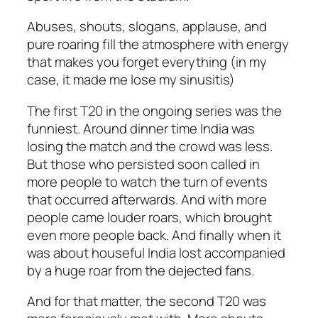
Abuses, shouts, slogans, applause, and
pure roaring fill the atmosphere with energy
that makes you forget everything (in my
case, it made me lose my sinusitis)
The first T20 in the ongoing series was the
funniest. Around dinner time India was
losing the match and the crowd was less.
But those who persisted soon called in
more people to watch the turn of events
that occurred afterwards. And with more
people came louder roars, which brought
even more people back. And finally when it
was about houseful India lost accompanied
by a huge roar from the dejected fans.
And for that matter, the second T20 was