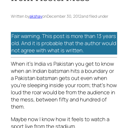
Written by
akshay
on
December 30, 2012
and filed under
Fair warning. This post is more than 13 years
old. And it is probable that the author would
not agree with what is written.
When it’s India vs Pakistan you get to know
when an Indian batsman hits a boundary or
a Pakistan batsman gets out even when
you’re sleeping inside your room; that’s how
loud the roar would be from the audience in
the mess, between fifty and hundred of
them.
Maybe now I know how it feels to watch a
sport live from the stadium.