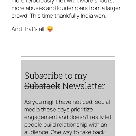
more ferociously met with. More shouts,
more abuses and louder roars from a larger
crowd. This time thankfully India won.
And that’s all.
Subscribe to my
Substack
Newsletter
As you might have noticed, social
media these days prioritize
engagement and doesn’t really let
people build relationship with an
audience. One way to take back