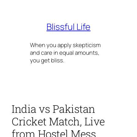
Skip
to
content
Blissful Life
When you apply skepticism
and care in equal amounts,
you get bliss.
India vs Pakistan
Cricket Match, Live
from Hostel Mess