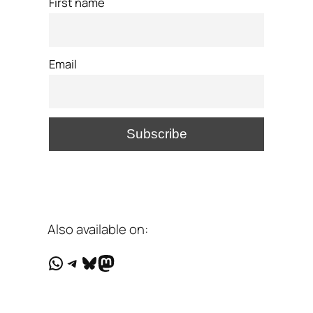
First name
Email
Also available on:
WhatsApp
Telegram
Bluesky
Mastodon