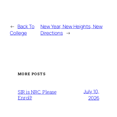
←
Back To
New Year, New Heights, New
College
Directions
→
MORE POSTS
July 10,
SIR is NRC. Please
Enroll!
2026