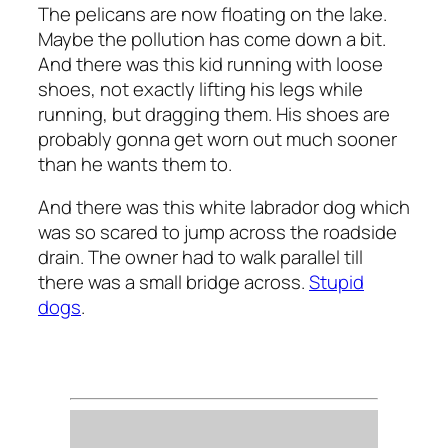
The pelicans are now floating on the lake.
Maybe the pollution has come down a bit.
And there was this kid running with loose
shoes, not exactly lifting his legs while
running, but dragging them. His shoes are
probably gonna get worn out much sooner
than he wants them to.
And there was this white labrador dog which
was so scared to jump across the roadside
drain. The owner had to walk parallel till
there was a small bridge across.
Stupid
dogs
.