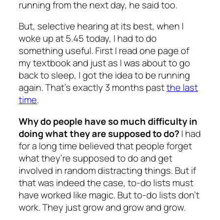
running from the next day, he said too.
But, selective hearing at its best, when I
woke up at 5.45 today, I had to do
something useful. First I read one page of
my textbook and just as I was about to go
back to sleep, I got the idea to be running
again. That’s exactly 3 months past
the last
time
.
Why do people have so much difficulty in
doing what they are supposed to do?
I had
for a long time believed that people forget
what they’re supposed to do and get
involved in random distracting things. But if
that was indeed the case, to-do lists must
have worked like magic. But to-do lists don’t
work. They just grow and grow and grow.