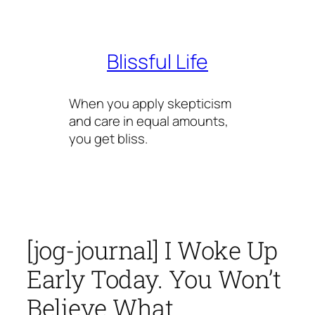
Skip
to
content
Blissful Life
When you apply skepticism
and care in equal amounts,
you get bliss.
[jog-journal] I Woke Up
Early Today. You Won’t
Believe What