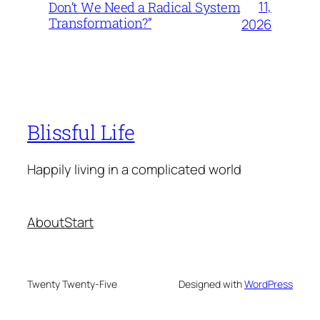
11,
Don’t We Need a Radical System
Transformation?”
2026
Blissful Life
Happily living in a complicated world
About
Start
Twenty Twenty-Five
Designed with
WordPress