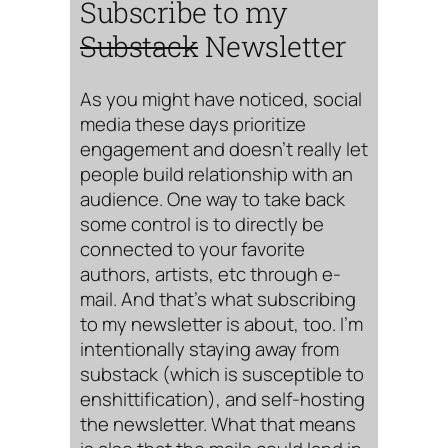
Subscribe to my
Substack
Newsletter
As you might have noticed, social
media these days prioritize
engagement and doesn’t really let
people build relationship with an
audience. One way to take back
some control is to directly be
connected to your favorite
authors, artists, etc through e-
mail. And that’s what subscribing
to my newsletter is about, too. I’m
intentionally staying away from
substack (which is susceptible to
enshittification), and self-hosting
the newsletter. What that means