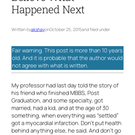
Happened Next
Written by
akshay
on
October 25, 2015
and filed under
Fair warning. This post is more than 10 years
old. And it is probable that the author would
not agree with what is written.
My professor had last day told the story of
his friend who finished MBBS, Post
Graduation, and some specialty, got
married, had a kid, and at the age of 30
something, when everything was “settled”
got a myocardial infarction. Don’t put health
behind anything else, he said. And don’t go