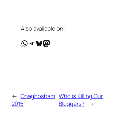
Also available on:
WhatsApp
Telegram
Bluesky
Mastodon
←
Onaghosham
Who is Killing Our
2015
Bloggers?
→