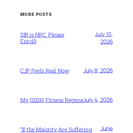
MORE POSTS
July 10,
SIR is NRC. Please
Enroll!
2026
July 8, 2026
CJP Feels Real Now
July 4, 2026
My (2026) Fitness Regime
June
“If the Majority Are Suffering,