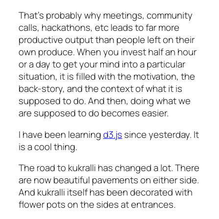
That’s probably why meetings, community
calls, hackathons, etc leads to far more
productive output than people left on their
own produce. When you invest half an hour
or a day to get your mind into a particular
situation, it is filled with the motivation, the
back-story, and the context of what it is
supposed to do. And then, doing what we
are supposed to do becomes easier.
I have been learning
d3.js
since yesterday. It
is a cool thing.
The road to kukralli has changed a lot. There
are now beautiful pavements on either side.
And kukralli itself has been decorated with
flower pots on the sides at entrances.