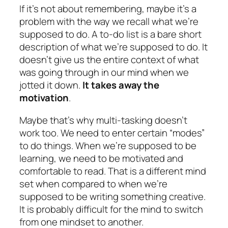
If it’s not about remembering, maybe it’s a
problem with the way we recall what we’re
supposed to do. A to-do list is a bare short
description of what we’re supposed to do. It
doesn’t give us the entire context of what
was going through in our mind when we
jotted it down.
It takes away the
motivation
.
Maybe that’s why multi-tasking doesn’t
work too. We need to enter certain “modes”
to do things. When we’re supposed to be
learning, we need to be motivated and
comfortable to read. That is a different mind
set when compared to when we’re
supposed to be writing something creative.
It is probably difficult for the mind to switch
from one mindset to another.