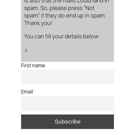
is also that the mails could land in
spam. So, please press “Not
spam” if they do end up in spam.
Thank you!
You can fill your details below
↓
First name
Email