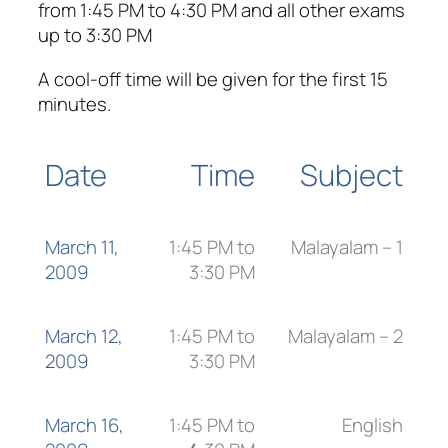
from 1:45 PM to 4:30 PM and all other exams
up to 3:30 PM
A cool-off time will be given for the first 15
minutes.
Date
Time
Subject
March 11,
1:45 PM to
Malayalam – 1
2009
3:30 PM
March 12,
1:45 PM to
Malayalam – 2
2009
3:30 PM
March 16,
1:45 PM to
English