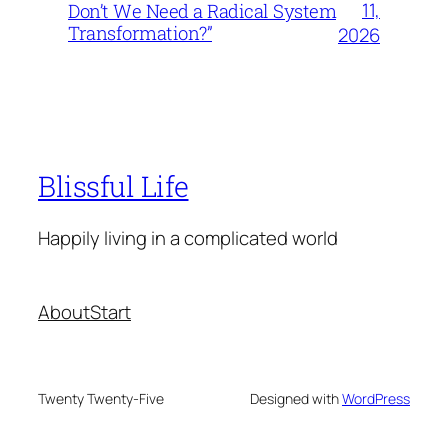
11,
Don’t We Need a Radical System
Transformation?”
2026
Blissful Life
Happily living in a complicated world
About
Start
Twenty Twenty-Five
Designed with
WordPress