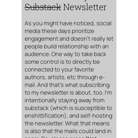
Substack
Newsletter
As you might have noticed, social
media these days prioritize
engagement and doesn’t really let
people build relationship with an
audience. One way to take back
some control is to directly be
connected to your favorite
authors, artists, etc through e-
mail. And that’s what subscribing
to my newsletter is about, too. I’m
intentionally staying away from
substack (which is susceptible to
enshittification), and self-hosting
the newsletter. What that means
is also that the mails could land in