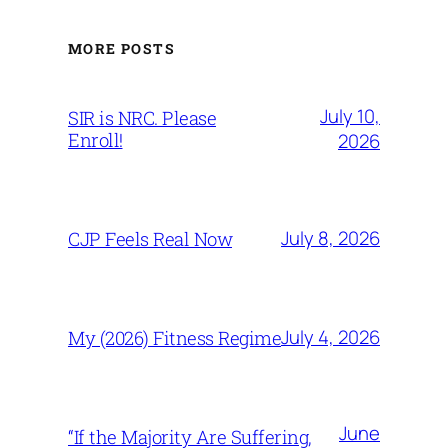
MORE POSTS
July 10,
SIR is NRC. Please
Enroll!
2026
July 8, 2026
CJP Feels Real Now
July 4, 2026
My (2026) Fitness Regime
June
“If the Majority Are Suffering,