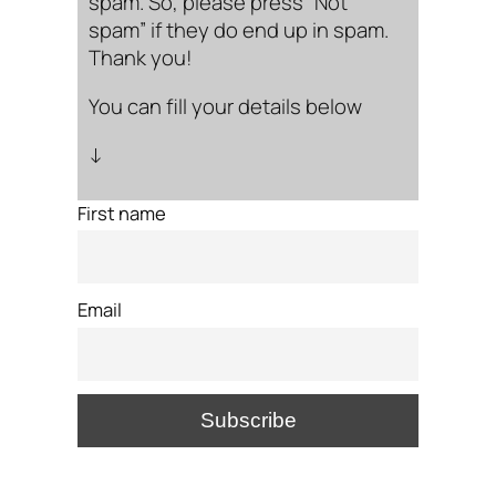
spam. So, please press “Not
spam” if they do end up in spam.
Thank you!
You can fill your details below
↓
First name
Email