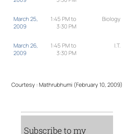
March 25,
1:45 PM to
Biology
2009
3:30 PM
March 26,
1:45 PM to
I.T.
2009
3:30 PM
Courtesy : Mathrubhumi (February 10, 2009)
Subscribe to my