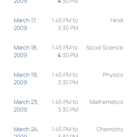
2009
4
:30 PM
March 17,
1:45 PM to
Hindi
2009
3:30 PM
March 18,
1:45 PM to
Social Science
2009
4
:30 PM
March 19,
1:45 PM to
Physics
2009
3:30 PM
March 23,
1:45 PM to
Mathematics
2009
3:30 PM
March 24,
1:45 PM to
Chemistry
2009
3:30 PM