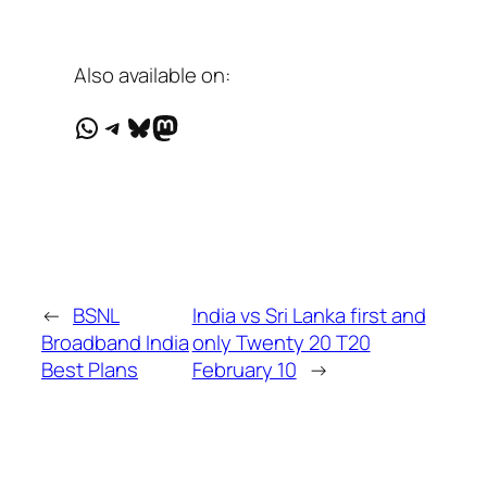
Also available on:
WhatsApp
Telegram
Bluesky
Mastodon
←
BSNL
India vs Sri Lanka first and
Broadband India
only Twenty 20 T20
Best Plans
February 10
→