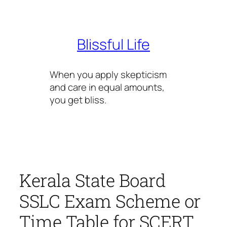
Skip
to
content
Blissful Life
When you apply skepticism
and care in equal amounts,
you get bliss.
Kerala State Board
SSLC Exam Scheme or
Time Table for SCERT