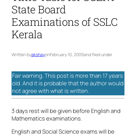
State Board
Examinations of SSLC
Kerala
Written by
akshay
on
February 10, 2009
and filed under
Fair warning. This post is more than 17 years
old. And it is probable that the author would
not agree with what is written.
3 days rest will be given before English and
Mathematics examinations.
English and Social Science exams will be