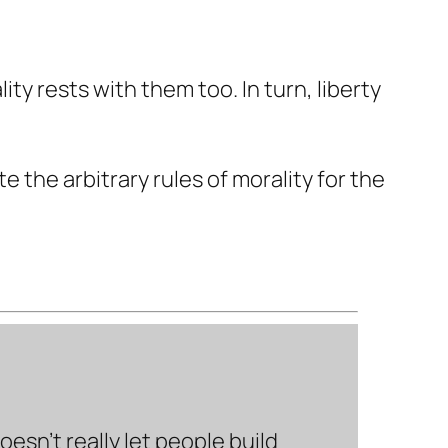
ty rests with them too. In turn, liberty
 the arbitrary rules of morality for the
sn’t really let people build