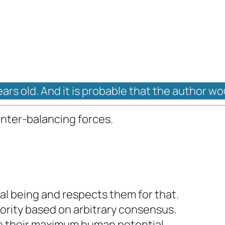
ears old. And it is probable that the author wo
unter-balancing forces.
al being and respects them for that.
ority based on arbitrary consensus.
ve their maximum human potential.