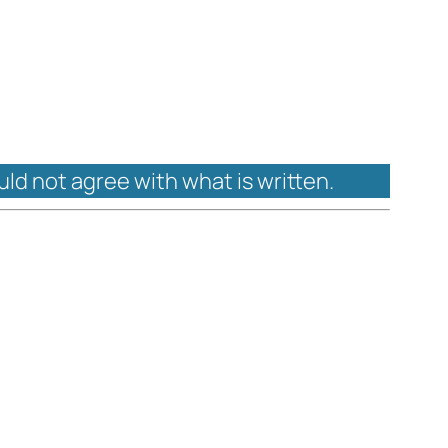
uld not agree with what is written.