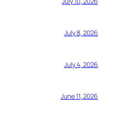
July 10, 2026
July 8, 2026
July 4, 2026
June 11, 2026