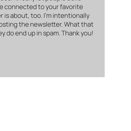
be connected to your favorite
is about, too. I’m intentionally
hosting the newsletter. What that
hey do end up in spam. Thank you!