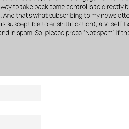
way to take back some control is to directly 
. And that’s what subscribing to my newsletter 
s susceptible to enshittification), and self-
land in spam. So, please press “Not spam” if t