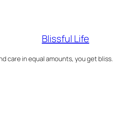
Blissful Life
d care in equal amounts, you get bliss.