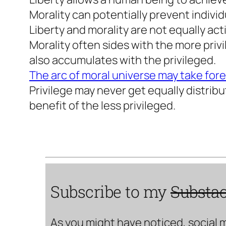
Morality can potentially prevent individ
Liberty and morality are not equally ac
Morality often sides with the more privi
also accumulates with the privileged.
The arc of moral universe may take for
Privilege may never get equally distrib
benefit of the less privileged.
Subscribe to my
Substa
As you might have noticed, social 