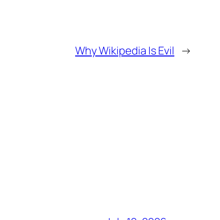
Why Wikipedia Is Evil
→