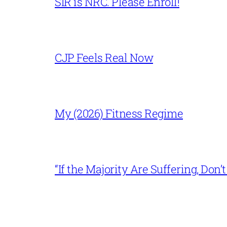
SIR is NRC. Please Enroll!
CJP Feels Real Now
My (2026) Fitness Regime
“If the Majority Are Suffering, Do