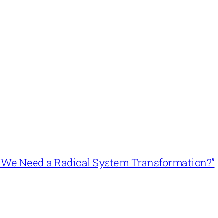
n’t We Need a Radical System Transformation?”