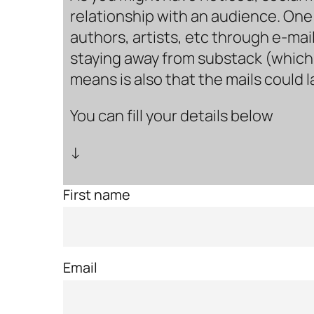
relationship with an audience. One 
authors, artists, etc through e-mail
staying away from substack (which i
means is also that the mails could 
You can fill your details below
↓
First name
Email