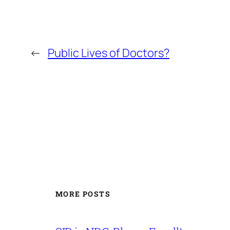
←
Public Lives of Doctors?
MORE POSTS