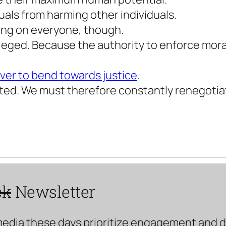
uals from harming other individuals.
ting on everyone, though.
leged. Because the authority to enforce morali
ever to bend towards justice
.
uted. We must therefore constantly renegotiate
ck
Newsletter
media these days prioritize engagement and doe