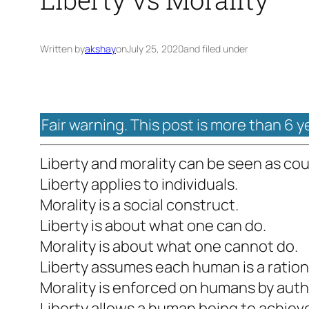
Written by
akshay
on
July 25, 2020
and filed under
Fair warning. This post is more than 6 y
Liberty and morality can be seen as co
Liberty applies to individuals.
Morality is a social construct.
Liberty is about what one can do.
Morality is about what one cannot do.
Liberty assumes each human is a ration
Morality is enforced on humans by auth
Liberty allows a human being to achie