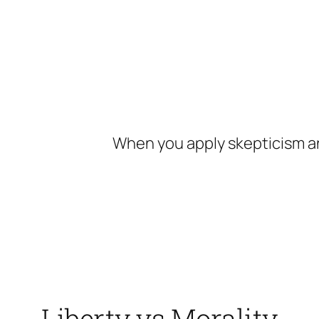
Skip
to
content
When you apply skepticism an
Liberty vs Morality