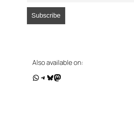
Also available on:
WhatsApp
Telegram
Bluesky
Mastodon