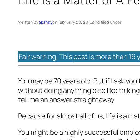
Written by
akshay
on
February 20, 2010
and filed under
Fair warning. This post is more than 16 
You may be 70 years old. But if I ask you
without doing anything else like talking 
tell me an answer straightaway.
Because for almost all of us, life is a ma
You might be a highly successful emplo