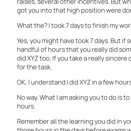
raises, several other incentives. But w
got you into that high position were do
What the? I took 7 days to finish my wor
Yes, you might have took 7 days. But if s
handful of hours that you really did so
did XYZ too. If you take a really sincere
for the task.
OK, I understand I did XYZ in a few hours
No way. What I am asking you to do is t
hours.
Remember all the learning you did in yo
those hours in the days before exams 