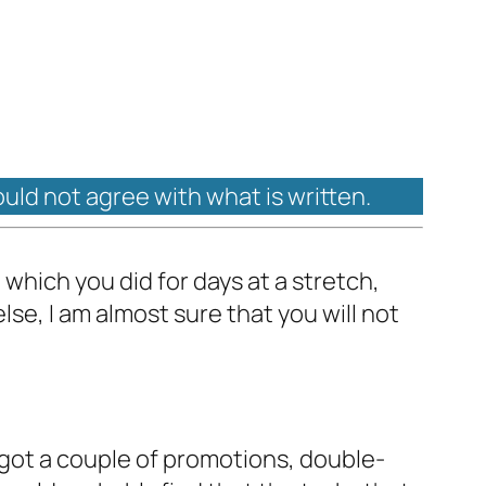
ould not agree with what is written.
g which you did for days at a stretch,
lse, I am almost sure that you will not
got a couple of promotions, double-