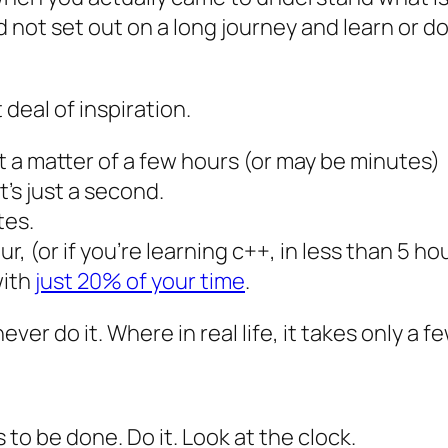
 not set out on a long journey and learn or 
deal of inspiration.
st a matter of a few hours (or may be minutes)
t’s just a second.
tes.
, (or if you’re learning c++, in less than 5 ho
with
just 20% of your time
.
never do it. Where in real life, it takes only a f
 to be done. Do it. Look at the clock.