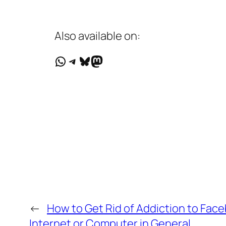
Also available on:
WhatsApp
Telegram
Bluesky
Mastodon
←
How to Get Rid of Addiction to Face
Internet or Computer in General