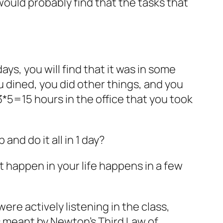
would probably find that the tasks that
ays, you will find that it was in some
u dined, you did other things, and you
 3*5=15 hours in the office that you took
and do it all in 1 day?
 happen in your life happens in a few
re actively listening in the class,
 meant by Newton’s Third Law of