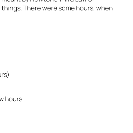
do things. There were some hours, when
urs)
ew hours.