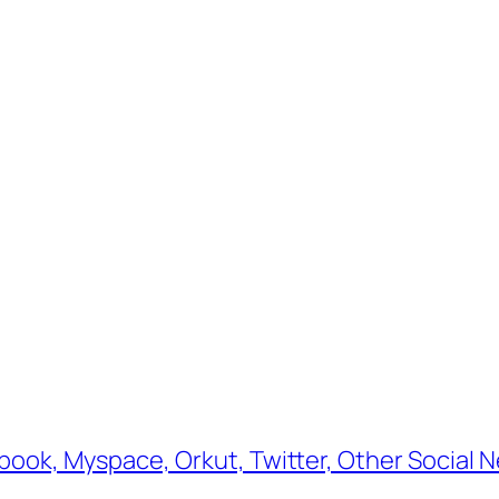
book, Myspace, Orkut, Twitter, Other Social N