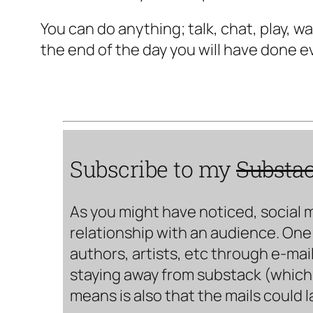
You can do anything; talk, chat, play, 
the end of the day you will have done e
Subscribe to my
Substa
As you might have noticed, social 
relationship with an audience. One 
authors, artists, etc through e-mail
staying away from substack (which i
means is also that the mails could 