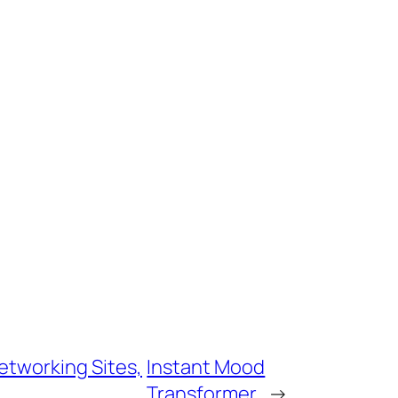
etworking Sites,
Instant Mood
Transformer
→