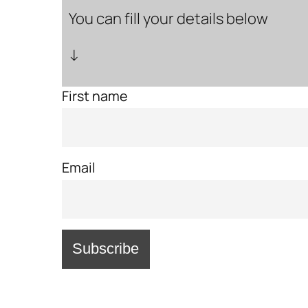
You can fill your details below
↓
First name
Email