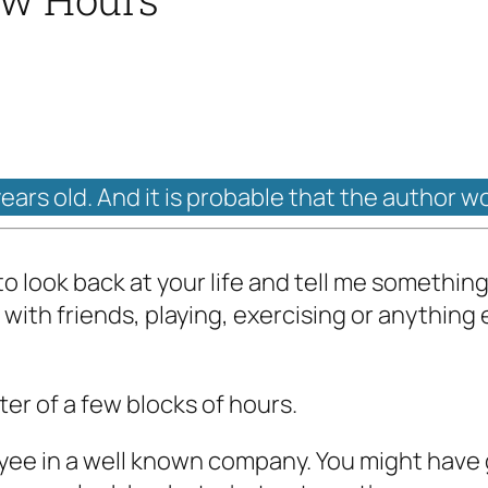
years old. And it is probable that the author w
 to look back at your life and tell me somethin
with friends, playing, exercising or anything e
tter of a few blocks of hours.
yee in a well known company. You might have 