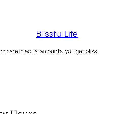
Blissful Life
d care in equal amounts, you get bliss.
Few Hours