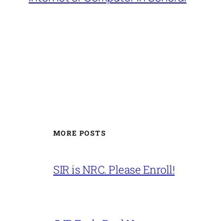
MORE POSTS
SIR is NRC. Please Enroll!