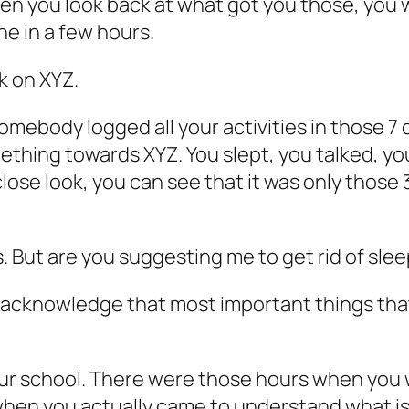
hen you look back at what got you those, you 
ne in a few hours.
k on XYZ.
omebody logged all your activities in those 7 d
mething towards XYZ. You slept, you talked, yo
 close look, you can see that it was only those
. But are you suggesting me to get rid of sleep 
o acknowledge that most important things that
ur school. There were those hours when you we
when you actually came to understand what is