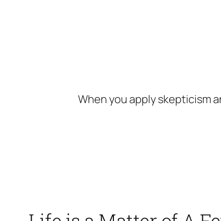
Skip
to
content
When you apply skepticism an
Life is a Matter of A 