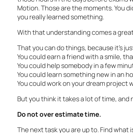
Motion. Those are the moments. You did
you really learned something.
With that understanding comes a great 
That you can do things, because it’s ju
You could earn a friend with a smile, tha
You could help somebody in a few minu
You could learn something new in an hour
You could work on your dream project 
But you think it takes a lot of time, and 
Do not over estimate time.
The next task you are up to. Find what is