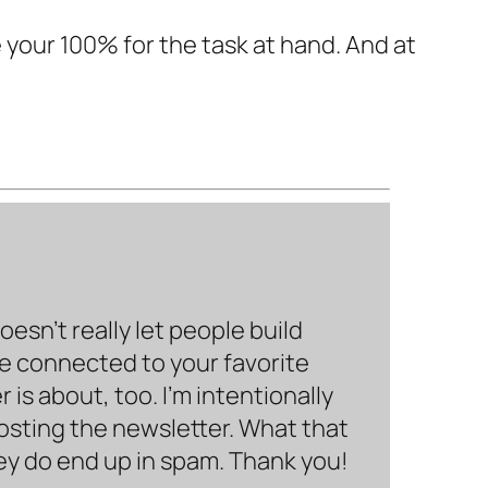
e your 100% for the task at hand. And at
sn’t really let people build
be connected to your favorite
is about, too. I’m intentionally
hosting the newsletter. What that
hey do end up in spam. Thank you!