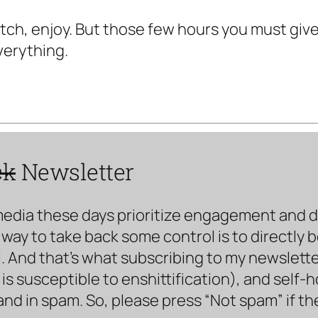
watch, enjoy. But those few hours you must giv
verything.
ck
Newsletter
media these days prioritize engagement and doe
way to take back some control is to directly 
. And that’s what subscribing to my newsletter 
s susceptible to enshittification), and self-
land in spam. So, please press “Not spam” if t