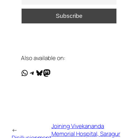
Also available on:
WhatsApp
Telegram
Bluesky
Mastodon
Joining Vivekananda
←
Memorial Hospital, Saragur
Disillusionment