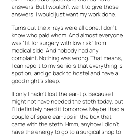
answers. But I wouldn’t want to give those
answers. I would just want my work done.
Turns out the x-rays were all done. I don’t
know who paid whom. And almost everyone
was “fit for surgery with low risk” from
medical side. And nobody had any
complaint. Nothing was wrong. That means,
I can report to my seniors that everything is
spot on, and go back to hostel and have a
good night’s sleep.
If only I hadn’t lost the ear-tip. Because I
might not have needed the steth today, but
I’ll definitely need it tomorrow. Maybe I had a
couple of spare ear-tips in the box that
came with the steth. Hmm, anyhow I didn’t
have the energy to go to a surgical shop to