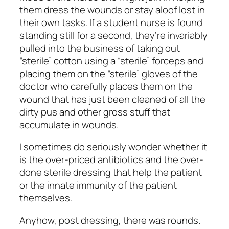
them dress the wounds or stay aloof lost in
their own tasks. If a student nurse is found
standing still for a second, they’re invariably
pulled into the business of taking out
“sterile” cotton using a “sterile” forceps and
placing them on the “sterile” gloves of the
doctor who carefully places them on the
wound that has just been cleaned of all the
dirty pus and other gross stuff that
accumulate in wounds.
I sometimes do seriously wonder whether it
is the over-priced antibiotics and the over-
done sterile dressing that help the patient
or the innate immunity of the patient
themselves.
Anyhow, post dressing, there was rounds.