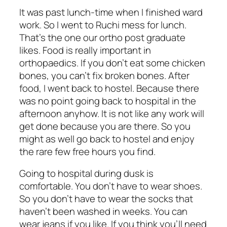
It was past lunch-time when I finished ward
work. So I went to Ruchi mess for lunch.
That’s the one our ortho post graduate
likes. Food is really important in
orthopaedics. If you don’t eat some chicken
bones, you can’t fix broken bones. After
food, I went back to hostel. Because there
was no point going back to hospital in the
afternoon anyhow. It is not like any work will
get done because you are there. So you
might as well go back to hostel and enjoy
the rare few free hours you find.
Going to hospital during dusk is
comfortable. You don’t have to wear shoes.
So you don’t have to wear the socks that
haven’t been washed in weeks. You can
wear jeans if you like. If you think you’ll need