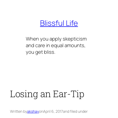
Skip
to
content
Blissful Life
When you apply skepticism
and care in equal amounts,
you get bliss.
Losing an Ear-Tip
Written by
akshay
on
April 6, 2017
and filed under