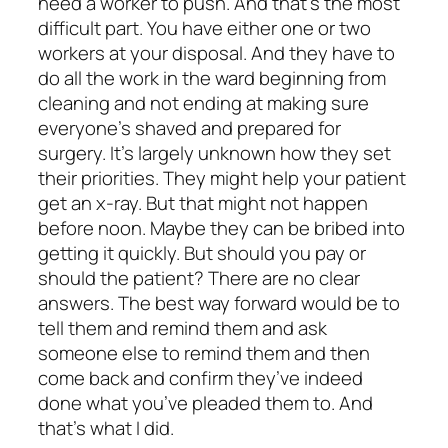
need a worker to push. And that’s the most
difficult part. You have either one or two
workers at your disposal. And they have to
do all the work in the ward beginning from
cleaning and not ending at making sure
everyone’s shaved and prepared for
surgery. It’s largely unknown how they set
their priorities. They might help your patient
get an x-ray. But that might not happen
before noon. Maybe they can be bribed into
getting it quickly. But should you pay or
should the patient? There are no clear
answers. The best way forward would be to
tell them and remind them and ask
someone else to remind them and then
come back and confirm they’ve indeed
done what you’ve pleaded them to. And
that’s what I did.