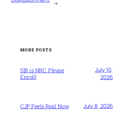
→
MORE POSTS
July 10,
SIR is NRC. Please
Enroll!
2026
July 8, 2026
CJP Feels Real Now