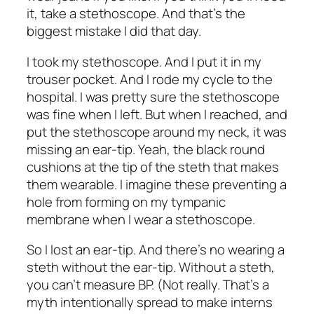
it, take a stethoscope. And that’s the
biggest mistake I did that day.
I took my stethoscope. And I put it in my
trouser pocket. And I rode my cycle to the
hospital. I was pretty sure the stethoscope
was fine when I left. But when I reached, and
put the stethoscope around my neck, it was
missing an ear-tip. Yeah, the black round
cushions at the tip of the steth that makes
them wearable. I imagine these preventing a
hole from forming on my tympanic
membrane when I wear a stethoscope.
So I lost an ear-tip. And there’s no wearing a
steth without the ear-tip. Without a steth,
you can’t measure BP. (Not really. That’s a
myth intentionally spread to make interns