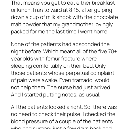
That means you get to eat either breakfast
or lunch. I ran to ward at 8:15, after gulping
down a cup of milk shook with the chocolate
malt powder that my grandmother lovingly
packed for me the last time I went home.
None of the patients had absconded the
night before. Which meant all of the five 70+
year olds with femur fracture where
sleeping comfortably on their bed. Only
those patients whose perpetual complaint
of pain were awake. Even tramadol would
not help them. The nurse had just arrived.
And I started putting notes, as usual.
All the patients looked alright. So, there was
no need to check their pulse. I checked the
blood pressure of a couple of the patients
who had surgery just a few days back and