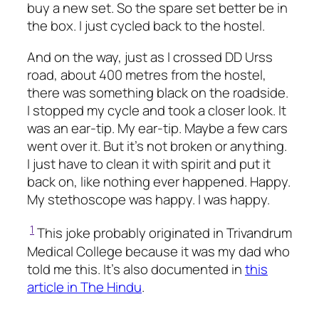
buy a new set. So the spare set better be in
the box. I just cycled back to the hostel.
And on the way, just as I crossed DD Urss
road, about 400 metres from the hostel,
there was something black on the roadside.
I stopped my cycle and took a closer look. It
was an ear-tip. My ear-tip. Maybe a few cars
went over it. But it’s not broken or anything.
I just have to clean it with spirit and put it
back on, like nothing ever happened. Happy.
My stethoscope was happy. I was happy.
1
This joke probably originated in Trivandrum
Medical College because it was my dad who
told me this. It’s also documented in
this
article in The Hindu
.