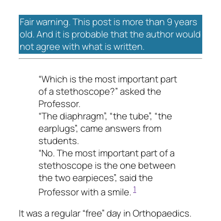
Fair warning. This post is more than 9 years
old. And it is probable that the author would
not agree with what is written.
“Which is the most important part
of a stethoscope?” asked the
Professor.
“The diaphragm”, “the tube”, “the
earplugs”, came answers from
students.
“No. The most important part of a
stethoscope is the one between
the two earpieces”, said the
1
Professor with a smile.
It was a regular “free” day in Orthopaedics.