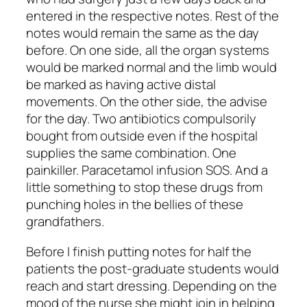
entered in the respective notes. Rest of the
notes would remain the same as the day
before. On one side, all the organ systems
would be marked normal and the limb would
be marked as having active distal
movements. On the other side, the advise
for the day. Two antibiotics compulsorily
bought from outside even if the hospital
supplies the same combination. One
painkiller. Paracetamol infusion SOS. And a
little something to stop these drugs from
punching holes in the bellies of these
grandfathers.
Before I finish putting notes for half the
patients the post-graduate students would
reach and start dressing. Depending on the
mood of the nurse she might join in helping