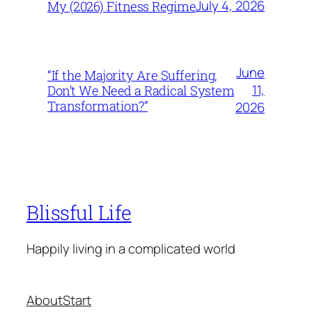
July 4, 2026
My (2026) Fitness Regime
June
“If the Majority Are Suffering,
11,
Don’t We Need a Radical System
Transformation?”
2026
Blissful Life
Happily living in a complicated world
About
Start