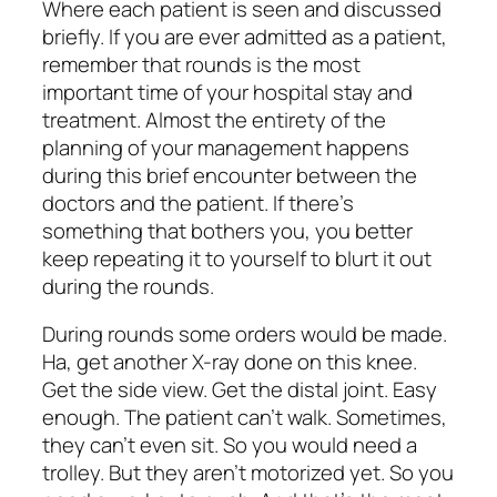
Where each patient is seen and discussed
briefly. If you are ever admitted as a patient,
remember that rounds is the most
important time of your hospital stay and
treatment. Almost the entirety of the
planning of your management happens
during this brief encounter between the
doctors and the patient. If there’s
something that bothers you, you better
keep repeating it to yourself to blurt it out
during the rounds.
During rounds some orders would be made.
Ha, get another X-ray done on this knee.
Get the side view. Get the distal joint. Easy
enough. The patient can’t walk. Sometimes,
they can’t even sit. So you would need a
trolley. But they aren’t motorized yet. So you