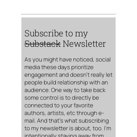
Subscribe to my
Substack
Newsletter
As you might have noticed, social
media these days prioritize
engagement and doesn’t really let
people build relationship with an
audience. One way to take back
some control is to directly be
connected to your favorite
authors, artists, etc through e-
mail. And that’s what subscribing
to my newsletter is about, too. I’m
intentionally staying away from