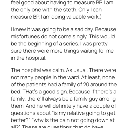
feel good about having to measure BP. I am
the only one with the steth. Only I can
measure BP. I am doing valuable work.)
I knew it was going to be a sad day. Because
misfortunes do not come singly. This would
be the beginning of a series. I was pretty
sure there were more things waiting for me
in the hospital.
The hospital was calm. As usual. There were
not many people in the ward. At least, none
of the patients had a family of 20 around the
bed. THat’s a good sign. Because if there’s a
family, there’ll always be a family guy among
them. And he will definitely have a couple of
questions about “is my relative going to get
better?”, “why is the pain not going down at
all?”. These are questions that do have