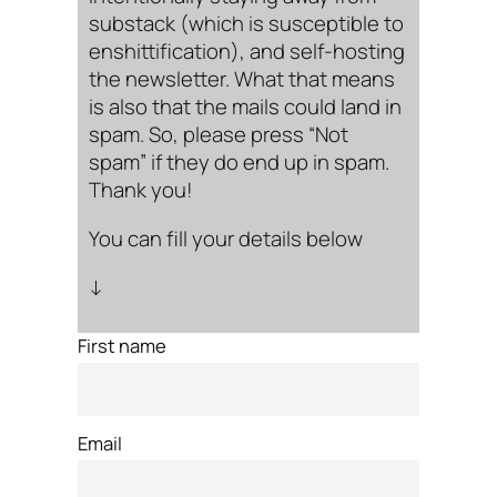
substack (which is susceptible to
enshittification), and self-hosting
the newsletter. What that means
is also that the mails could land in
spam. So, please press “Not
spam” if they do end up in spam.
Thank you!
You can fill your details below
↓
First name
Email