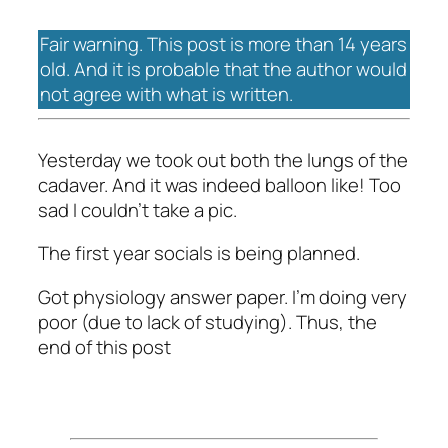
Fair warning. This post is more than 14 years
old. And it is probable that the author would
not agree with what is written.
Yesterday we took out both the lungs of the
cadaver. And it was indeed balloon like! Too
sad I couldn’t take a pic.
The first year socials is being planned.
Got physiology answer paper. I’m doing very
poor (due to lack of studying). Thus, the
end of this post