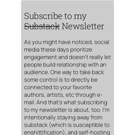
Subscribe to my
Substack
Newsletter
As you might have noticed, social
media these days prioritize
engagement and doesn’t really let
people build relationship with an
audience. One way to take back
some control is to directly be
connected to your favorite
authors, artists, etc through e-
mail. And that’s what subscribing
to my newsletter is about, too. I’m
intentionally staying away from
substack (which is susceptible to
enshittification), and self-hosting