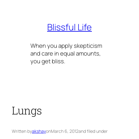
Skip
to
content
Blissful Life
When you apply skepticism
and care in equal amounts,
you get bliss.
Lungs
Written by
akshay
on
March 6, 2012
and filed under