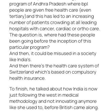
program of Andhra Pradesh where bpl
people are given free health care (even
tertiary)and this has led to an increasing
number of patients crowding at all leading
hospitals with cancer, cardiac or ortho care.
The question is, where had these people
been going before the inception of this
particular program?
And then, it could be misused in a society
like India's.
And then there's the health care system of
Switzerland which's based on compulsory
health insurance.
To finish, he talked about how India is now
just following the west in medical
methodology and not innovating anymore
like she used to, before British came along.