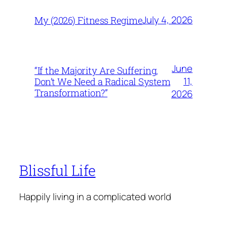
July 4, 2026
My (2026) Fitness Regime
June
“If the Majority Are Suffering,
11,
Don’t We Need a Radical System
Transformation?”
2026
Blissful Life
Happily living in a complicated world