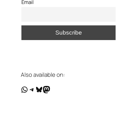
Email
Also available on:
WhatsApp
Telegram
Bluesky
Mastodon