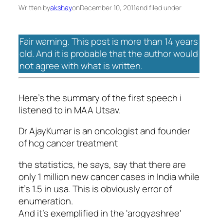
Written by
akshay
on
December 10, 2011
and filed under
Fair warning. This post is more than 14 years
old. And it is probable that the author would
not agree with what is written.
Here's the summary of the first speech i
listened to in MAA Utsav.
Dr AjayKumar is an oncologist and founder
of hcg cancer treatment
the statistics, he says, say that there are
only 1 million new cancer cases in India while
it's 1.5 in usa. This is obviously error of
enumeration.
And it's exemplified in the 'arogyashree'