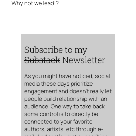
Why not we lead!?
Subscribe to my
Substack
Newsletter
As you might have noticed, social
media these days prioritize
engagement and doesn’t really let
people build relationship with an
audience. One way to take back
some control is to directly be
connected to your favorite
authors, artists, etc through e-