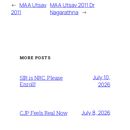
←
MAA Utsav
MAA Utsav 2011 Dr
2011
Nagarathna
→
MORE POSTS
July 10,
SIR is NRC. Please
Enroll!
2026
July 8, 2026
CJP Feels Real Now