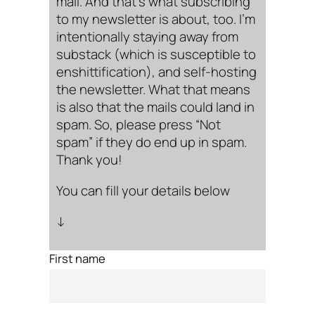
mail. And that’s what subscribing
to my newsletter is about, too. I’m
intentionally staying away from
substack (which is susceptible to
enshittification), and self-hosting
the newsletter. What that means
is also that the mails could land in
spam. So, please press “Not
spam” if they do end up in spam.
Thank you!
You can fill your details below
↓
First name