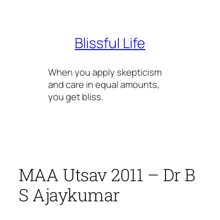
Skip
to
content
Blissful Life
When you apply skepticism
and care in equal amounts,
you get bliss.
MAA Utsav 2011 – Dr B
S Ajaykumar