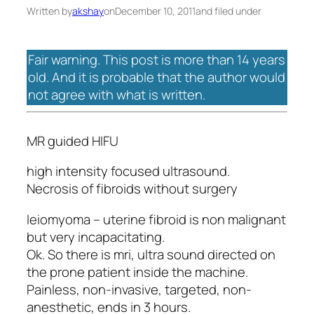
Written by
akshay
on
December 10, 2011
and filed under
Fair warning. This post is more than 14 years
old. And it is probable that the author would
not agree with what is written.
MR guided HIFU
high intensity focused ultrasound.
Necrosis of fibroids without surgery
leiomyoma – uterine fibroid is non malignant
but very incapacitating.
Ok. So there is mri, ultra sound directed on
the prone patient inside the machine.
Painless, non-invasive, targeted, non-
anesthetic, ends in 3 hours.