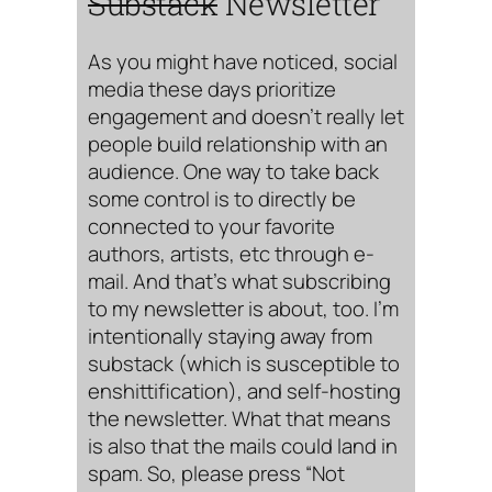
Substack
Newsletter
As you might have noticed, social
media these days prioritize
engagement and doesn’t really let
people build relationship with an
audience. One way to take back
some control is to directly be
connected to your favorite
authors, artists, etc through e-
mail. And that’s what subscribing
to my newsletter is about, too. I’m
intentionally staying away from
substack (which is susceptible to
enshittification), and self-hosting
the newsletter. What that means
is also that the mails could land in
spam. So, please press “Not