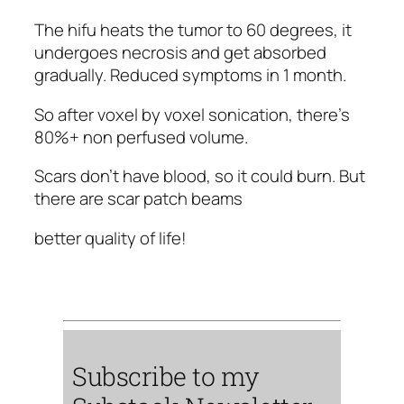
The hifu heats the tumor to 60 degrees, it
undergoes necrosis and get absorbed
gradually. Reduced symptoms in 1 month.
So after voxel by voxel sonication, there's
80%+ non perfused volume.
Scars don't have blood, so it could burn. But
there are scar patch beams
better quality of life!
Subscribe to my