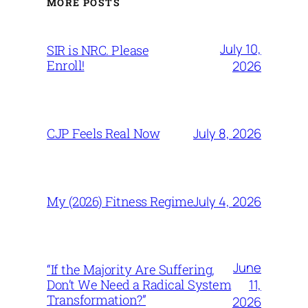
MORE POSTS
July 10,
SIR is NRC. Please
Enroll!
2026
July 8, 2026
CJP Feels Real Now
July 4, 2026
My (2026) Fitness Regime
June
“If the Majority Are Suffering,
11,
Don’t We Need a Radical System
Transformation?”
2026