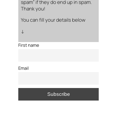
spam” if they do end up in spam.
Thank you!
You can fill your details below
↓
First name
Email