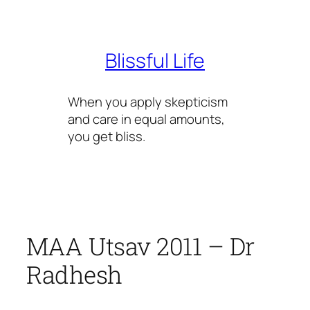
Skip
to
content
Blissful Life
When you apply skepticism
and care in equal amounts,
you get bliss.
MAA Utsav 2011 – Dr
Radhesh