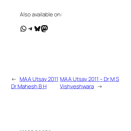
Also available on:
WhatsApp
Telegram
Bluesky
Mastodon
←
MAA Utsav 2011
MAA Utsav 2011 – Dr M S
Dr Mahesh B H
Vishveshwara
→