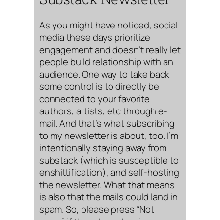
As you might have noticed, social
media these days prioritize
engagement and doesn’t really let
people build relationship with an
audience. One way to take back
some control is to directly be
connected to your favorite
authors, artists, etc through e-
mail. And that’s what subscribing
to my newsletter is about, too. I’m
intentionally staying away from
substack (which is susceptible to
enshittification), and self-hosting
the newsletter. What that means
is also that the mails could land in
spam. So, please press “Not