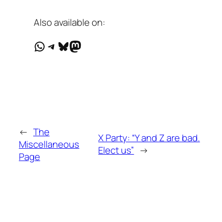
Also available on:
WhatsApp
Telegram
Bluesky
Mastodon
←
The
X Party: “Y and Z are bad.
Miscellaneous
Elect us”
→
Page