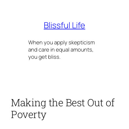
Skip
to
content
Blissful Life
When you apply skepticism
and care in equal amounts,
you get bliss.
Making the Best Out of
Poverty