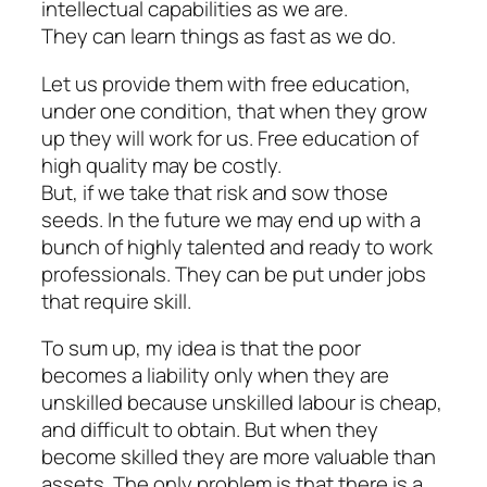
intellectual capabilities as we are.
They can learn things as fast as we do.
Let us provide them with free education,
under one condition, that when they grow
up they will work for us. Free education of
high quality may be costly.
But, if we take that risk and sow those
seeds. In the future we may end up with a
bunch of highly talented and ready to work
professionals. They can be put under jobs
that require skill.
To sum up, my idea is that the poor
becomes a liability only when they are
unskilled because unskilled labour is cheap,
and difficult to obtain. But when they
become skilled they are more valuable than
assets. The only problem is that there is a