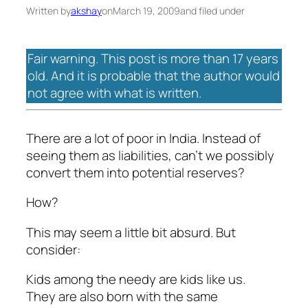
Written by
akshay
on
March 19, 2009
and filed under
Fair warning. This post is more than 17 years
old. And it is probable that the author would
not agree with what is written.
There are a lot of poor in India. Instead of
seeing them as liabilities, can’t we possibly
convert them into potential reserves?
How?
This may seem a little bit absurd. But
consider:
Kids among the needy are kids like us.
They are also born with the same