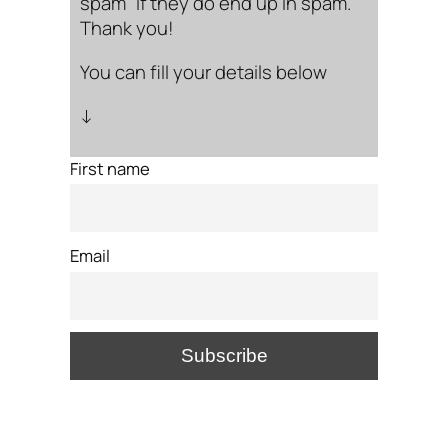
spam” if they do end up in spam.
Thank you!
You can fill your details below
↓
First name
Email