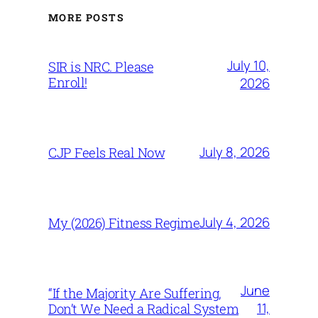
MORE POSTS
July 10,
SIR is NRC. Please
Enroll!
2026
July 8, 2026
CJP Feels Real Now
July 4, 2026
My (2026) Fitness Regime
June
“If the Majority Are Suffering,
11,
Don’t We Need a Radical System