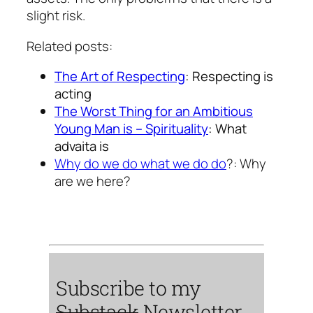
slight risk.
Related posts:
The Art of Respecting
: Respecting is
acting
The Worst Thing for an Ambitious
Young Man is – Spirituality
: What
advaita is
Why do we do what we do do
?: Why
are we here?
Subscribe to my
Substack
Newsletter