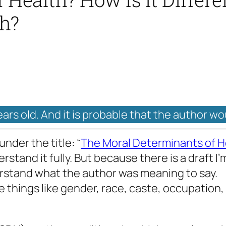
th?
ears old. And it is probable that the author wo
nder the title: “
The Moral Determinants of H
erstand it fully. But because there is a draft 
erstand what the author was meaning to say.
 things like gender, race, caste, occupation,