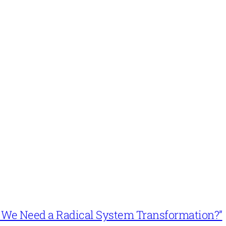
n’t We Need a Radical System Transformation?”