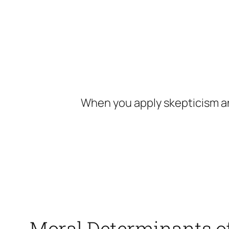
Skip
to
content
When you apply skepticism an
Moral Determinants of 