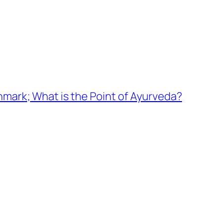
nmark; What is the Point of Ayurveda?