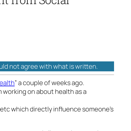
uld not agree with what is written.
ealth
” a couple of weeks ago.
I’m working on about health as a
 etc which directly influence someone’s