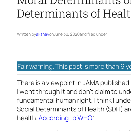
Determinants of Heal
Written by
akshay
on
June 30, 2020
and filed under
Fair warning. This post is more than 6 y
There is a viewpoint in JAMA published u
I went through it and don’t claim to und
fundamental human right, I think I und
Social Determinants of Health (SDH) are
health.
According to WHO
: