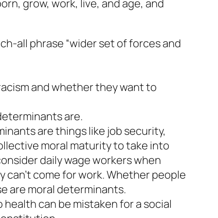
orn, grow, work, live, and age, and
ch-all phrase “wider set of forces and
 racism and whether they want to
 determinants are.
ants are things like job security,
lective moral maturity to take into
consider daily wage workers when
y can’t come for work. Whether people
se are moral determinants.
o health can be mistaken for a social