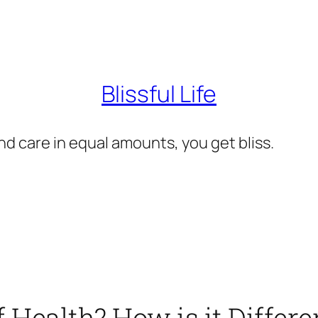
Blissful Life
d care in equal amounts, you get bliss.
Health? How is it Differe