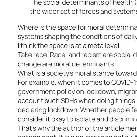
The social determinants of health (
the wider set of forces and systems 
Where is the space for moral determinan
systems shaping the conditions of daily 
I think the space is at a meta level.
Take race. Race, and racism are social
change are moral determinants.
What is a society’s moral stance toward
For example, when it comes to COVID-19
government policy on lockdown, migrant 
account such SDHs when doing things.
declaring lockdown. Whether people fe
consider it okay to isolate and discrim
That’s why the author of the article men