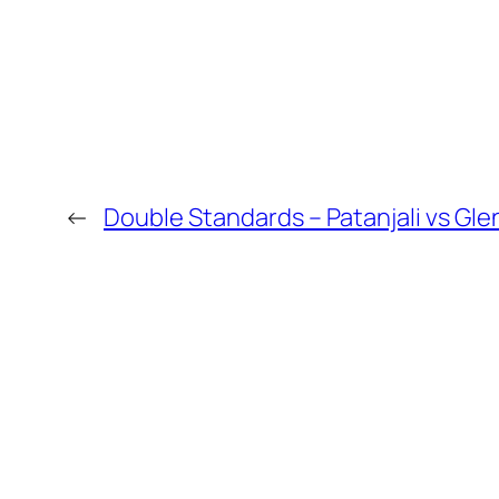
←
Double Standards – Patanjali vs Gle