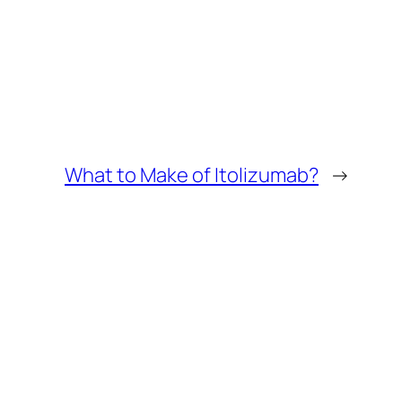
What to Make of Itolizumab?
→