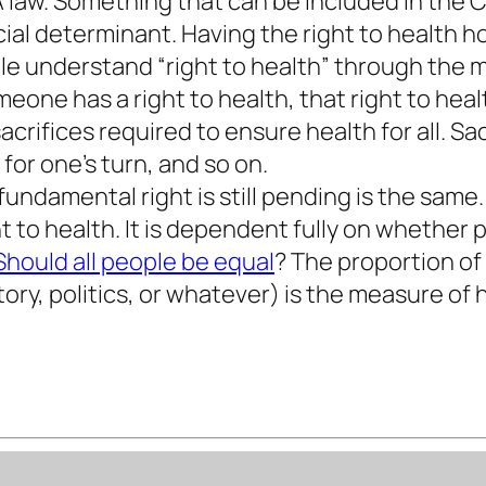
 A law. Something that can be included in the 
ocial determinant. Having the right to health h
ple understand “right to health” through the
one has a right to health, that right to he
rifices required to ensure health for all. Sacr
for one’s turn, and so on.
ndamental right is still pending is the same. 
to health. It is dependent fully on whether p
Should all people be equal
? The proportion of 
ory, politics, or whatever) is the measure o