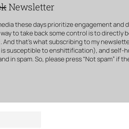
ck
Newsletter
media these days prioritize engagement and doe
way to take back some control is to directly 
. And that’s what subscribing to my newsletter 
s susceptible to enshittification), and self-
land in spam. So, please press “Not spam” if t