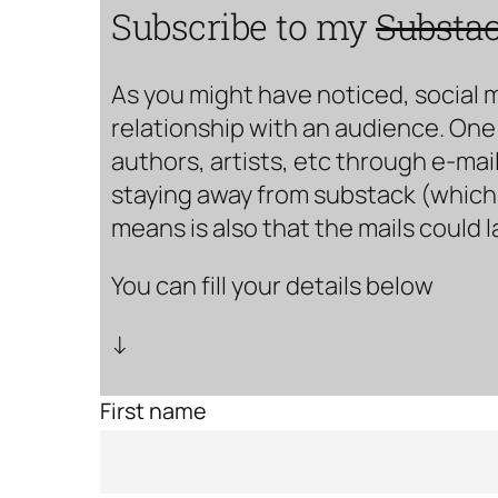
Subscribe to my
Substa
As you might have noticed, social 
relationship with an audience. One 
authors, artists, etc through e-mail
staying away from substack (which i
means is also that the mails could 
You can fill your details below
↓
First name