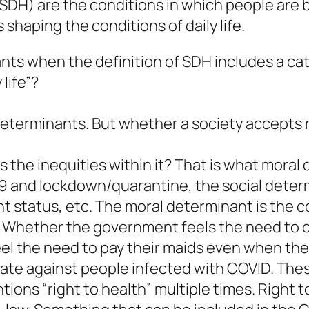
SDH) are the conditions in which people are b
shaping the conditions of daily life.
ts when the definition of SDH includes a cat
life”?
 determinants. But whether a society accepts
s the inequities within it? That is what moral
 and lockdown/quarantine, the social determin
status, etc. The moral determinant is the col
 Whether the government feels the need to 
el the need to pay their maids even when the
inate against people infected with COVID. The
tions “right to health” multiple times. Right t