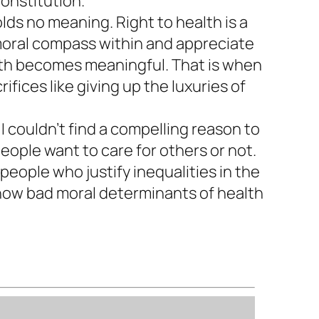
Constitution.
olds no meaning. Right to health is a
 moral compass within and appreciate
alth becomes meaningful. That is when
ifices like giving up the luxuries of
I couldn’t find a compelling reason to
eople want to care for others or not.
people who justify inequalities in the
f how bad moral determinants of health