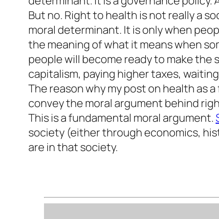
determinant. It is a governance policy.
But no. Right to health is not really a s
moral determinant. It is only when peo
the meaning of what it means when some
people will become ready to make the sac
capitalism, paying higher taxes, waiting 
The reason why my post on health as a fu
convey the moral argument behind right 
This is a fundamental moral argument.
society (either through economics, hist
are in that society.