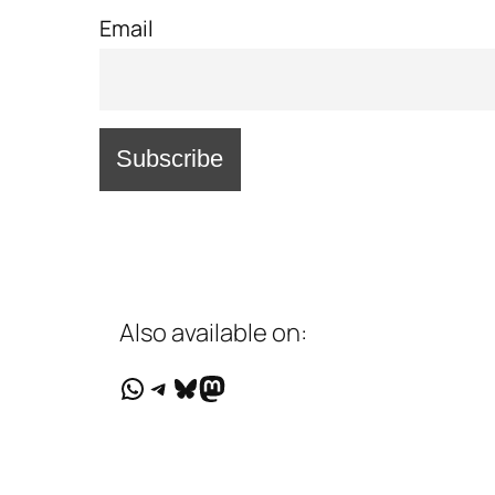
Email
Also available on:
WhatsApp
Telegram
Bluesky
Mastodon