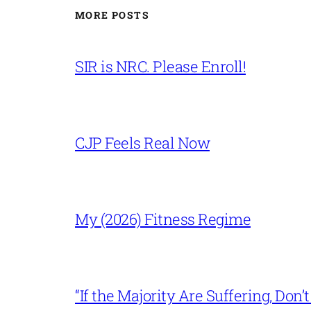
MORE POSTS
SIR is NRC. Please Enroll!
CJP Feels Real Now
My (2026) Fitness Regime
“If the Majority Are Suffering, Do