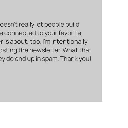
sn’t really let people build
be connected to your favorite
is about, too. I’m intentionally
hosting the newsletter. What that
hey do end up in spam. Thank you!