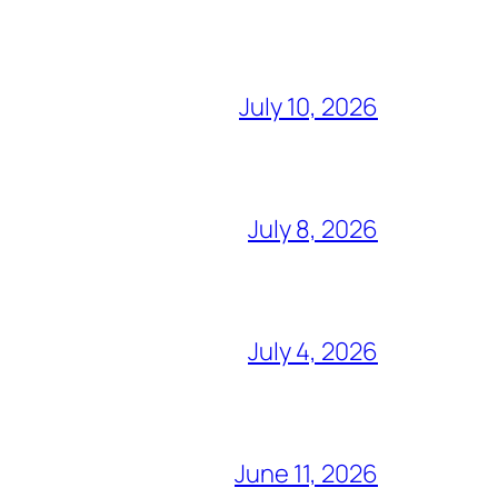
July 10, 2026
July 8, 2026
July 4, 2026
June 11, 2026