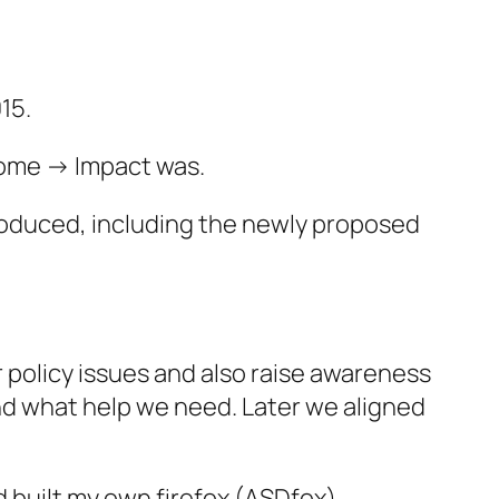
15.
come -> Impact was.
troduced, including the newly proposed
 policy issues and also raise awareness
 and what help we need. Later we aligned
d built my own firefox (ASDfox)