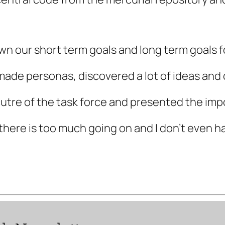
wn our short term goals and long term goals f
ade personas, discovered a lot of ideas and 
utre of the task force and presented the imp
there is too much going on and I don’t even 