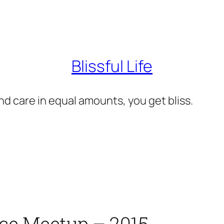
Blissful Life
d care in equal amounts, you get bliss.
rce Meetup – 2015