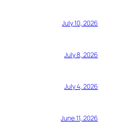
July 10, 2026
July 8, 2026
July 4, 2026
June 11, 2026