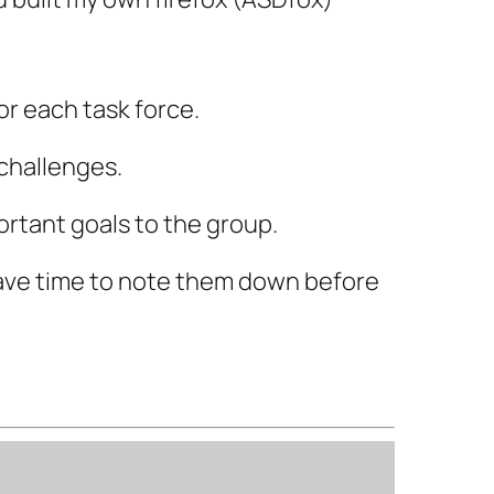
or each task force.
challenges.
ortant goals to the group.
have time to note them down before