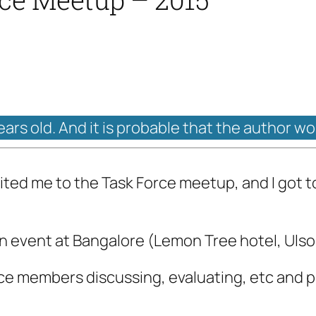
years old. And it is probable that the author w
ted me to the Task Force meetup, and I got to 
 event at Bangalore (Lemon Tree hotel, Ulsoor 
rce members discussing, evaluating, etc and p