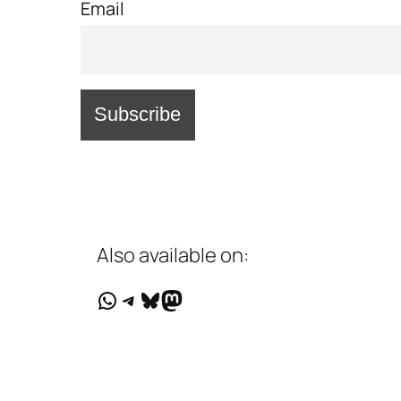
Email
Also available on:
WhatsApp
Telegram
Bluesky
Mastodon