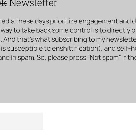
ck
Newsletter
media these days prioritize engagement and doe
way to take back some control is to directly 
. And that’s what subscribing to my newsletter 
s susceptible to enshittification), and self-
land in spam. So, please press “Not spam” if t