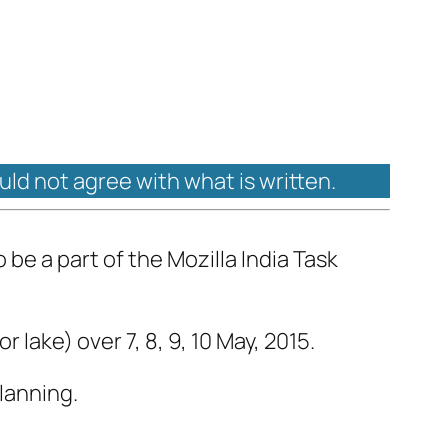
ould not agree with what is written.
be a part of the Mozilla India Task
lake) over 7, 8, 9, 10 May, 2015.
lanning.