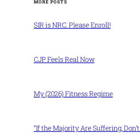
MORE POSTS
SIR is NRC. Please Enroll!
CJP Feels Real Now
My (2026) Fitness Regime
“If the Majority Are Suffering, Do