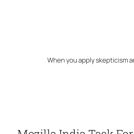
Skip
to
content
When you apply skepticism an
Mozilla India Task Fo