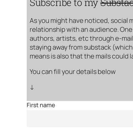
Subscribe to my
Substa
As you might have noticed, social 
relationship with an audience. One 
authors, artists, etc through e-mail
staying away from substack (which i
means is also that the mails could 
You can fill your details below
↓
First name