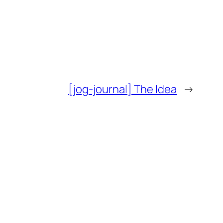
[jog-journal] The Idea
→