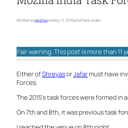
Written by
akshay
on
May 11, 2015
and filed under
Fair warning. This post is more than 11 
Either of
Shreyas
or
Jafar
must have invi
Forces.
The 2015’s task forces were formed in an
On 7th and 8th, it was previous task fo
I reached the venue on 8th night.