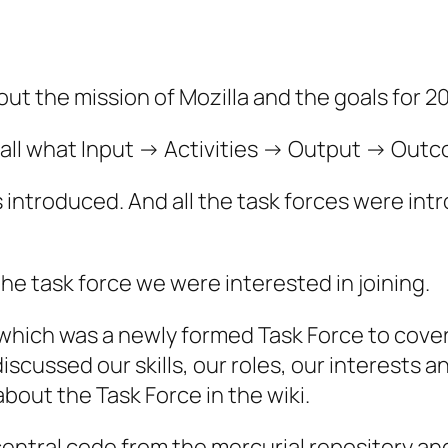
ut the mission of Mozilla and the goals for 20
call what Input -> Activities -> Output -> Out
s introduced. And all the task forces were in
e task force we were interested in joining.
which was a newly formed Task Force to cover
discussed our skills, our roles, our interests
about the Task Force in the wiki.
central code from the mercurial repository an