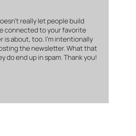
sn’t really let people build
be connected to your favorite
is about, too. I’m intentionally
hosting the newsletter. What that
hey do end up in spam. Thank you!