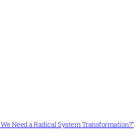
n’t We Need a Radical System Transformation?”