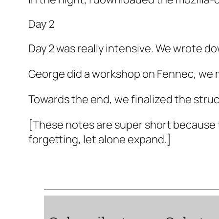
Day 2
Day 2 was really intensive. We wrote do
George did a workshop on Fennec, we m
Towards the end, we finalized the struc
[These notes are super short because 
forgetting, let alone expand.]