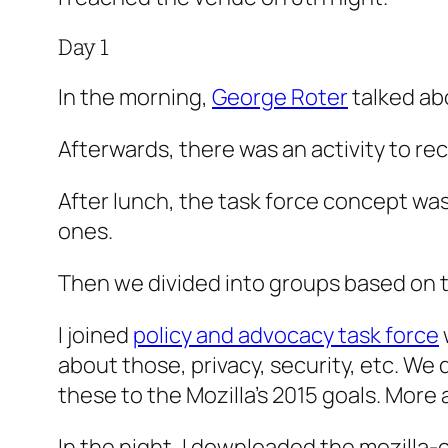
Day 1
In the morning,
George Roter
talked abo
Afterwards, there was an activity to re
After lunch, the task force concept wa
ones.
Then we divided into groups based on th
I joined
policy and advocacy task force
about those, privacy, security, etc. We 
these to the Mozilla’s 2015 goals. More 
In the night, I downloaded the mozilla-