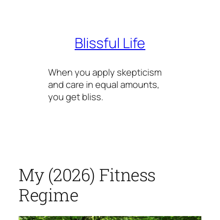
Skip
to
content
Blissful Life
When you apply skepticism
and care in equal amounts,
you get bliss.
My (2026) Fitness
Regime