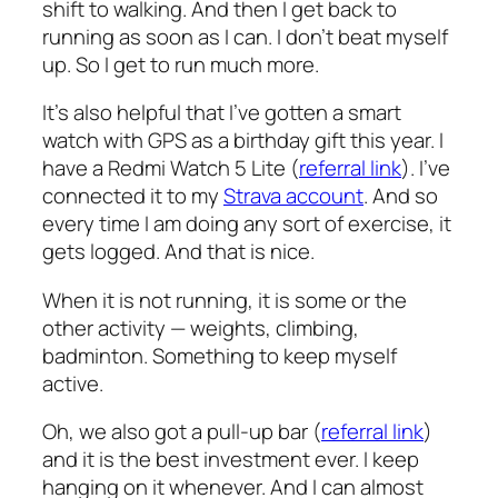
shift to walking. And then I get back to
running as soon as I can. I don’t beat myself
up. So I get to run much more.
It’s also helpful that I’ve gotten a smart
watch with GPS as a birthday gift this year. I
have a Redmi Watch 5 Lite (
referral link
). I’ve
connected it to my
Strava account
. And so
every time I am doing any sort of exercise, it
gets logged. And that is nice.
When it is not running, it is some or the
other activity — weights, climbing,
badminton. Something to keep myself
active.
Oh, we also got a pull-up bar (
referral link
)
and it is the best investment ever. I keep
hanging on it whenever. And I can almost