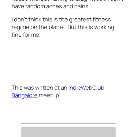
have random aches and pains.
I don’t think this is the greatest fitness
regime on the planet. But this is working
fine for me.
This was written at an
IndieWebClub
Bangalore
meetup.