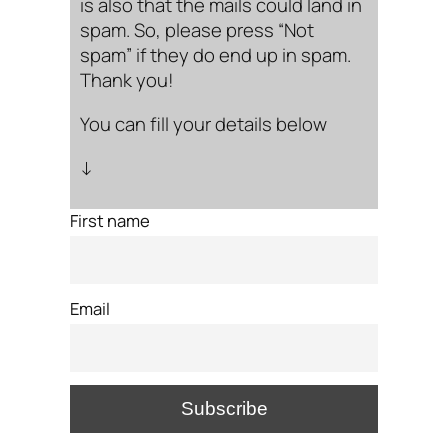
is also that the mails could land in
spam. So, please press “Not
spam” if they do end up in spam.
Thank you!
You can fill your details below
↓
First name
Email