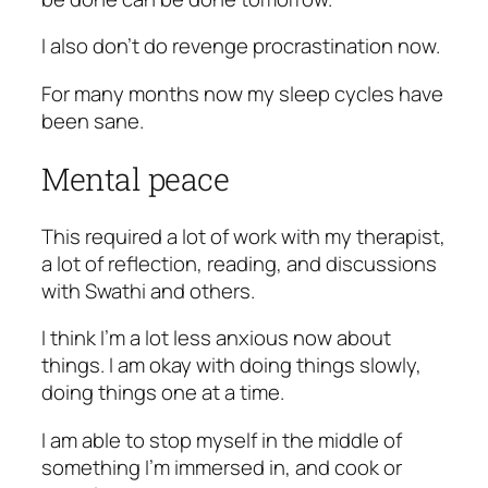
I also don’t do revenge procrastination now.
For many months now my sleep cycles have
been sane.
Mental peace
This required a lot of work with my therapist,
a lot of reflection, reading, and discussions
with Swathi and others.
I think I’m a lot less anxious now about
things. I am okay with doing things slowly,
doing things one at a time.
I am able to stop myself in the middle of
something I’m immersed in, and cook or