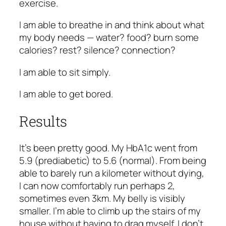
exercise.
I am able to breathe in and think about what
my body needs — water? food? burn some
calories? rest? silence? connection?
I am able to sit simply.
I am able to get bored.
Results
It’s been pretty good. My HbA1c went from
5.9 (prediabetic) to 5.6 (normal). From being
able to barely run a kilometer without dying,
I can now comfortably run perhaps 2,
sometimes even 3km. My belly is visibly
smaller. I’m able to climb up the stairs of my
house without having to drag myself. I don’t