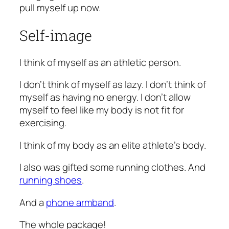
pull myself up now.
Self-image
I think of myself as an athletic person.
I don’t think of myself as lazy. I don’t think of
myself as having no energy. I don’t allow
myself to feel like my body is not fit for
exercising.
I think of my body as an elite athlete’s body.
I also was gifted some running clothes. And
running shoes
.
And a
phone armband
.
The whole package!