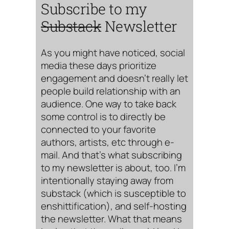
Subscribe to my
Substack
Newsletter
As you might have noticed, social
media these days prioritize
engagement and doesn’t really let
people build relationship with an
audience. One way to take back
some control is to directly be
connected to your favorite
authors, artists, etc through e-
mail. And that’s what subscribing
to my newsletter is about, too. I’m
intentionally staying away from
substack (which is susceptible to
enshittification), and self-hosting
the newsletter. What that means