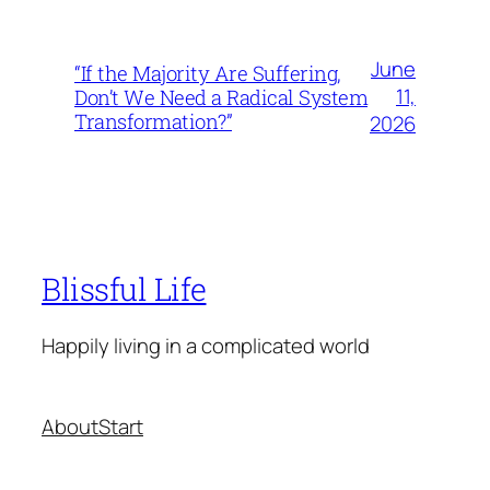
June
“If the Majority Are Suffering,
11,
Don’t We Need a Radical System
Transformation?”
2026
Blissful Life
Happily living in a complicated world
About
Start