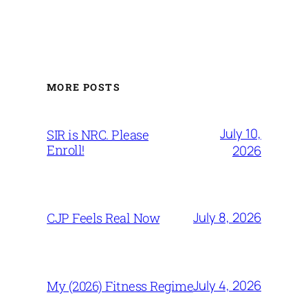
MORE POSTS
July 10,
SIR is NRC. Please
Enroll!
2026
July 8, 2026
CJP Feels Real Now
July 4, 2026
My (2026) Fitness Regime