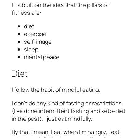
It is built on the idea that the pillars of
fitness are:
diet
exercise
self-image
sleep
mental peace
Diet
I follow the habit of mindful eating.
I don’t do any kind of fasting or restrictions
(I’ve done intermittent fasting and keto-diet
in the past). I just eat mindfully.
By that I mean, I eat when I’m hungry, I eat