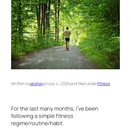
Written by
akshay
on
July 4, 2026
and filed under
fitness
For the last many months, I’ve been
following a simple fitness
regime/routine/habit.