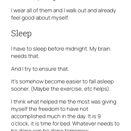
I wear all of them and I walk out and already
feel good about myself.
Sleep
I have to sleep before midnight. My brain
needs that.
And I try to ensure that.
It’s somehow become easier to fall asleep
sooner. (Maybe the exercise, etc helps).
I think what helped me the most was giving
myself the freedom to have not
accomplished much in the day. It is 9
o’clock, it is time for bed. Whatever needs to
be done can be done tomorrow.