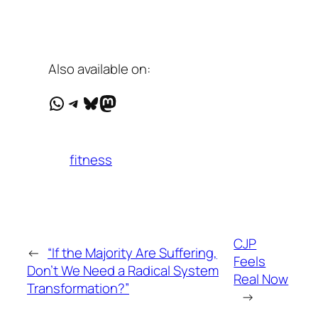
Also available on:
WhatsApp
Telegram
Bluesky
Mastodon
fitness
CJP
←
“If the Majority Are Suffering,
Feels
Don’t We Need a Radical System
Real Now
Transformation?”
→