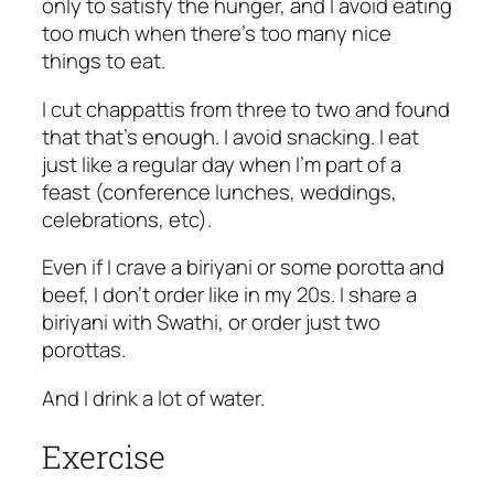
only to satisfy the hunger, and I avoid eating
too much when there’s too many nice
things to eat.
I cut chappattis from three to two and found
that that’s enough. I avoid snacking. I eat
just like a regular day when I’m part of a
feast (conference lunches, weddings,
celebrations, etc).
Even if I crave a biriyani or some porotta and
beef, I don’t order like in my 20s. I share a
biriyani with Swathi, or order just two
porottas.
And I drink a lot of water.
Exercise