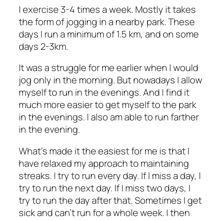
I exercise 3-4 times a week. Mostly it takes
the form of jogging in a nearby park. These
days I run a minimum of 1.5 km, and on some
days 2-3km.
It was a struggle for me earlier when I would
jog only in the morning. But nowadays I allow
myself to run in the evenings. And I find it
much more easier to get myself to the park
in the evenings. I also am able to run farther
in the evening.
What’s made it the easiest for me is that I
have relaxed my approach to maintaining
streaks. I try to run every day. If I miss a day, I
try to run the next day. If I miss two days, I
try to run the day after that. Sometimes I get
sick and can’t run for a whole week. I then