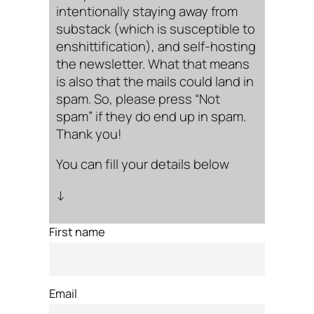
intentionally staying away from
substack (which is susceptible to
enshittification), and self-hosting
the newsletter. What that means
is also that the mails could land in
spam. So, please press “Not
spam” if they do end up in spam.
Thank you!
You can fill your details below
↓
First name
Email