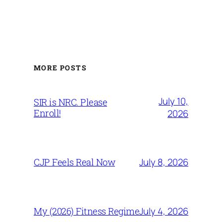
MORE POSTS
July 10,
SIR is NRC. Please
Enroll!
2026
July 8, 2026
CJP Feels Real Now
July 4, 2026
My (2026) Fitness Regime