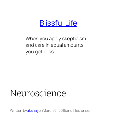
Skip
to
content
Blissful Life
When you apply skepticism
and care in equal amounts,
you get bliss.
Neuroscience
Written by
akshay
on
March 6, 2015
and filed under