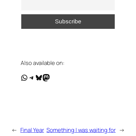
Also available on:
WhatsApp
Telegram
Bluesky
Mastodon
←
Final Year
Something I was waiting for
→