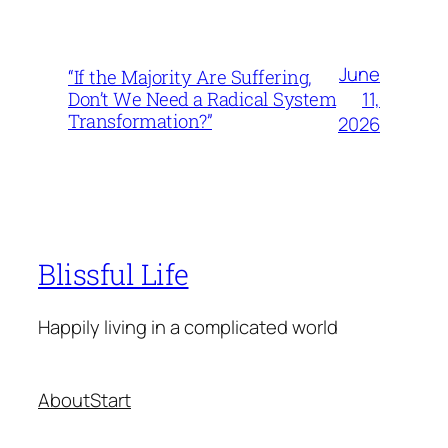
June
“If the Majority Are Suffering,
11,
Don’t We Need a Radical System
Transformation?”
2026
Blissful Life
Happily living in a complicated world
About
Start