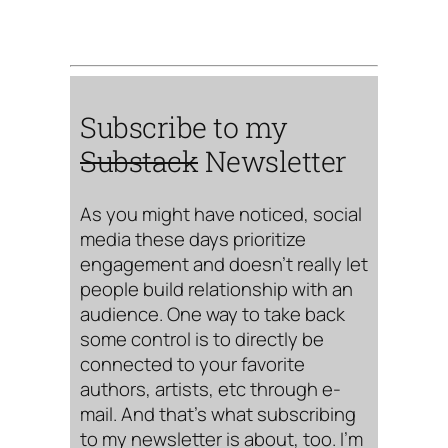
Subscribe to my
Substack
Newsletter
As you might have noticed, social
media these days prioritize
engagement and doesn’t really let
people build relationship with an
audience. One way to take back
some control is to directly be
connected to your favorite
authors, artists, etc through e-
mail. And that’s what subscribing
to my newsletter is about, too. I’m