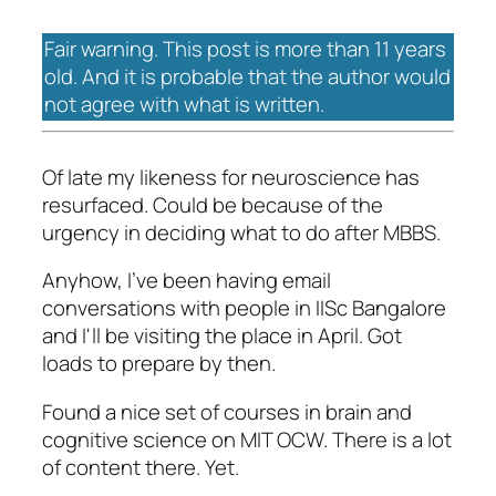
Fair warning. This post is more than 11 years
old. And it is probable that the author would
not agree with what is written.
Of late my likeness for neuroscience has
resurfaced. Could be because of the
urgency in deciding what to do after MBBS.
Anyhow, I've been having email
conversations with people in IISc Bangalore
and I'll be visiting the place in April. Got
loads to prepare by then.
Found a nice set of courses in brain and
cognitive science on MIT OCW. There is a lot
of content there. Yet.