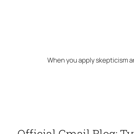
Skip
to
content
When you apply skepticism an
Official Gmail Blog: T