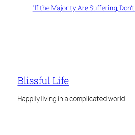
“If the Majority Are Suffering, Do
Blissful Life
Happily living in a complicated world