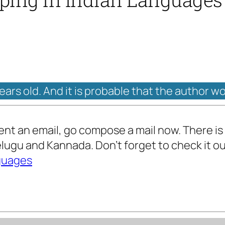
years old. And it is probable that the author w
 sent an email, go compose a mail now. There is 
Telugu and Kannada. Don’t forget to check it o
nguages