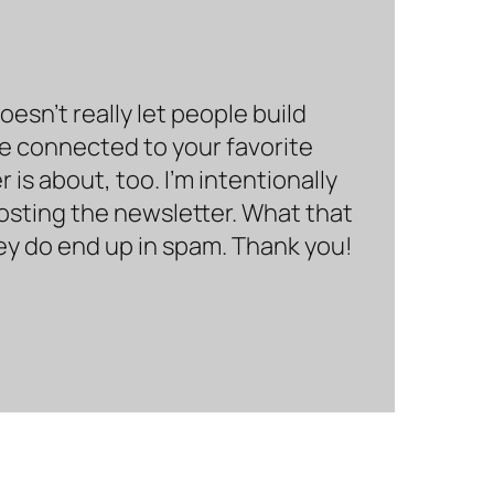
sn’t really let people build
be connected to your favorite
is about, too. I’m intentionally
hosting the newsletter. What that
hey do end up in spam. Thank you!