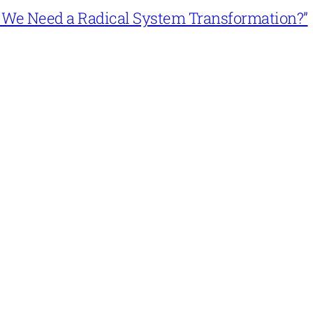
n’t We Need a Radical System Transformation?”