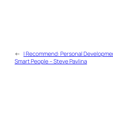
←
I Recommend: Personal Developmen
Smart People – Steve Pavlina