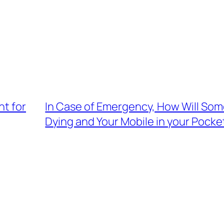
t for
In Case of Emergency, How Will So
Dying and Your Mobile in your Pocke