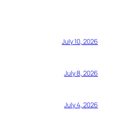
July 10, 2026
July 8, 2026
July 4, 2026