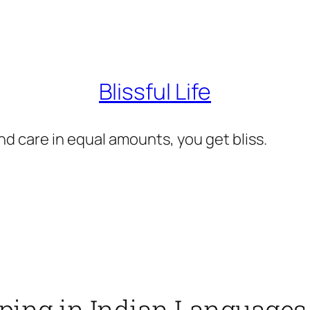
Blissful Life
d care in equal amounts, you get bliss.
yping in Indian Languages