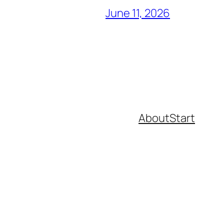
June 11, 2026
About
Start