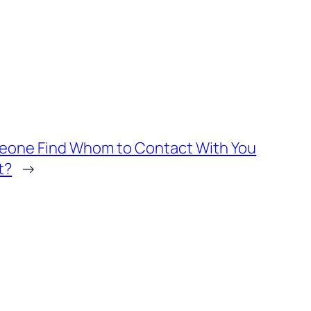
meone Find Whom to Contact With You
t?
→