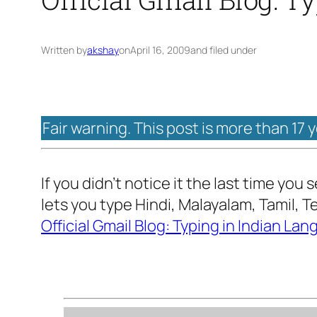
Written by
akshay
on
April 16, 2009
and filed under
Fair warning. This post is more than 17 
If you didn’t notice it the last time you
lets you type Hindi, Malayalam, Tamil, 
Official Gmail Blog: Typing in Indian La