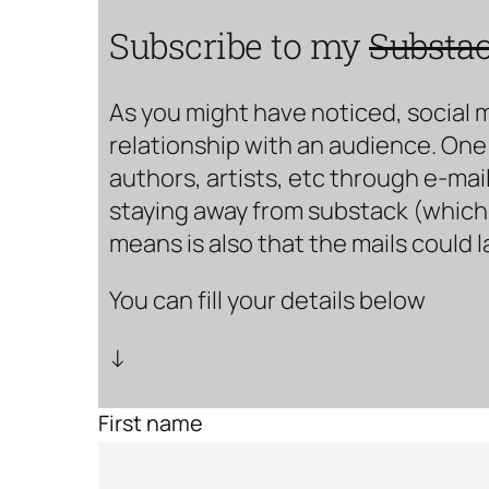
Subscribe to my
Substa
As you might have noticed, social 
relationship with an audience. One 
authors, artists, etc through e-mail
staying away from substack (which i
means is also that the mails could 
You can fill your details below
↓
First name