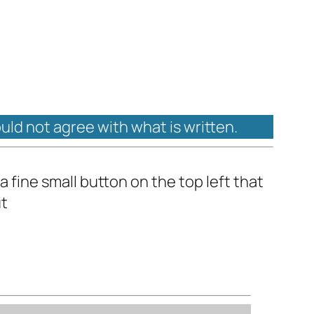
ould not agree with what is written.
a fine small button on the top left that
ut