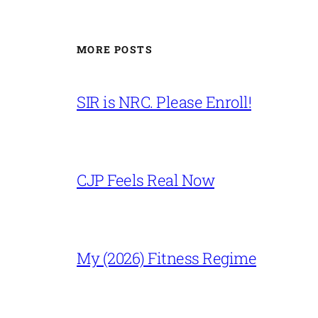
MORE POSTS
SIR is NRC. Please Enroll!
CJP Feels Real Now
My (2026) Fitness Regime