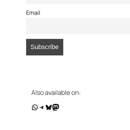
Email
Also available on:
WhatsApp
Telegram
Bluesky
Mastodon