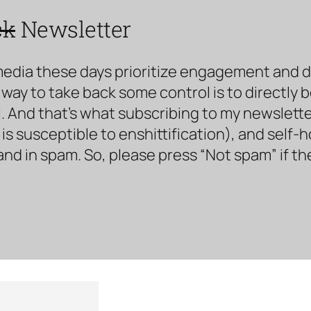
ck
Newsletter
media these days prioritize engagement and doe
way to take back some control is to directly 
. And that’s what subscribing to my newsletter 
s susceptible to enshittification), and self-
land in spam. So, please press “Not spam” if t