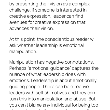
by presenting their vision as a complex
challenge. If someone is interested in
creative expression, leader can find
avenues for creative expression that
advances their vision.
At this point, the conscientious reader will
ask whether leadership is emotional
manipulation.
Manipulation has negative connotations.
Perhaps “emotional guidance” captures the
nuance of what leadership does with
emotions. Leadership is about emotionally
guiding people. There can be effective
leaders with selfish motives and they can
turn this into manipulation and abuse. But
you can’t blame any individual for being too