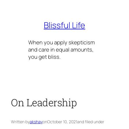
Skip
to
content
Blissful Life
When you apply skepticism
and care in equal amounts,
you get bliss.
On Leadership
Written by
akshay
on
October 10, 2021
and filed under