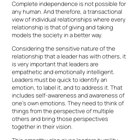
Complete independence is not possible for
any human. And therefore, a transactional
view of individual relationships where every
relationship is that of giving and taking
models the society in a better way.
Considering the sensitive nature of the
relationship that a leader has with others, it
is very important that leaders are
empathetic and emotionally intelligent.
Leaders must be quick to identify an
emotion, to label it, and to address it. That
includes self-awareness and awareness of
one’s own emotions. They need to think of
things from the perspective of multiple
others and bring those perspectives
together in their vision.