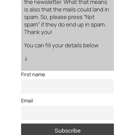
the newsletter. What that means
is also that the mails could land in
spam. So, please press “Not
spam” if they do end up in spam.
Thank you!
You can fill your details below
↓
First name
Email