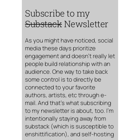
Subscribe to my
Substack
Newsletter
As you might have noticed, social
media these days prioritize
engagement and doesn’t really let
people build relationship with an
audience. One way to take back
some control is to directly be
connected to your favorite
authors, artists, etc through e-
mail. And that’s what subscribing
to my newsletter is about, too. I’m
intentionally staying away from
substack (which is susceptible to
enshittification), and self-hosting