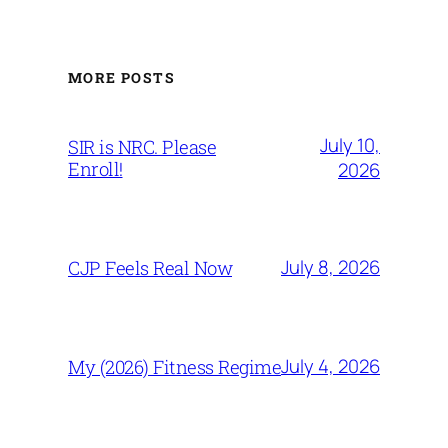
MORE POSTS
July 10,
SIR is NRC. Please
Enroll!
2026
July 8, 2026
CJP Feels Real Now
July 4, 2026
My (2026) Fitness Regime