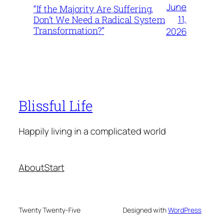
June
“If the Majority Are Suffering,
11,
Don’t We Need a Radical System
Transformation?”
2026
Blissful Life
Happily living in a complicated world
About
Start
Twenty Twenty-Five
Designed with
WordPress