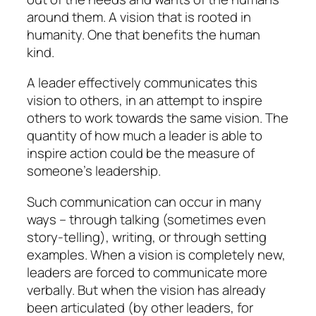
around them. A vision that is rooted in
humanity. One that benefits the human
kind.
A leader effectively communicates this
vision to others, in an attempt to inspire
others to work towards the same vision. The
quantity of how much a leader is able to
inspire action could be the measure of
someone’s leadership.
Such communication can occur in many
ways – through talking (sometimes even
story-telling), writing, or through setting
examples. When a vision is completely new,
leaders are forced to communicate more
verbally. But when the vision has already
been articulated (by other leaders, for