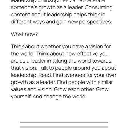
leadership philosophies can accelerate
someone’s growth as a leader. Consuming
content about leadership helps think in
different ways and gain new perspectives.
What now?
Think about whether you have a vision for
the world. Think about how effective you
are as a leader in taking the world towards
that vision. Talk to people around you about
leadership. Read. Find avenues for your own
growth as a leader. Find people with similar
values and vision. Grow each other. Grow
yourself. And change the world.