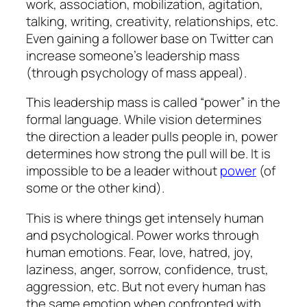
work, association, mobilization, agitation,
talking, writing, creativity, relationships, etc.
Even gaining a follower base on Twitter can
increase someone’s leadership mass
(through psychology of mass appeal).
This leadership mass is called “power” in the
formal language. While vision determines
the direction a leader pulls people in, power
determines how strong the pull will be. It is
impossible to be a leader without
power
(of
some or the other kind).
This is where things get intensely human
and psychological. Power works through
human emotions. Fear, love, hatred, joy,
laziness, anger, sorrow, confidence, trust,
aggression, etc. But not every human has
the same emotion when confronted with