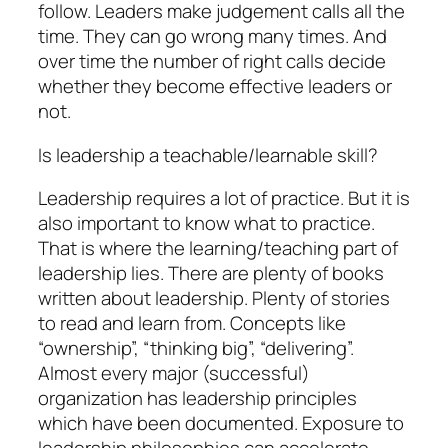
follow. Leaders make judgement calls all the
time. They can go wrong many times. And
over time the number of right calls decide
whether they become effective leaders or
not.
Is leadership a teachable/learnable skill?
Leadership requires a lot of practice. But it is
also important to know what to practice.
That is where the learning/teaching part of
leadership lies. There are plenty of books
written about leadership. Plenty of stories
to read and learn from. Concepts like
“ownership”, “thinking big”, “delivering”.
Almost every major (successful)
organization has leadership principles
which have been documented. Exposure to