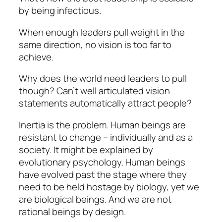
by being infectious.
When enough leaders pull weight in the
same direction, no vision is too far to
achieve.
Why does the world need leaders to pull
though? Can’t well articulated vision
statements automatically attract people?
Inertia is the problem. Human beings are
resistant to change – individually and as a
society. It might be explained by
evolutionary psychology. Human beings
have evolved past the stage where they
need to be held hostage by biology, yet we
are biological beings. And we are not
rational beings by design.