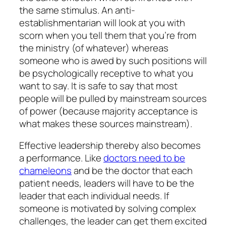
the same stimulus. An anti-
establishmentarian will look at you with
scorn when you tell them that you’re from
the ministry (of whatever) whereas
someone who is awed by such positions will
be psychologically receptive to what you
want to say. It is safe to say that most
people will be pulled by mainstream sources
of power (because majority acceptance is
what makes these sources mainstream).
Effective leadership thereby also becomes
a performance. Like
doctors need to be
chameleons
and be the doctor that each
patient needs, leaders will have to be the
leader that each individual needs. If
someone is motivated by solving complex
challenges, the leader can get them excited