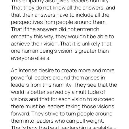
This empathy also gives leaders humility.
That they do not know all the answers, and
that their answers have to include all the
perspectives from people around them.
That if the answers did not entrench
empathy this way, they wouldn’t be able to
achieve their vision. That it is unlikely that
one human being’s vision is greater than
everyone else’s.
An intense desire to create more and more
powerful leaders around them arises in
leaders from this humility. They see that the
world is better served by a multitude of
visions and that for each vision to succeed
there must be leaders taking those visions
forward. They strive to turn people around
them into leaders who can pull weight.
That’s how the best leadership is scalable –