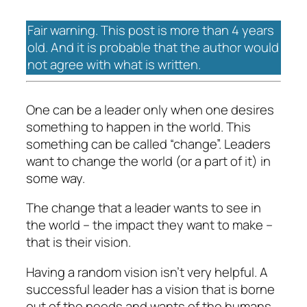
Fair warning. This post is more than 4 years
old. And it is probable that the author would
not agree with what is written.
One can be a leader only when one desires
something to happen in the world. This
something can be called “change”. Leaders
want to change the world (or a part of it) in
some way.
The change that a leader wants to see in
the world – the impact they want to make –
that is their vision.
Having a random vision isn’t very helpful. A
successful leader has a vision that is borne
out of the needs and wants of the humans