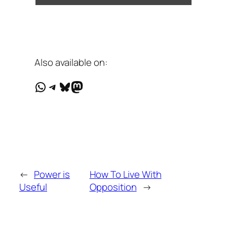
Also available on:
WhatsApp
Telegram
Bluesky
Mastodon
←
Power is
How To Live With
Useful
Opposition
→