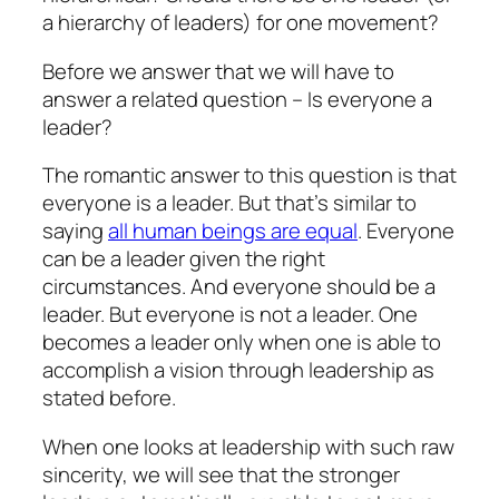
a hierarchy of leaders) for one movement?
Before we answer that we will have to
answer a related question – Is everyone a
leader?
The romantic answer to this question is that
everyone is a leader. But that’s similar to
saying
all human beings are equal
. Everyone
can be a leader given the right
circumstances. And everyone should be a
leader. But everyone is not a leader. One
becomes a leader only when one is able to
accomplish a vision through leadership as
stated before.
When one looks at leadership with such raw
sincerity, we will see that the stronger