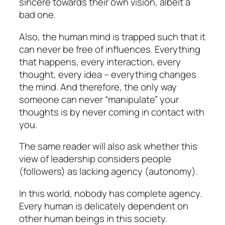
sincere towards their own vision, albeit a
bad one.
Also, the human mind is trapped such that it
can never be free of influences. Everything
that happens, every interaction, every
thought, every idea – everything changes
the mind. And therefore, the only way
someone can never “manipulate” your
thoughts is by never coming in contact with
you.
The same reader will also ask whether this
view of leadership considers people
(followers) as lacking agency (autonomy).
In this world, nobody has complete agency.
Every human is delicately dependent on
other human beings in this society.