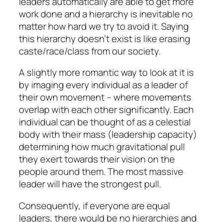
leaders automatically are able to get more
work done and a hierarchy is inevitable no
matter how hard we try to avoid it. Saying
this hierarchy doesn’t exist is like erasing
caste/race/class from our society.
A slightly more romantic way to look at it is
by imaging every individual as a leader of
their own movement – where movements
overlap with each other significantly. Each
individual can be thought of as a celestial
body with their mass (leadership capacity)
determining how much gravitational pull
they exert towards their vision on the
people around them. The most massive
leader will have the strongest pull.
Consequently, if everyone are equal
leaders, there would be no hierarchies and