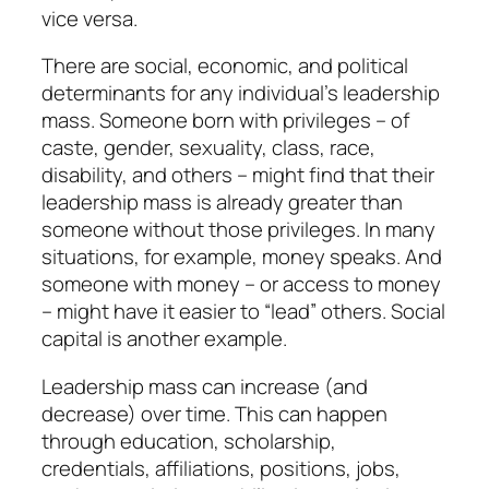
vice versa.
There are social, economic, and political
determinants for any individual’s leadership
mass. Someone born with privileges – of
caste, gender, sexuality, class, race,
disability, and others – might find that their
leadership mass is already greater than
someone without those privileges. In many
situations, for example, money speaks. And
someone with money – or access to money
– might have it easier to “lead” others. Social
capital is another example.
Leadership mass can increase (and
decrease) over time. This can happen
through education, scholarship,
credentials, affiliations, positions, jobs,