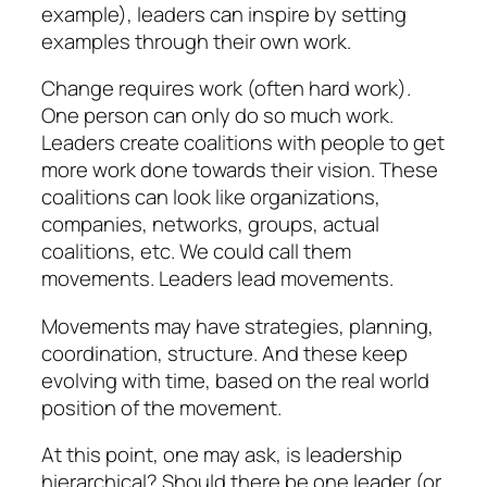
example), leaders can inspire by setting
examples through their own work.
Change requires work (often hard work).
One person can only do so much work.
Leaders create coalitions with people to get
more work done towards their vision. These
coalitions can look like organizations,
companies, networks, groups, actual
coalitions, etc. We could call them
movements. Leaders lead movements.
Movements may have strategies, planning,
coordination, structure. And these keep
evolving with time, based on the real world
position of the movement.
At this point, one may ask, is leadership
hierarchical? Should there be one leader (or