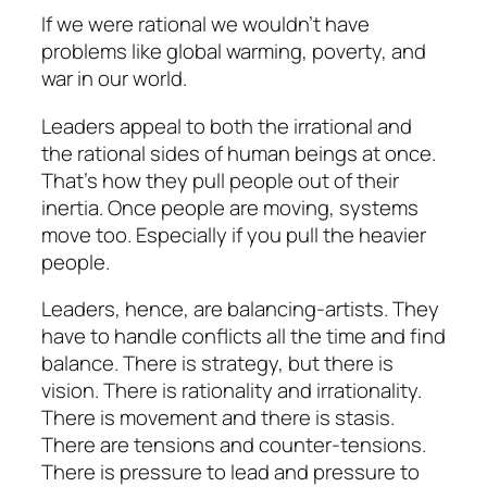
If we were rational we wouldn’t have
problems like global warming, poverty, and
war in our world.
Leaders appeal to both the irrational and
the rational sides of human beings at once.
That’s how they pull people out of their
inertia. Once people are moving, systems
move too. Especially if you pull the heavier
people.
Leaders, hence, are balancing-artists. They
have to handle conflicts all the time and find
balance. There is strategy, but there is
vision. There is rationality and irrationality.
There is movement and there is stasis.
There are tensions and counter-tensions.
There is pressure to lead and pressure to