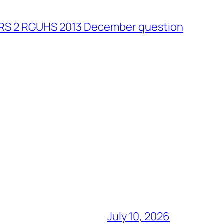
 RS 2 RGUHS 2013 December question
July 10, 2026