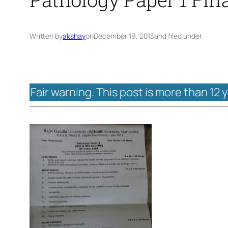
Written by
akshay
on
December 19, 2013
and filed under
Fair warning. This post is more than 12 