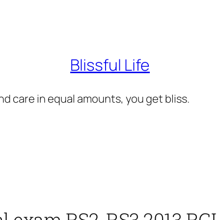
Blissful Life
d care in equal amounts, you get bliss.
al exam RS2, RS3 2013 RG