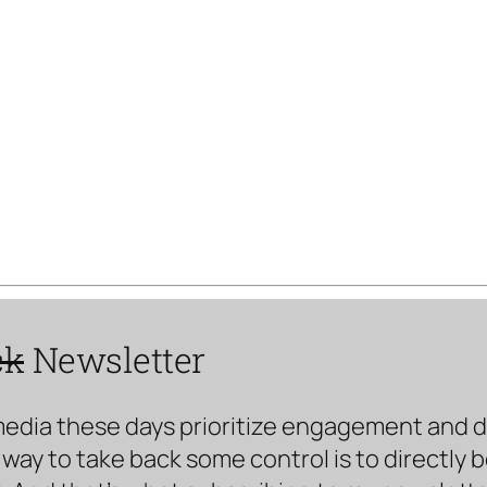
ck
Newsletter
media these days prioritize engagement and doe
way to take back some control is to directly 