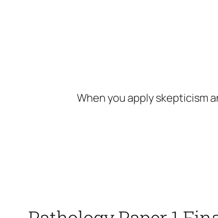
Skip
to
content
When you apply skepticism an
Pathology Paper 1 Fin