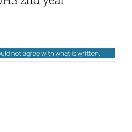
ould not agree with what is written.