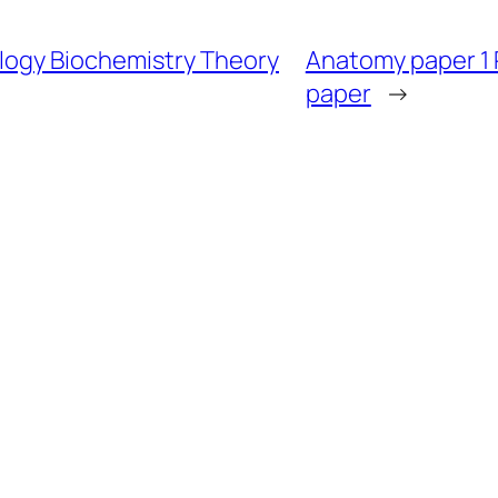
ology Biochemistry Theory
Anatomy paper 1
paper
→