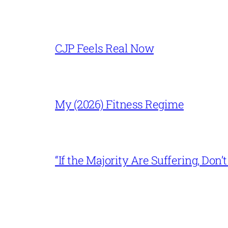
CJP Feels Real Now
My (2026) Fitness Regime
“If the Majority Are Suffering, Do