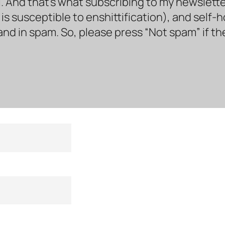
. And that’s what subscribing to my newsletter 
s susceptible to enshittification), and self-
land in spam. So, please press “Not spam” if t