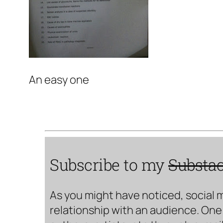
An easy one
Subscribe to my
Substa
As you might have noticed, social 
relationship with an audience. One 