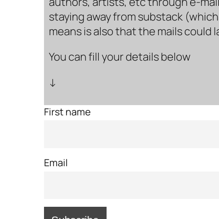
authors, artists, etc through e-mail
staying away from substack (which i
means is also that the mails could 
You can fill your details below
↓
First name
Email