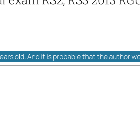
years old. And it is probable that the author w