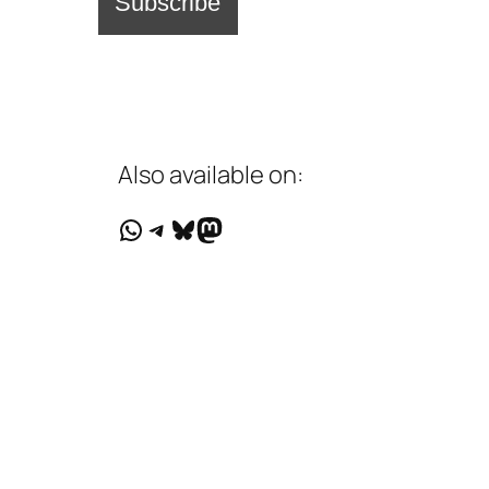
Also available on:
WhatsApp
Telegram
Bluesky
Mastodon