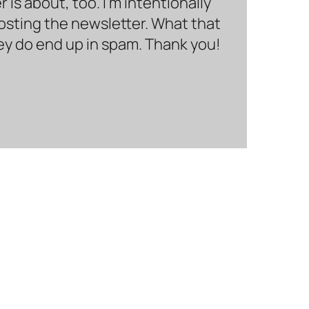
is about, too. I’m intentionally
hosting the newsletter. What that
hey do end up in spam. Thank you!