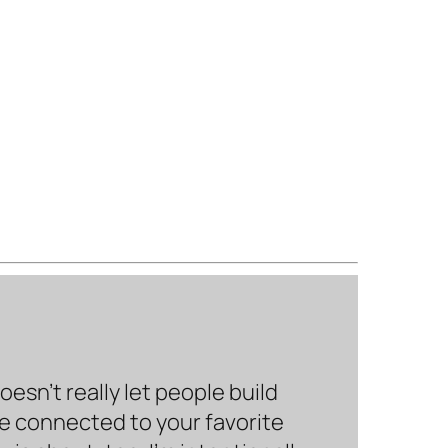
sn’t really let people build
be connected to your favorite