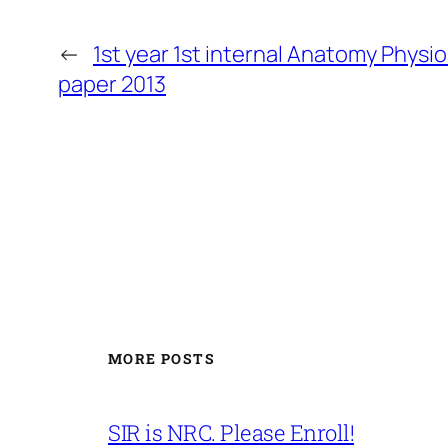
←
1st year 1st internal Anatomy Physi
paper 2013
MORE POSTS
SIR is NRC. Please Enroll!