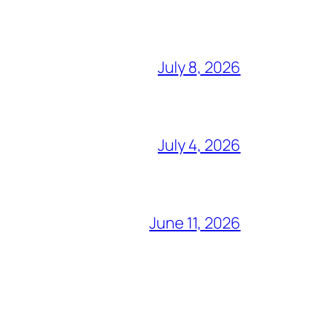
July 8, 2026
July 4, 2026
June 11, 2026