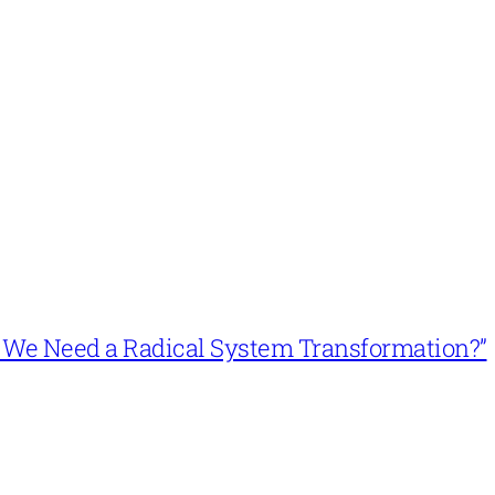
n’t We Need a Radical System Transformation?”