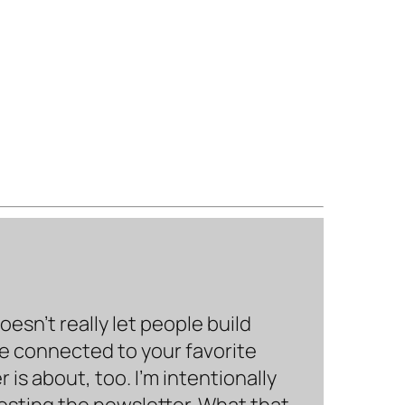
sn’t really let people build
be connected to your favorite
is about, too. I’m intentionally
hosting the newsletter. What that