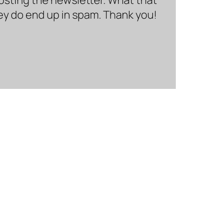
hey do end up in spam. Thank you!