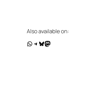
Also available on:
WhatsApp
Telegram
Bluesky
Mastodon