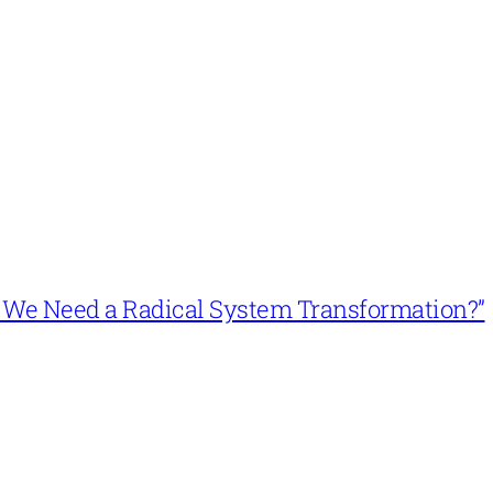
n’t We Need a Radical System Transformation?”