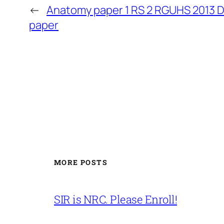
←
Anatomy paper 1 RS 2 RGUHS 2013 
paper
MORE POSTS
SIR is NRC. Please Enroll!