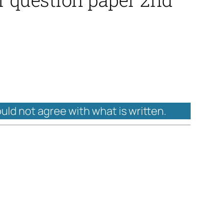
ould not agree with what is written.