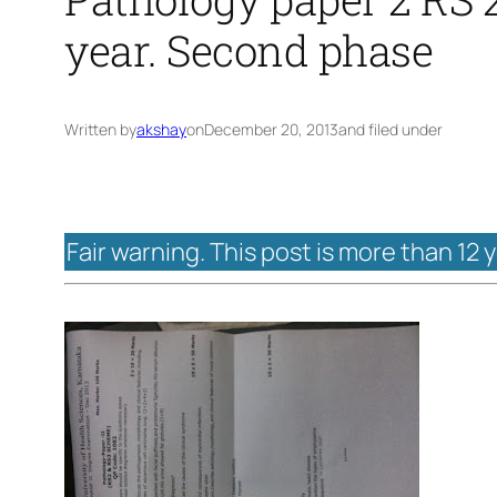
year. Second phase
Written by
akshay
on
December 20, 2013
and filed under
Fair warning. This post is more than 12 