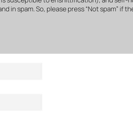
land in spam. So, please press “Not spam” if t