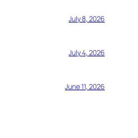
July 8, 2026
July 4, 2026
June 11, 2026