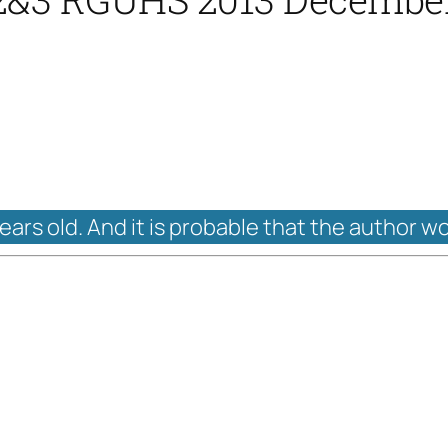
years old. And it is probable that the author w