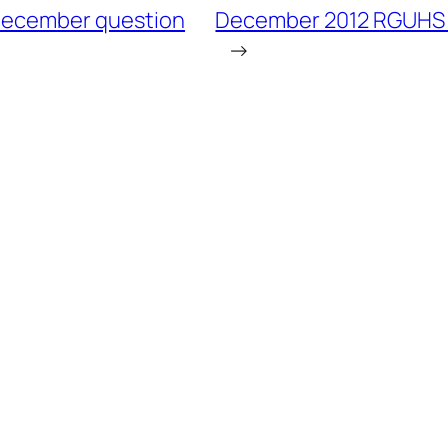
December question
December 2012 RGUHS R
→