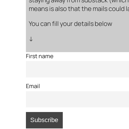
means is also that the mails could 
You can fill your details below
↓
First name
Email