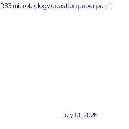
S3 microbiology question paper part 1
July 10, 2026