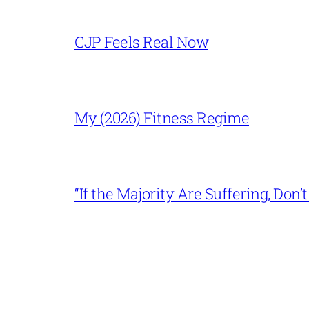
CJP Feels Real Now
My (2026) Fitness Regime
“If the Majority Are Suffering, Do