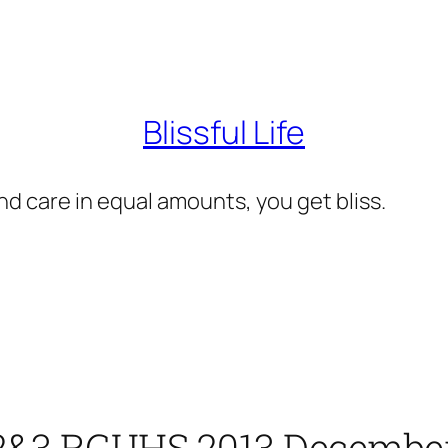
Blissful Life
d care in equal amounts, you get bliss.
 2&3 RGUHS 2013 December