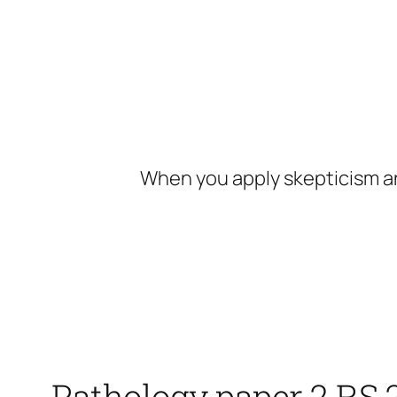
Skip
to
content
When you apply skepticism an
Pathology paper 2 RS