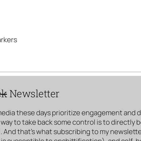
arkers
ck
Newsletter
media these days prioritize engagement and doe
way to take back some control is to directly 
. And that’s what subscribing to my newsletter 
s susceptible to enshittification), and self-