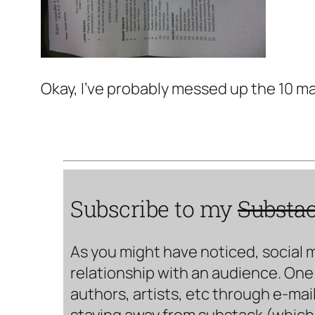
Okay, I've probably messed up the 10 m
Subscribe to my
Substa
As you might have noticed, social 
relationship with an audience. One 
authors, artists, etc through e-mail
staying away from substack (which i